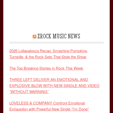
ZROCK MUSIC NEWS
2026 Lollapalooza Recap: Smashing Pumpkins,
Turnstile, & the Rock Sets That Stole the Show
The Top Breaking Stories in Rock This Week
THREE LEFT DELIVER AN EMOTIONAL AND
EXPLOSIVE BLOW WITH NEW SINGLE AND VIDEO
“WITHOUT WARNING”
LOVELESS & COMPANY Confront Emotional
Exhaustion with Powerful New Single “I’m Done”