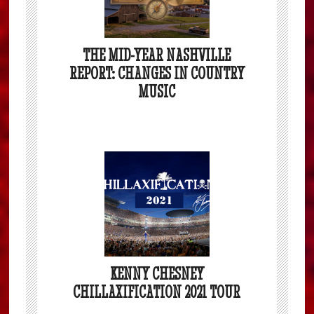
THE MID-YEAR NASHVILLE
REPORT: CHANGES IN COUNTRY
MUSIC
KENNY CHESNEY
CHILLAXIFICATION 2021 TOUR