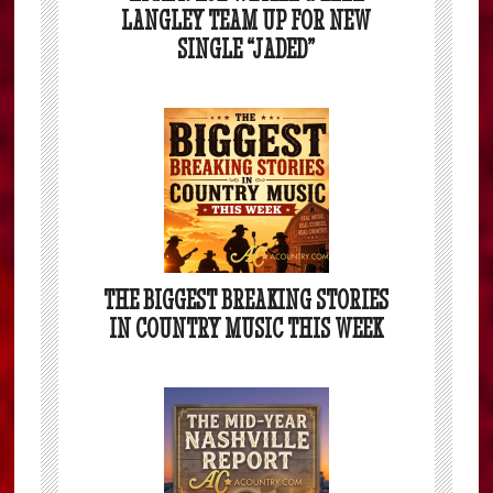
LANGLEY TEAM UP FOR NEW
SINGLE “JADED”
THE BIGGEST BREAKING STORIES
IN COUNTRY MUSIC THIS WEEK