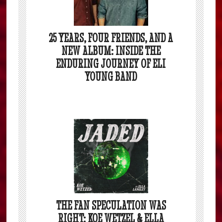
25 YEARS, FOUR FRIENDS, AND A
NEW ALBUM: INSIDE THE
ENDURING JOURNEY OF ELI
YOUNG BAND
THE FAN SPECULATION WAS
RIGHT: KOE WETZEL & ELLA