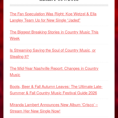
The Fan Speculation Was Right: Koe Wetzel & Ella
Langley Team Up for New Single “Jaded”
The Biggest Breaking Stories in Country Music This
Week
Is Streaming Saving the Soul of Country Music, or
Stealing It?
The Mid-Year Nashville Report: Changes in Country
Music
Boots, Beer & Fall Autumn Leaves: The Ultimate Late-
Summer & Fall Country Music Festival Guide 2026
Miranda Lambert Announces New Album ‘Crisco’ –
Stream Her New Single Now!