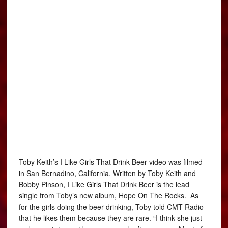
Toby Keith’s I Like Girls That Drink Beer video was filmed
in San Bernadino, California. Written by Toby Keith and
Bobby Pinson, I Like Girls That Drink Beer is the lead
single from Toby’s new album, Hope On The Rocks. As
for the girls doing the beer-drinking, Toby told CMT Radio
that he likes them because they are rare. “I think she just