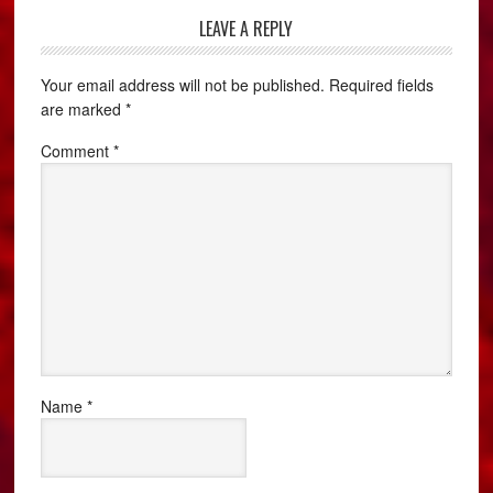
LEAVE A REPLY
Your email address will not be published.
Required fields
are marked
*
Comment
*
Name
*