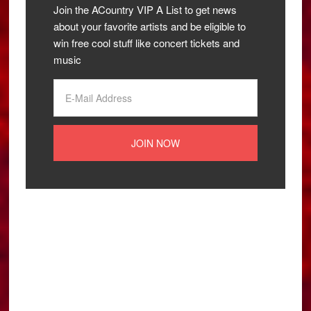
Join the ACountry VIP A List to get news
about your favorite artists and be eligible to
win free cool stuff like concert tickets and
music