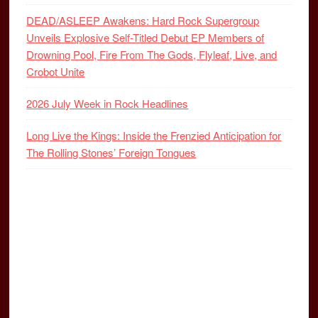
DEAD/ASLEEP Awakens: Hard Rock Supergroup
Unveils Explosive Self-Titled Debut EP Members of
Drowning Pool, Fire From The Gods, Flyleaf, Live, and
Crobot Unite
2026 July Week in Rock Headlines
Long Live the Kings: Inside the Frenzied Anticipation for
The Rolling Stones’ Foreign Tongues