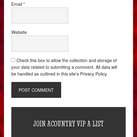
Email
*
Website
Check this box to allow the collection and storage of
your data related to submitting a comment. All data will
be handled as outlined in this site's Privacy Policy.
JOIN ACOUNTRY VIP A LIST