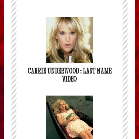
CARRIE UNDERWOOD : LAST NAME
VIDEO