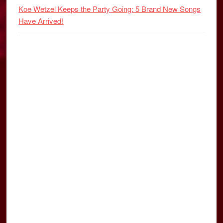
Koe Wetzel Keeps the Party Going: 5 Brand New Songs
Have Arrived!