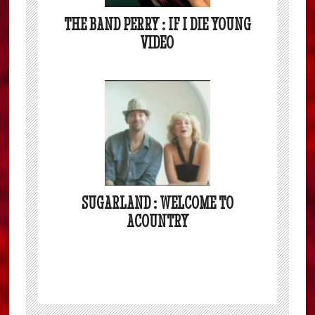
THE BAND PERRY : IF I DIE YOUNG
VIDEO
SUGARLAND : WELCOME TO
ACOUNTRY