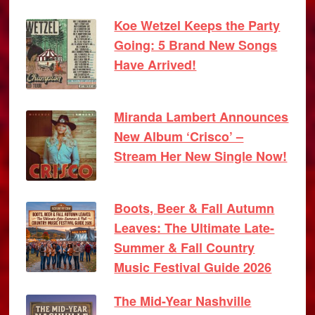
Koe Wetzel Keeps the Party
Going: 5 Brand New Songs
Have Arrived!
Miranda Lambert Announces
New Album ‘Crisco’ –
Stream Her New Single Now!
Boots, Beer & Fall Autumn
Leaves: The Ultimate Late-
Summer & Fall Country
Music Festival Guide 2026
The Mid-Year Nashville