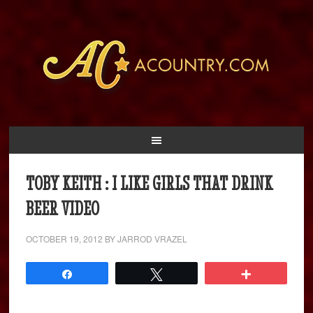
TOBY KEITH : I LIKE GIRLS THAT DRINK
BEER VIDEO
OCTOBER 19, 2012
BY
JARROD VRAZEL
Share
Tweet
More