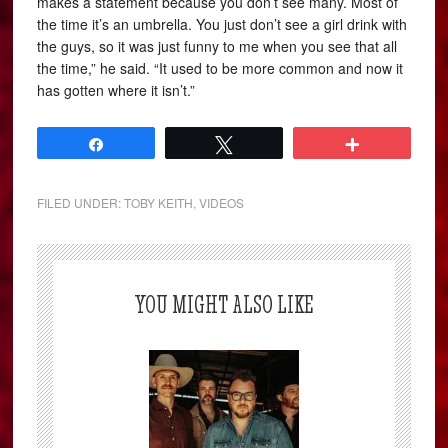
makes a statement because you don’t see many. Most of
the time it’s an umbrella. You just don’t see a girl drink with
the guys, so it was just funny to me when you see that all
the time,” he said. “It used to be more common and now it
has gotten where it isn’t.”
Share
Tweet
More
FILED UNDER:
TOBY KEITH
,
VIDEOS
YOU MIGHT ALSO LIKE