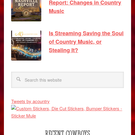
Report: Changes in Country
Music
Is Streaming Saving the Soul
of Country Music, or
Stealing It?
Tweets by acountry
RECENT COWBOYS