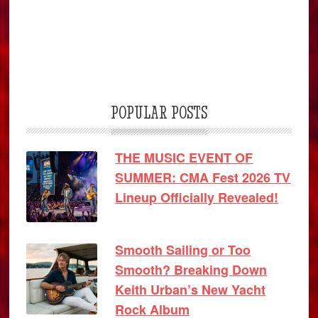
POPULAR POSTS
THE MUSIC EVENT OF
SUMMER: CMA Fest 2026 TV
Lineup Officially Revealed!
Smooth Sailing or Too
Smooth? Breaking Down
Keith Urban’s New Yacht
Rock Album