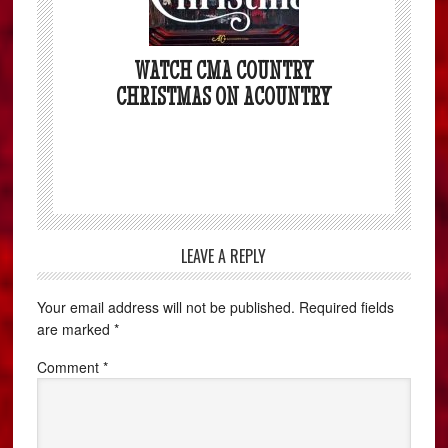
WATCH CMA COUNTRY
CHRISTMAS ON ACOUNTRY
LEAVE A REPLY
Your email address will not be published.
Required fields
are marked
*
Comment
*