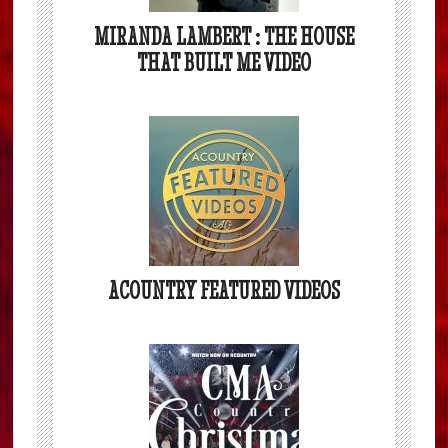
MIRANDA LAMBERT : THE HOUSE
THAT BUILT ME VIDEO
ACOUNTRY FEATURED VIDEOS