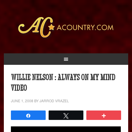
WILLIE NELSON : ALWAYS ON MY MIND
VIDEO
JUNE 1, 2008
BY
JARROD VRAZEL
Share
Tweet
More