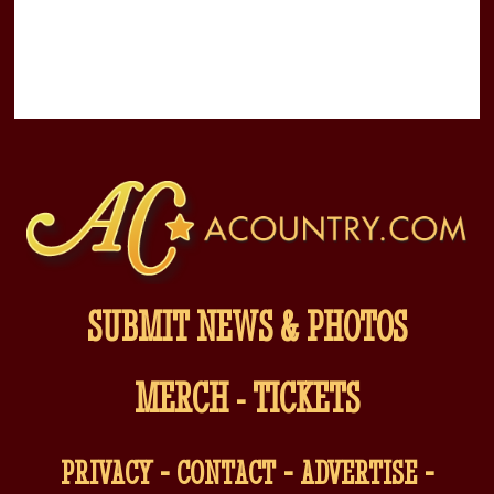
SUBMIT NEWS & PHOTOS
MERCH
-
TICKETS
-
-
-
PRIVACY
CONTACT
ADVERTISE