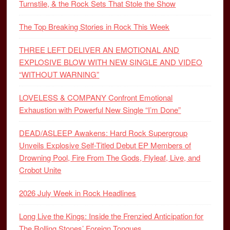
Turnstile, & the Rock Sets That Stole the Show
The Top Breaking Stories in Rock This Week
THREE LEFT DELIVER AN EMOTIONAL AND
EXPLOSIVE BLOW WITH NEW SINGLE AND VIDEO
“WITHOUT WARNING”
LOVELESS & COMPANY Confront Emotional
Exhaustion with Powerful New Single “I’m Done”
DEAD/ASLEEP Awakens: Hard Rock Supergroup
Unveils Explosive Self-Titled Debut EP Members of
Drowning Pool, Fire From The Gods, Flyleaf, Live, and
Crobot Unite
2026 July Week in Rock Headlines
Long Live the Kings: Inside the Frenzied Anticipation for
The Rolling Stones’ Foreign Tongues