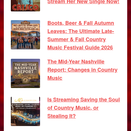
Stream Her New Single Now!
Boots, Beer & Fall Autumn
Leaves: The Ultimate Late-
Summer & Fall Country
Music Festival Guide 2026
The Mid-Year Nashville
Report: Changes in Country
Music
Is Streaming Saving the Soul
of Country Music, or
Stealing It?