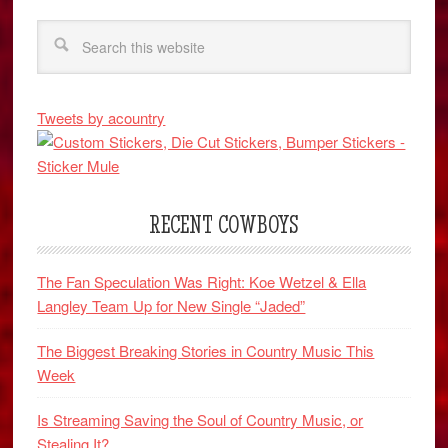
Tweets by acountry
RECENT COWBOYS
The Fan Speculation Was Right: Koe Wetzel & Ella
Langley Team Up for New Single “Jaded”
The Biggest Breaking Stories in Country Music This
Week
Is Streaming Saving the Soul of Country Music, or
Stealing It?