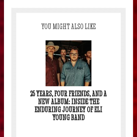
YOU MIGHT ALSO LIKE
25 YEARS, FOUR FRIENDS, AND A
NEW ALBUM: INSIDE THE
ENDURING JOURNEY OF ELI
YOUNG BAND