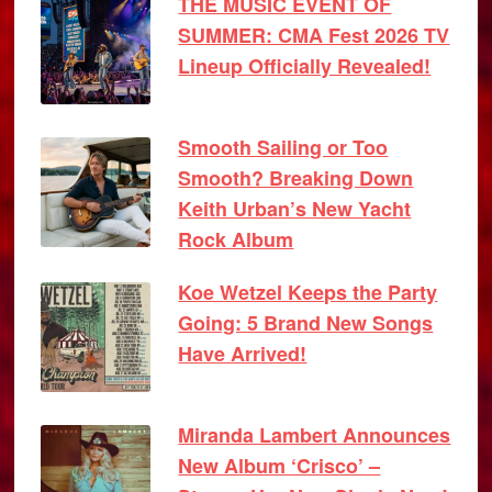
THE MUSIC EVENT OF
SUMMER: CMA Fest 2026 TV
Lineup Officially Revealed!
Smooth Sailing or Too
Smooth? Breaking Down
Keith Urban’s New Yacht
Rock Album
Koe Wetzel Keeps the Party
Going: 5 Brand New Songs
Have Arrived!
Miranda Lambert Announces
New Album ‘Crisco’ –