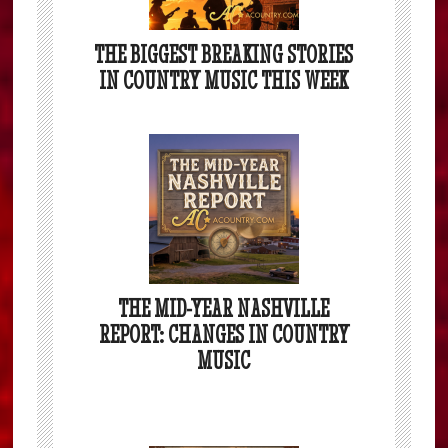
THE BIGGEST BREAKING STORIES
IN COUNTRY MUSIC THIS WEEK
THE MID-YEAR NASHVILLE
REPORT: CHANGES IN COUNTRY
MUSIC