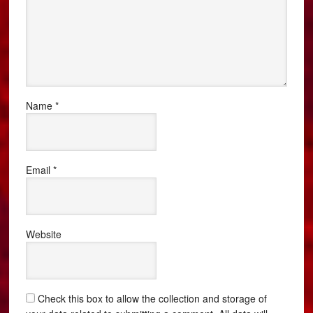
Name
*
Email
*
Website
Check this box to allow the collection and storage of