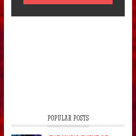
POPULAR POSTS