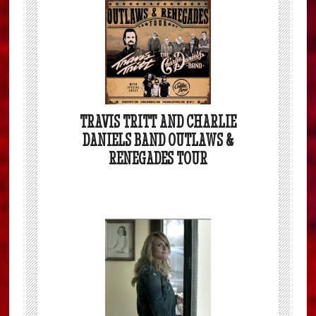
TRAVIS TRITT AND CHARLIE
DANIELS BAND OUTLAWS &
RENEGADES TOUR