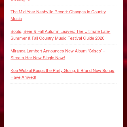
The Mid-Year Nashville Report: Changes in Country
Music
Boots, Beer & Fall Autumn Leaves: The Ultimate Late-
Summer & Fall Country Music Festival Guide 2026
Miranda Lambert Announces New Album ‘Crisco’ –
Stream Her New Single Now!
Koe Wetzel Keeps the Party Going: 5 Brand New Songs
Have Arrived!