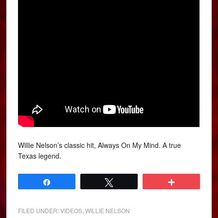
Willie Nelson’s classic hit, Always On My Mind. A true
Texas legend.
Share
Tweet
More
FILED UNDER:
VIDEOS
,
WILLIE NELSON