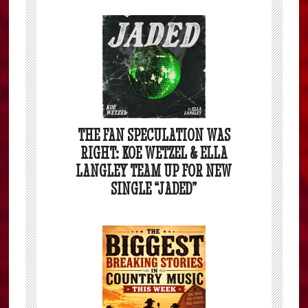
THE FAN SPECULATION WAS
RIGHT: KOE WETZEL & ELLA
LANGLEY TEAM UP FOR NEW
SINGLE “JADED”