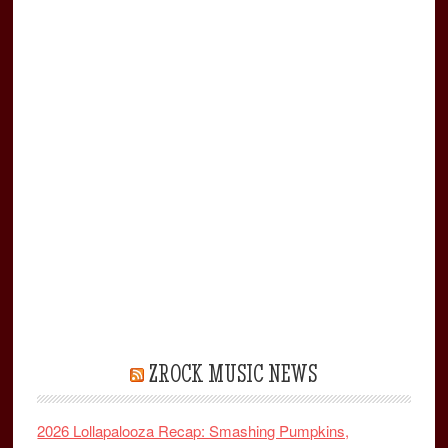
ZROCK MUSIC NEWS
2026 Lollapalooza Recap: Smashing Pumpkins,