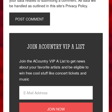
your data related to submitting a comment. All data will
be handled as outlined in this site's Privacy Policy.
JOIN ACOUNTRY VIP A LIST
Join the ACountry VIP A List to get news
about your favorite artists and be eligible to
win free cool stuff like concert tickets and
music