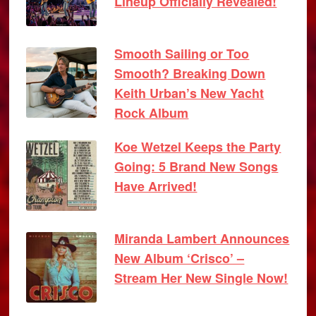
Lineup Officially Revealed!
Smooth Sailing or Too
Smooth? Breaking Down
Keith Urban’s New Yacht
Rock Album
Koe Wetzel Keeps the Party
Going: 5 Brand New Songs
Have Arrived!
Miranda Lambert Announces
New Album ‘Crisco’ –
Stream Her New Single Now!