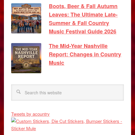
Boots, Beer & Fall Autumn
Leaves: The Ultimate Late-
Summer & Fall Country
Music Festival Guide 2026
The Mid-Year Nashville
Report: Changes in Country
Music
Tweets by acountry