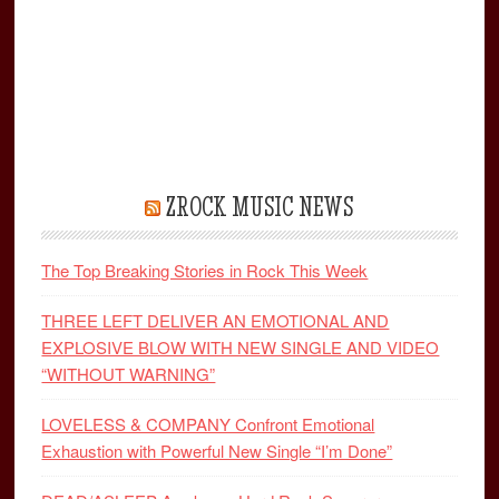
ZROCK MUSIC NEWS
The Top Breaking Stories in Rock This Week
THREE LEFT DELIVER AN EMOTIONAL AND
EXPLOSIVE BLOW WITH NEW SINGLE AND VIDEO
“WITHOUT WARNING”
LOVELESS & COMPANY Confront Emotional
Exhaustion with Powerful New Single “I’m Done”