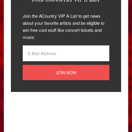
Join the ACountry VIP A List to get news
about your favorite artists and be eligible to
win free cool stuff like concert tickets and
music