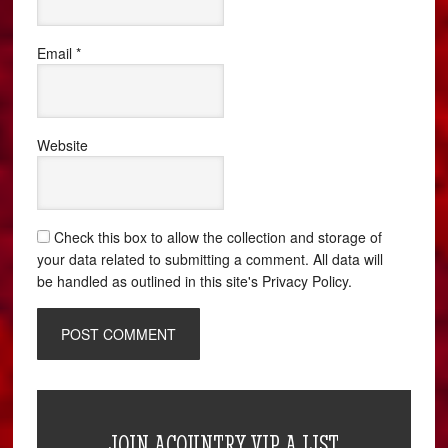
Email
*
Website
Check this box to allow the collection and storage of
your data related to submitting a comment. All data will
be handled as outlined in this site's Privacy Policy.
JOIN ACOUNTRY VIP A LIST