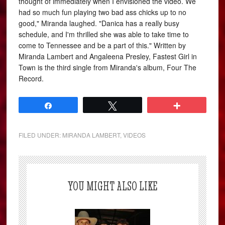
thought of immediately when I envisioned the video. We
had so much fun playing two bad ass chicks up to no
good," Miranda laughed. "Danica has a really busy
schedule, and I'm thrilled she was able to take time to
come to Tennessee and be a part of this." Written by
Miranda Lambert and Angaleena Presley, Fastest Girl in
Town is the third single from Miranda's album, Four The
Record.
Share
Tweet
More
FILED UNDER:
MIRANDA LAMBERT
,
VIDEOS
YOU MIGHT ALSO LIKE