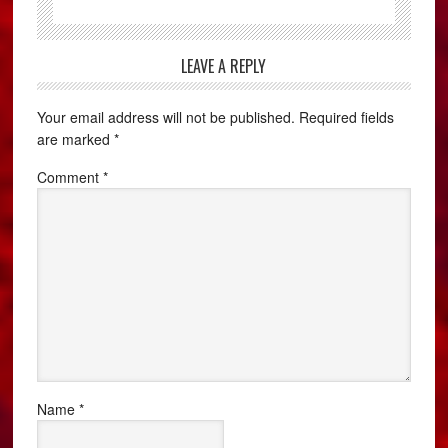
LEAVE A REPLY
Your email address will not be published.
Required fields
are marked
*
Comment
*
Name
*