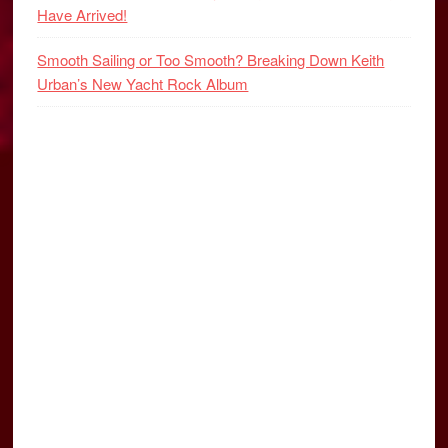
Have Arrived!
Smooth Sailing or Too Smooth? Breaking Down Keith
Urban’s New Yacht Rock Album