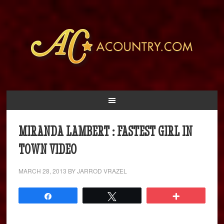
MIRANDA LAMBERT : FASTEST GIRL IN
TOWN VIDEO
MARCH 28, 2013
BY
JARROD VRAZEL
Share
Tweet
More