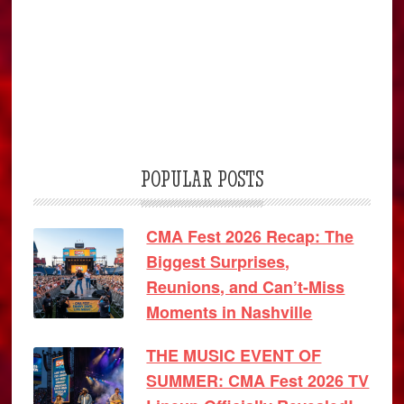
POPULAR POSTS
CMA Fest 2026 Recap: The
Biggest Surprises,
Reunions, and Can’t-Miss
Moments in Nashville
THE MUSIC EVENT OF
SUMMER: CMA Fest 2026 TV