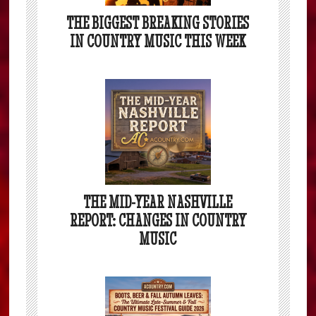
THE BIGGEST BREAKING STORIES
IN COUNTRY MUSIC THIS WEEK
THE MID-YEAR NASHVILLE
REPORT: CHANGES IN COUNTRY
MUSIC