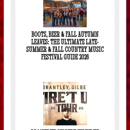
BOOTS, BEER & FALL AUTUMN
LEAVES: THE ULTIMATE LATE-
SUMMER & FALL COUNTRY MUSIC
FESTIVAL GUIDE 2026