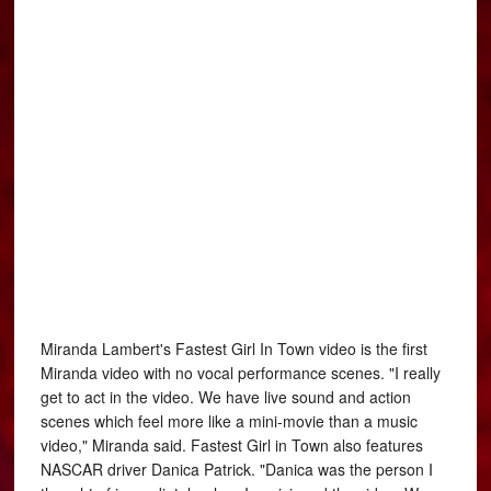
Miranda Lambert's Fastest Girl In Town video is the first
Miranda video with no vocal performance scenes. "I really
get to act in the video. We have live sound and action
scenes which feel more like a mini-movie than a music
video," Miranda said. Fastest Girl in Town also features
NASCAR driver Danica Patrick. "Danica was the person I