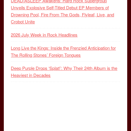
DEAD/ASLEEP Awakens: Hard Rock Supergroup
Unveils Explosive Self-Titled Debut EP Members of
Drowning Pool, Fire From The Gods, Flyleaf, Live, and
Crobot Unite
2026 July Week in Rock Headlines
Long Live the Kings: Inside the Frenzied Anticipation for
The Rolling Stones’ Foreign Tongues
Deep Purple Drops ‘Splat!’: Why Their 24th Album is the
Heaviest in Decades