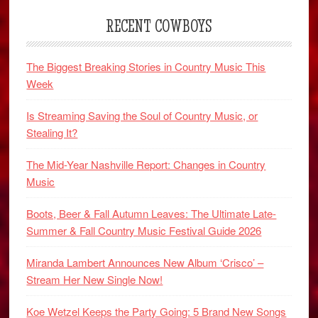
RECENT COWBOYS
The Biggest Breaking Stories in Country Music This
Week
Is Streaming Saving the Soul of Country Music, or
Stealing It?
The Mid-Year Nashville Report: Changes in Country
Music
Boots, Beer & Fall Autumn Leaves: The Ultimate Late-
Summer & Fall Country Music Festival Guide 2026
Miranda Lambert Announces New Album ‘Crisco’ –
Stream Her New Single Now!
Koe Wetzel Keeps the Party Going: 5 Brand New Songs