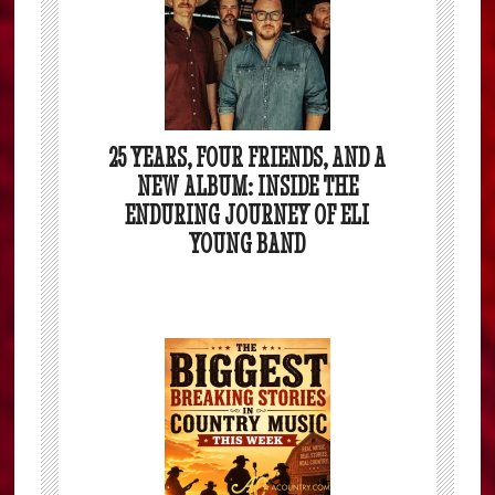
25 YEARS, FOUR FRIENDS, AND A
NEW ALBUM: INSIDE THE
ENDURING JOURNEY OF ELI
YOUNG BAND