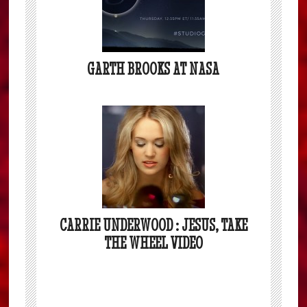
GARTH BROOKS AT NASA
CARRIE UNDERWOOD : JESUS, TAKE
THE WHEEL VIDEO