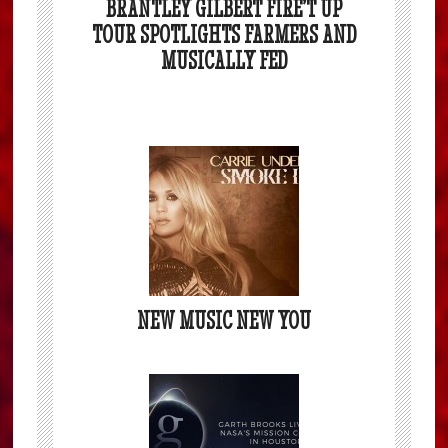
BRANTLEY GILBERT FIRE’T UP
TOUR SPOTLIGHTS FARMERS AND
MUSICALLY FED
NEW MUSIC NEW YOU