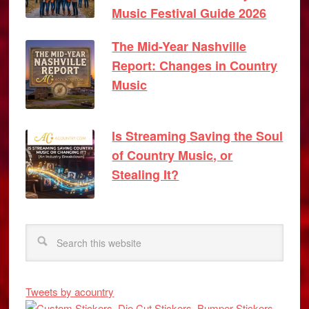
Music Festival Guide 2026
The Mid-Year Nashville
Report: Changes in Country
Music
Is Streaming Saving the Soul
of Country Music, or
Stealing It?
Tweets by acountry