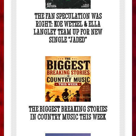
THE FAN SPECULATION WAS
RIGHT: KOE WETZEL & ELLA
LANGLEY TEAM UP FOR NEW
SINGLE “JADED”
THE BIGGEST BREAKING STORIES
IN COUNTRY MUSIC THIS WEEK