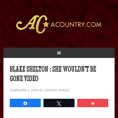
BLAKE SHELTON : SHE WOULDN’T BE
GONE VIDEO
FEBRUARY 3, 2009
BY
JARROD VRAZEL
Share
Tweet
More