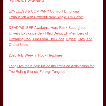
“WITHOUT WARNING”
LOVELESS & COMPANY Confront Emotional
Exhaustion with Powerful New Single “I’m Done”
DEAD/ASLEEP Awakens: Hard Rock Supergroup
Unveils Explosive Self-Titled Debut EP Members of
Drowning Pool, Fire From The Gods, Flyleaf, Live, and
Crobot Unite
2026 July Week in Rock Headlines
Long Live the Kings: Inside the Frenzied Anticipation for
The Rolling Stones’ Foreign Tongues