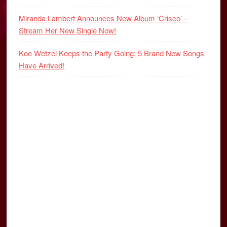
Miranda Lambert Announces New Album ‘Crisco’ –
Stream Her New Single Now!
Koe Wetzel Keeps the Party Going: 5 Brand New Songs
Have Arrived!