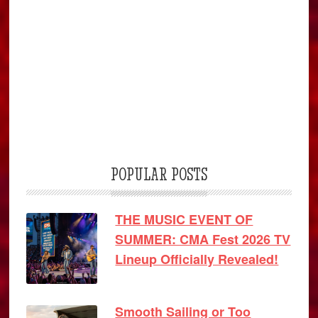
POPULAR POSTS
THE MUSIC EVENT OF
SUMMER: CMA Fest 2026 TV
Lineup Officially Revealed!
Smooth Sailing or Too