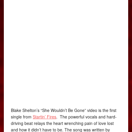
Blake Shelton’s “She Wouldn’t Be Gone” video is the first
single from
Startin’ Fires
. The powerful vocals and hard-
driving beat relays the heart wrenching pain of love lost
and how it didn’t have to be. The song was written by