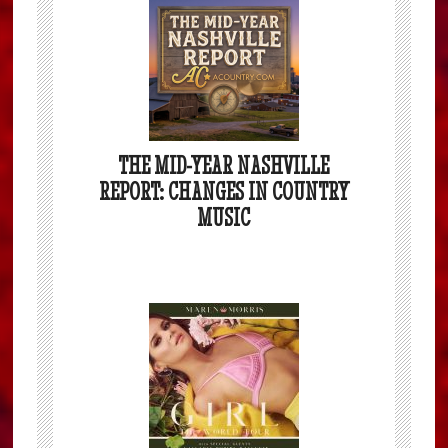
THE MID-YEAR NASHVILLE
REPORT: CHANGES IN COUNTRY
MUSIC