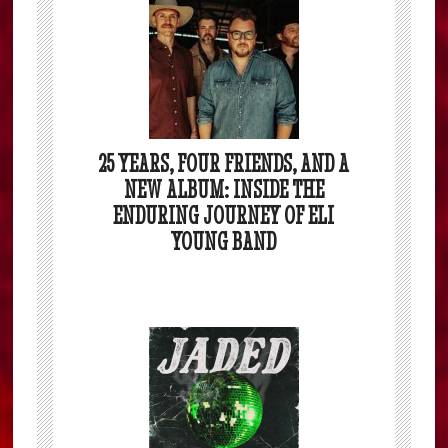
25 YEARS, FOUR FRIENDS, AND A
NEW ALBUM: INSIDE THE
ENDURING JOURNEY OF ELI
YOUNG BAND