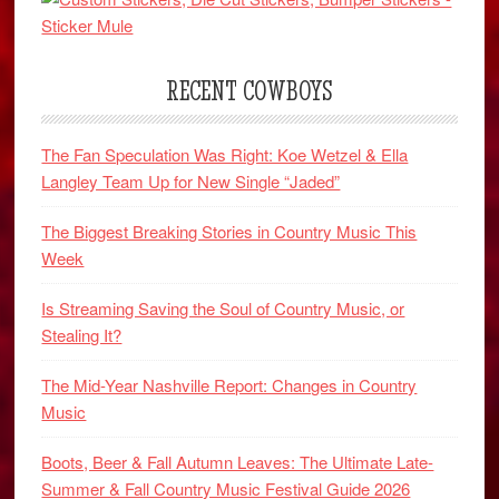
RECENT COWBOYS
The Fan Speculation Was Right: Koe Wetzel & Ella
Langley Team Up for New Single “Jaded”
The Biggest Breaking Stories in Country Music This
Week
Is Streaming Saving the Soul of Country Music, or
Stealing It?
The Mid-Year Nashville Report: Changes in Country
Music
Boots, Beer & Fall Autumn Leaves: The Ultimate Late-
Summer & Fall Country Music Festival Guide 2026