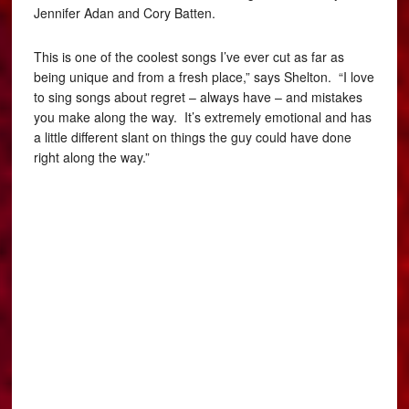
Jennifer Adan and Cory Batten.
This is one of the coolest songs I’ve ever cut as far as
being unique and from a fresh place,” says Shelton. “I love
to sing songs about regret – always have – and mistakes
you make along the way. It’s extremely emotional and has
a little different slant on things the guy could have done
right along the way.”