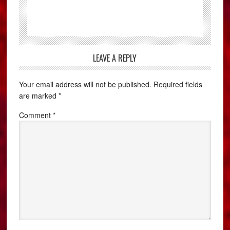
LEAVE A REPLY
Your email address will not be published.
Required fields
are marked
*
Comment
*