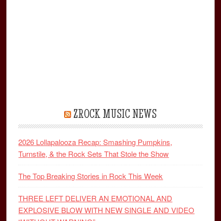
ZROCK MUSIC NEWS
2026 Lollapalooza Recap: Smashing Pumpkins,
Turnstile, & the Rock Sets That Stole the Show
The Top Breaking Stories in Rock This Week
THREE LEFT DELIVER AN EMOTIONAL AND
EXPLOSIVE BLOW WITH NEW SINGLE AND VIDEO