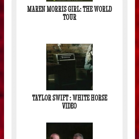
MAREN MORRIS GIRL: THE WORLD
TOUR
TAYLOR SWIFT : WHITE HORSE
VIDEO