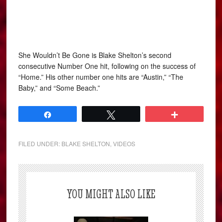
She Wouldn’t Be Gone is Blake Shelton’s second
consecutive Number One hit, following on the success of
“Home.” His other number one hits are “Austin,” “The
Baby,” and “Some Beach.”
Share
Tweet
More
FILED UNDER:
BLAKE SHELTON
,
VIDEOS
YOU MIGHT ALSO LIKE