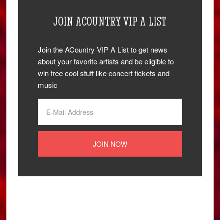
JOIN ACOUNTRY VIP A LIST
Join the ACountry VIP A List to get news
about your favorite artists and be eligible to
win free cool stuff like concert tickets and
music