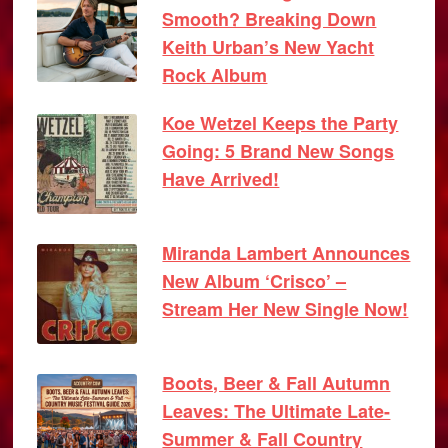
Smooth? Breaking Down
Keith Urban’s New Yacht
Rock Album
Koe Wetzel Keeps the Party
Going: 5 Brand New Songs
Have Arrived!
Miranda Lambert Announces
New Album ‘Crisco’ –
Stream Her New Single Now!
Boots, Beer & Fall Autumn
Leaves: The Ultimate Late-
Summer & Fall Country