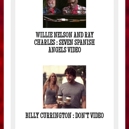
WILLIE NELSON AND RAY
CHARLES : SEVEN SPANISH
ANGELS VIDEO
BILLY CURRINGTON : DON’T VIDEO