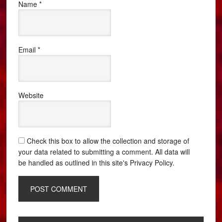
Name
*
Email
*
Website
Check this box to allow the collection and storage of
your data related to submitting a comment. All data will
be handled as outlined in this site's Privacy Policy.