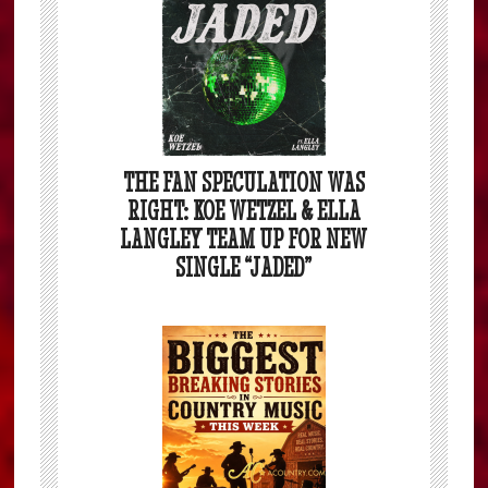
THE FAN SPECULATION WAS
RIGHT: KOE WETZEL & ELLA
LANGLEY TEAM UP FOR NEW
SINGLE “JADED”