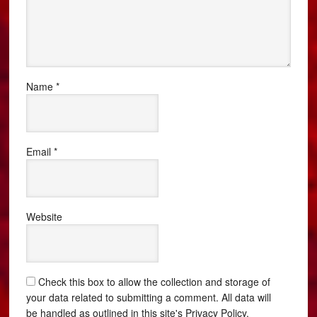
Name
*
Email
*
Website
Check this box to allow the collection and storage of
your data related to submitting a comment. All data will
be handled as outlined in this site's Privacy Policy.