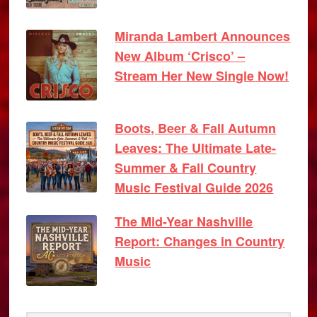
Miranda Lambert Announces
New Album ‘Crisco’ –
Stream Her New Single Now!
Boots, Beer & Fall Autumn
Leaves: The Ultimate Late-
Summer & Fall Country
Music Festival Guide 2026
The Mid-Year Nashville
Report: Changes in Country
Music