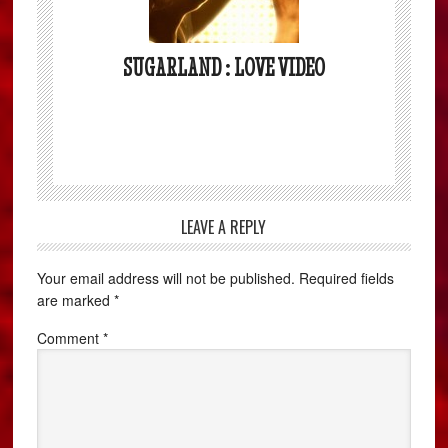
SUGARLAND : LOVE VIDEO
LEAVE A REPLY
Your email address will not be published.
Required fields
are marked
*
Comment
*