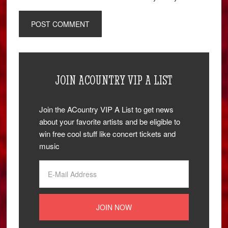
JOIN ACOUNTRY VIP A LIST
Join the ACountry VIP A List to get news
about your favorite artists and be eligible to
win free cool stuff like concert tickets and
music