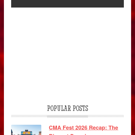
POPULAR POSTS
CMA Fest 2026 Recap: The