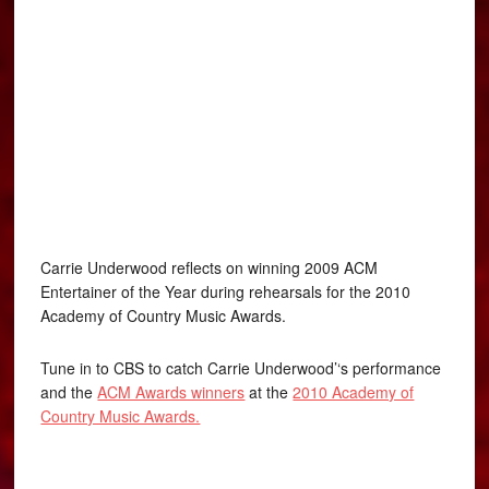
Carrie Underwood reflects on winning 2009 ACM
Entertainer of the Year during rehearsals for the 2010
Academy of Country Music Awards.
Tune in to CBS to catch Carrie Underwood’‘s performance
and the
ACM Awards winners
at the
2010 Academy of
Country Music Awards.