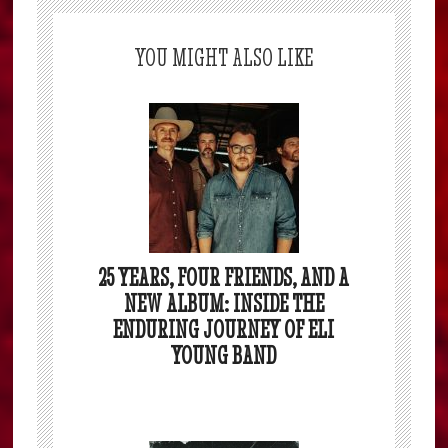
YOU MIGHT ALSO LIKE
25 YEARS, FOUR FRIENDS, AND A
NEW ALBUM: INSIDE THE
ENDURING JOURNEY OF ELI
YOUNG BAND