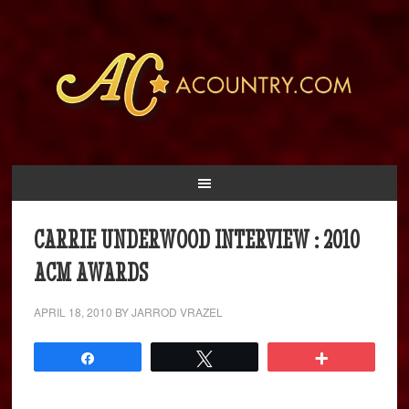
CARRIE UNDERWOOD INTERVIEW : 2010
ACM AWARDS
APRIL 18, 2010
BY
JARROD VRAZEL
Share
Tweet
More