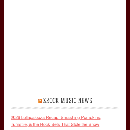
ZROCK MUSIC NEWS
2026 Lollapalooza Recap: Smashing Pumpkins,
Turnstile, & the Rock Sets That Stole the Show