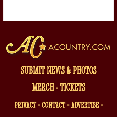
SUBMIT NEWS & PHOTOS
MERCH
-
TICKETS
-
-
-
PRIVACY
CONTACT
ADVERTISE