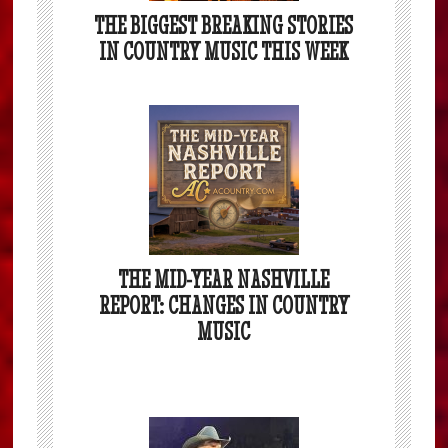
THE BIGGEST BREAKING STORIES
IN COUNTRY MUSIC THIS WEEK
THE MID-YEAR NASHVILLE
REPORT: CHANGES IN COUNTRY
MUSIC