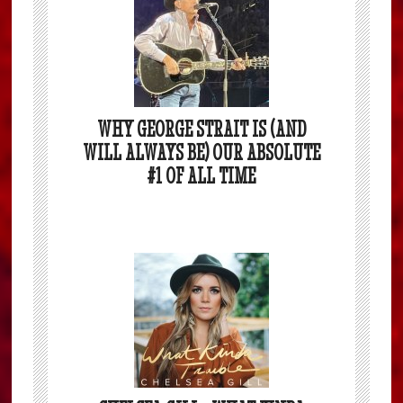
WHY GEORGE STRAIT IS (AND
WILL ALWAYS BE) OUR ABSOLUTE
#1 OF ALL TIME