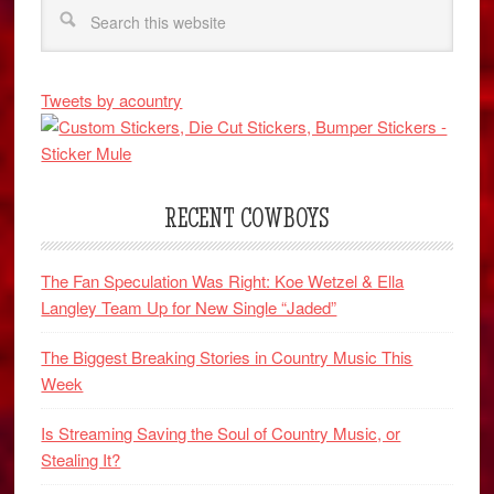
Tweets by acountry
RECENT COWBOYS
The Fan Speculation Was Right: Koe Wetzel & Ella
Langley Team Up for New Single “Jaded”
The Biggest Breaking Stories in Country Music This
Week
Is Streaming Saving the Soul of Country Music, or
Stealing It?