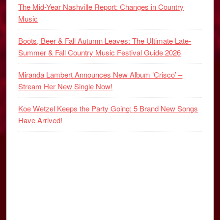
The Mid-Year Nashville Report: Changes in Country
Music
Boots, Beer & Fall Autumn Leaves: The Ultimate Late-
Summer & Fall Country Music Festival Guide 2026
Miranda Lambert Announces New Album ‘Crisco’ –
Stream Her New Single Now!
Koe Wetzel Keeps the Party Going: 5 Brand New Songs
Have Arrived!