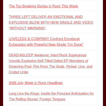
The Top Breaking Stories in Rock This Week
THREE LEFT DELIVER AN EMOTIONAL AND
EXPLOSIVE BLOW WITH NEW SINGLE AND VIDEO
“WITHOUT WARNING”
LOVELESS & COMPANY Confront Emotional
Exhaustion with Powerful New Single “I’m Done”
DEAD/ASLEEP Awakens: Hard Rock Supergroup
Unveils Explosive Self-Titled Debut EP Members of
Drowning Pool, Fire From The Gods, Flyleaf, Live, and
Crobot Unite
2026 July Week in Rock Headlines
Long Live the Kings: Inside the Frenzied Anticipation for
The Rolling Stones’ Foreign Tongues