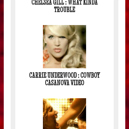
CHELSEA GILL : WHAT KINDA
TROUBLE
CARRIE UNDERWOOD : COWBOY
CASANOVA VIDEO