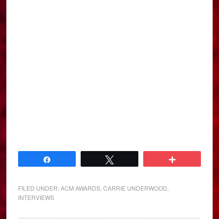
Share
Tweet
More
FILED UNDER:
ACM AWARDS
,
CARRIE UNDERWOOD
,
INTERVIEWS