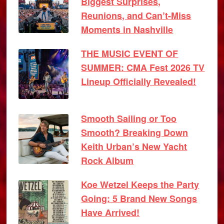
Biggest Surprises,
Reunions, and Can’t-Miss
Moments in Nashville
THE MUSIC EVENT OF
SUMMER: CMA Fest 2026 TV
Lineup Officially Revealed!
Smooth Sailing or Too
Smooth? Breaking Down
Keith Urban’s New Yacht
Rock Album
Koe Wetzel Keeps the Party
Going: 5 Brand New Songs
Have Arrived!