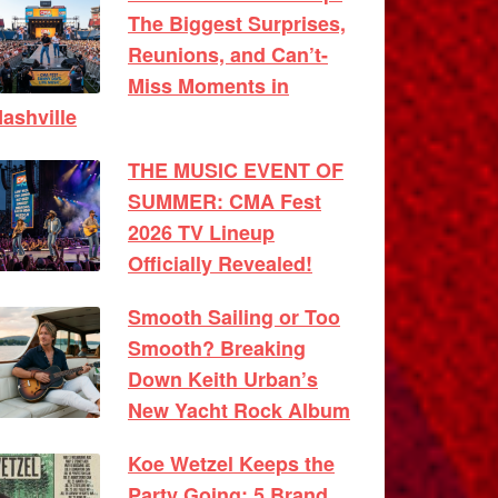
The Biggest Surprises,
Reunions, and Can’t-
Miss Moments in
ashville
THE MUSIC EVENT OF
SUMMER: CMA Fest
2026 TV Lineup
Officially Revealed!
Smooth Sailing or Too
Smooth? Breaking
Down Keith Urban’s
New Yacht Rock Album
Koe Wetzel Keeps the
Party Going: 5 Brand