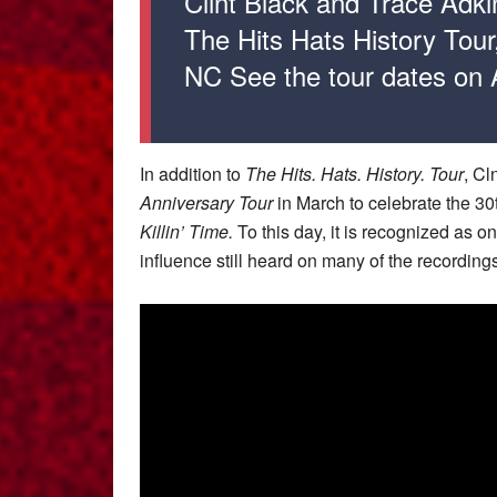
Clint Black and Trace Adkin
The Hits Hats History Tour,
NC See the tour dates on
In addition to
The
Hits. Hats. History. Tour
, Cl
Anniversary Tour
in March to celebrate the 30
Killin’ Time.
To this day, it is recognized as on
influence still heard on many of the recording