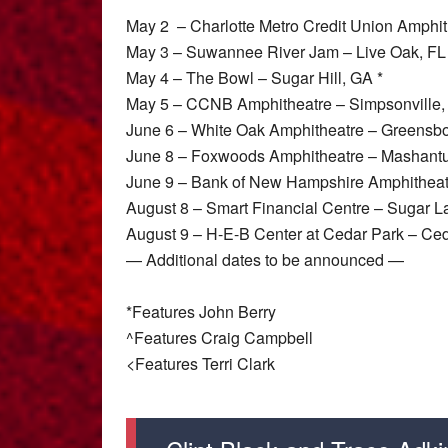
May 2 – Charlotte Metro Credit Union Amphith
May 3 – Suwannee River Jam – Live Oak, FL
May 4 – The Bowl – Sugar Hill, GA *
May 5 – CCNB Amphitheatre – Simpsonville,
June 6 – White Oak Amphitheatre – Greensb
June 8 – Foxwoods Amphitheatre – Mashantu
June 9 – Bank of New Hampshire Amphitheatr
August 8 – Smart Financial Centre – Sugar L
August 9 – H-E-B Center at Cedar Park – Ced
— Additional dates to be announced —
*Features John Berry
^Features Craig Campbell
<Features Terri Clark