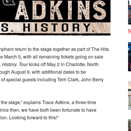
N
phant return to the stage together as part of The
Hits.
le March 5, with all remaining tickets going on sale
. History. Tour
kicks off May 2 in Charlotte, North
hrough August 9, with additional dates to be
 of special guests including Terri Clark, John Berry
d the stage,” explains Trace Adkins, a three-time
nce then, we have both been fortunate to have
ion. Looking forward to this!”