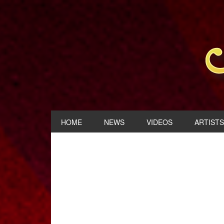
HOME
NEWS
VIDEOS
ARTISTS