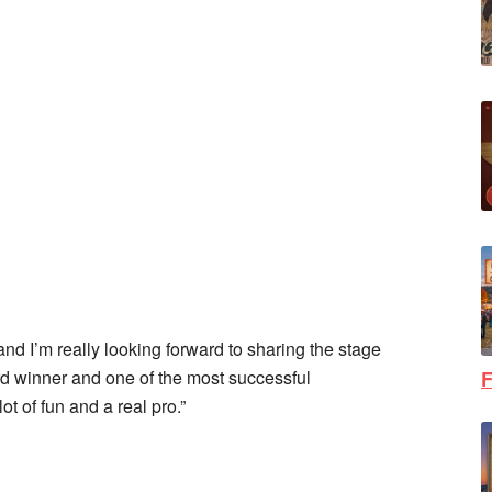
and I’m really looking forward to sharing the stage
 winner and one of the most successful
F
ot of fun and a real pro.”