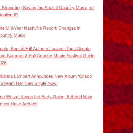
s Streaming Saving the Soul of Country Music, or
tealing It?
he Mid-Year Nashville Report: Changes in
ountry Music
oots, Beer & Fall Autumn Leaves: The Ultimate
ate-Summer & Fall Country Music Festival Guide
026
iranda Lambert Announces New Album ‘Crisco’
 Stream Her New Single Now!
oe Wetzel Keeps the Party Going: 5 Brand New
ongs Have Arrived!