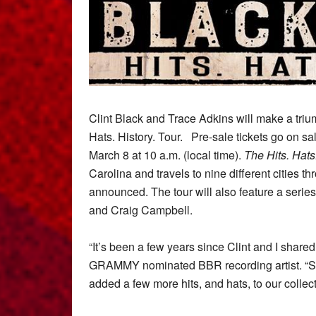
Clint Black and Trace Adkins will make a trium
Hats. History. Tour.
Pre-sale tickets go on sa
March 8 at 10 a.m. (local time).
The
Hits. Hats
Carolina and travels to nine different cities t
announced. The tour will also feature a series
and Craig Campbell.
“It’s been a few years since Clint and I share
GRAMMY nominated BBR recording artist. “Si
added a few more hits, and hats, to our collect