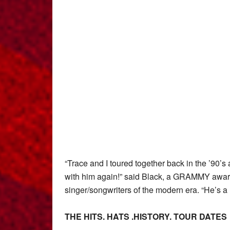
“Trace and I toured together back in the ’90’s 
with him again!” said Black, a GRAMMY award
singer/songwriters of the modern era. “He’s a l
THE HITS. HATS .HISTORY.
TOUR DATES