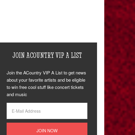
JOIN ACOUNTRY VIP A LIST
Join the ACountry VIP A List to get news
about your favorite artists and be eligible
to win free cool stuff like concert tickets
and music