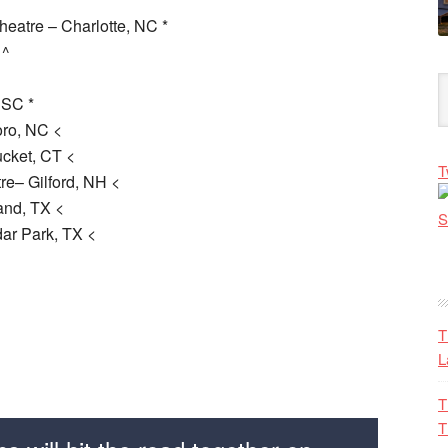
eatre – Charlotte, NC *
 ^
 SC *
oro, NC <
cket, CT <
T
e– Gilford, NH <
and, TX <
ar Park, TX <
T
L
T
T