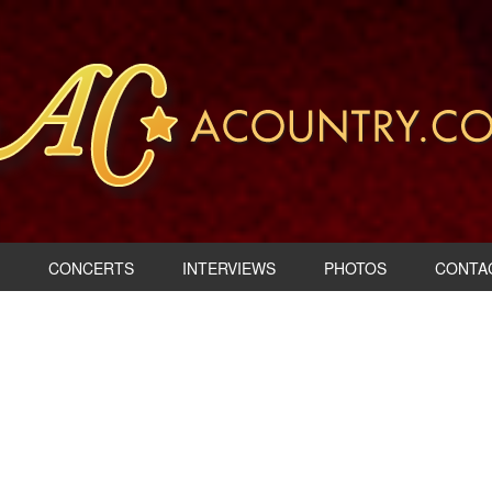
CONCERTS
INTERVIEWS
PHOTOS
CONTA