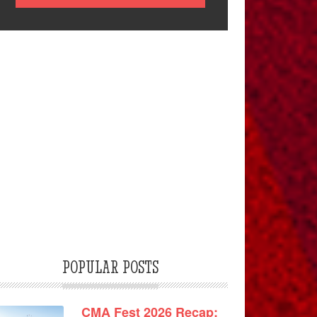
POPULAR POSTS
CMA Fest 2026 Recap: