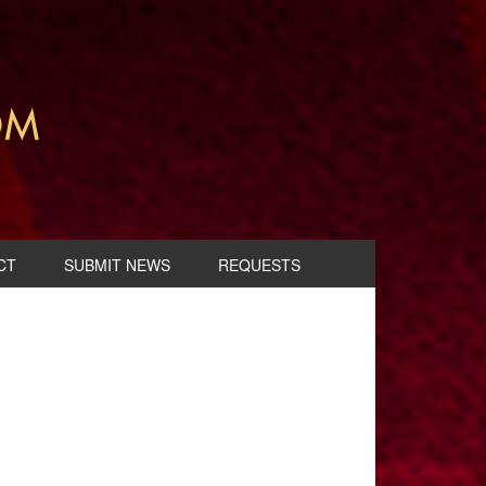
CT
SUBMIT NEWS
REQUESTS