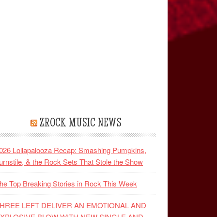
ZROCK MUSIC NEWS
026 Lollapalooza Recap: Smashing Pumpkins,
urnstile, & the Rock Sets That Stole the Show
he Top Breaking Stories in Rock This Week
HREE LEFT DELIVER AN EMOTIONAL AND
XPLOSIVE BLOW WITH NEW SINGLE AND