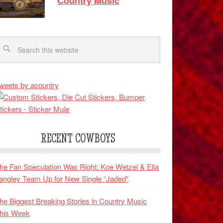
Country Music
weets by acountry
RECENT COWBOYS
he Fan Speculation Was Right: Koe Wetzel & Ella
angley Team Up for New Single “Jaded”
he Biggest Breaking Stories in Country Music
his Week