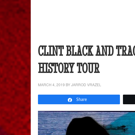
CLINT BLACK AND TRA
HISTORY TOUR
MARCH 4, 2019
BY
JARROD VRAZEL
Share