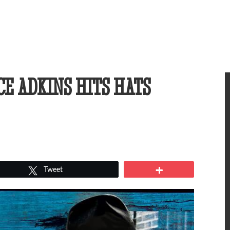
CE ADKINS HITS HATS
Tweet
More