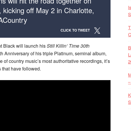
s will hit the road together on
I
 kicking off May 2 in Charlotte,
S
 ACountry
T
CLICK TO TWEET
C
nt Black will launch his
Still Killin’ Time 30th
B
th Anniversary of his triple Platinum, seminal album,
L
e of country music’s most authoritative recordings, it’s
2
s that have followed.
M
–
K
S