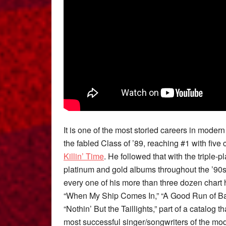
It is one of the most storied careers in moder
the fabled Class of ’89, reaching #1 with five 
Killin’ Time
. He followed that with the triple-
platinum and gold albums throughout the ’90s
every one of his more than three dozen chart 
“When My Ship Comes In,” “A Good Run of Bad
“Nothin’ But the Taillights,” part of a catalo
most successful singer/songwriters of the mod