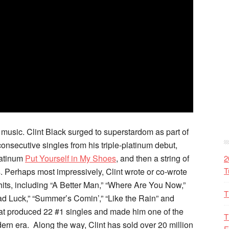
n music. Clint Black surged to superstardom as part of
consecutive singles from his triple-platinum debut,
platinum
Put Yourself in My Shoes
, and then a string of
2
T
. Perhaps most impressively, Clint wrote or co-wrote
hits, including “A Better Man,” “Where Are You Now,”
T
 Luck,” “Summer’s Comin’,” “Like the Rain” and
g that produced 22 #1 singles and made him one of the
T
ern era. Along the way, Clint has sold over 20 million
E