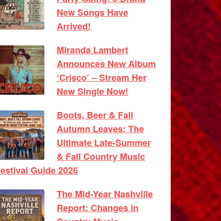
New Songs Have
Arrived!
Miranda Lambert
Announces New Album
‘Crisco’ – Stream Her
New Single Now!
Boots, Beer & Fall
Autumn Leaves: The
Ultimate Late-Summer
& Fall Country Music
estival Guide 2026
The Mid-Year Nashville
Report: Changes in