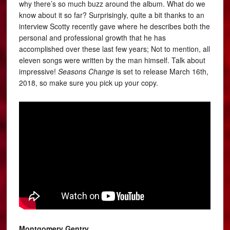
why there’s so much buzz around the album. What do we
know about it so far? Surprisingly, quite a bit thanks to an
interview Scotty recently gave where he describes both the
personal and professional growth that he has
accomplished over these last few years; Not to mention, all
eleven songs were written by the man himself. Talk about
impressive!
Seasons Change
is set to release March 16th,
2018, so make sure you pick up your copy.
Montgomery Gentry