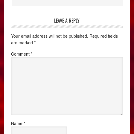
LEAVE A REPLY
Your email address will not be published.
Required fields
are marked
*
Comment
*
Name
*