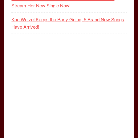
Stream Her New Single Now!
Koe Wetzel Keeps the Party Going: 5 Brand New Songs
Have Arrived!