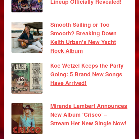
Lineup Officially Revealed!
Smooth Sailing or Too
Smooth? Breaking Down
Keith Urban’s New Yacht
Rock Album
Koe Wetzel Keeps the Party
Going: 5 Brand New Songs
Have Arrived!
Miranda Lambert Announces
New Album ‘Crisco’ –
Stream Her New Single Now!