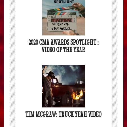
2020 CMA AWARDS SPOTLIGHT :
VIDEO OF THE YEAR
TIM MCGRAW: TRUCK YEAH VIDEO