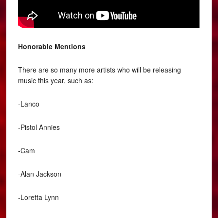
Honorable Mentions
There are so many more artists who will be releasing
music this year, such as:
-Lanco
-Pistol Annies
-Cam
-Alan Jackson
-Loretta Lynn