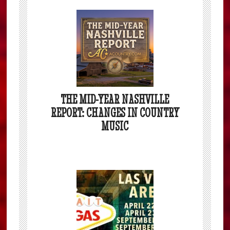
THE MID-YEAR NASHVILLE
REPORT: CHANGES IN COUNTRY
MUSIC