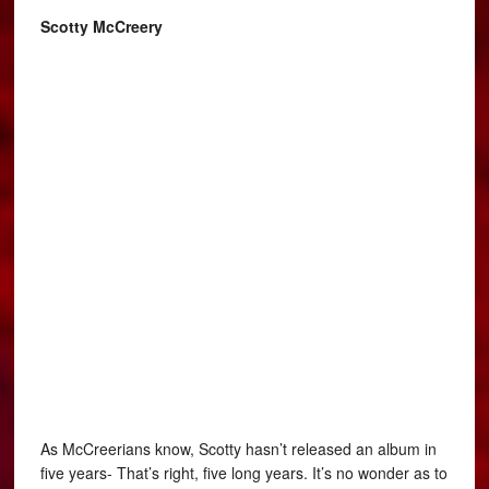
Scotty McCreery
As McCreerians know, Scotty hasn’t released an album in
five years- That’s right, five long years. It’s no wonder as to