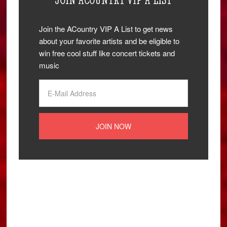
Join the ACountry VIP A List to get news
about your favorite artists and be eligible to
win free cool stuff like concert tickets and
music