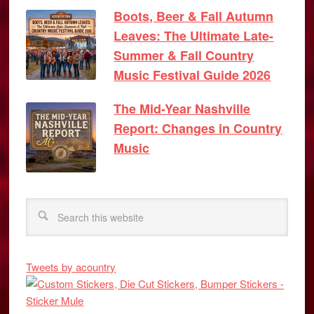
Boots, Beer & Fall Autumn
Leaves: The Ultimate Late-
Summer & Fall Country
Music Festival Guide 2026
The Mid-Year Nashville
Report: Changes in Country
Music
Tweets by acountry