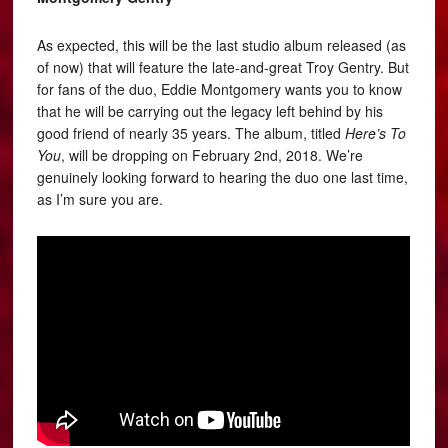
As expected, this will be the last studio album released (as
of now) that will feature the late-and-great Troy Gentry. But
for fans of the duo, Eddie Montgomery wants you to know
that he will be carrying out the legacy left behind by his
good friend of nearly 35 years. The album, titled
Here’s To
You
, will be dropping on February 2nd, 2018. We’re
genuinely looking forward to hearing the duo one last time,
as I’m sure you are.