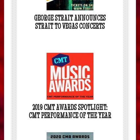
GEORGE STRAIT ANNOUNCES
STRAIT TO VEGAS CONCERTS
2019 CMT AWARDS SPOTLIGHT:
CMT PERFORMANCE OF THE YEAR