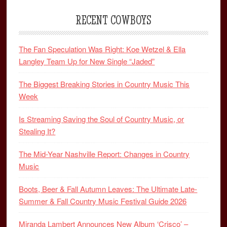
RECENT COWBOYS
The Fan Speculation Was Right: Koe Wetzel & Ella
Langley Team Up for New Single “Jaded”
The Biggest Breaking Stories in Country Music This
Week
Is Streaming Saving the Soul of Country Music, or
Stealing It?
The Mid-Year Nashville Report: Changes in Country
Music
Boots, Beer & Fall Autumn Leaves: The Ultimate Late-
Summer & Fall Country Music Festival Guide 2026
Miranda Lambert Announces New Album ‘Crisco’ –