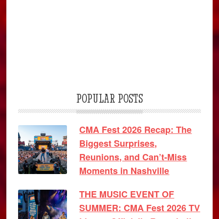
POPULAR POSTS
CMA Fest 2026 Recap: The
Biggest Surprises,
Reunions, and Can’t-Miss
Moments in Nashville
THE MUSIC EVENT OF
SUMMER: CMA Fest 2026 TV