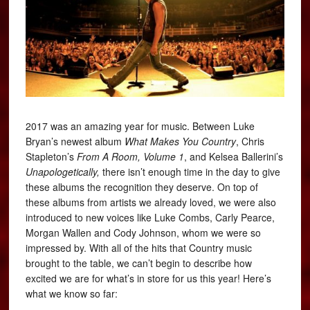
2017 was an amazing year for music. Between Luke
Bryan’s newest album
What Makes You Country
, Chris
Stapleton’s
From A Room, Volume 1
, and Kelsea Ballerini’s
Unapologetically,
there isn’t enough time in the day to give
these albums the recognition they deserve. On top of
these albums from artists we already loved, we were also
introduced to new voices like Luke Combs, Carly Pearce,
Morgan Wallen and Cody Johnson, whom we were so
impressed by. With all of the hits that Country music
brought to the table, we can’t begin to describe how
excited we are for what’s in store for us this year! Here’s
what we know so far: