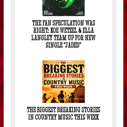
THE FAN SPECULATION WAS
RIGHT: KOE WETZEL & ELLA
LANGLEY TEAM UP FOR NEW
SINGLE “JADED”
THE BIGGEST BREAKING STORIES
IN COUNTRY MUSIC THIS WEEK