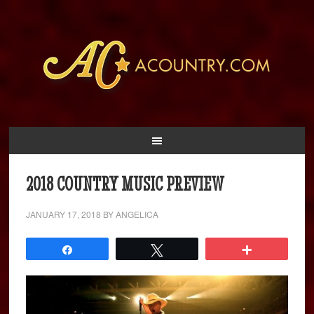
2018 COUNTRY MUSIC PREVIEW
JANUARY 17, 2018
BY
ANGELICA
Share
Tweet
More