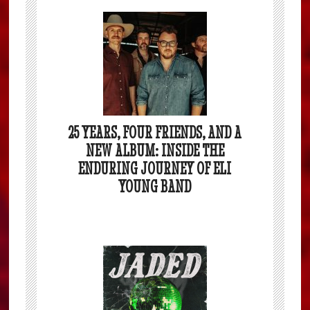
25 YEARS, FOUR FRIENDS, AND A
NEW ALBUM: INSIDE THE
ENDURING JOURNEY OF ELI
YOUNG BAND