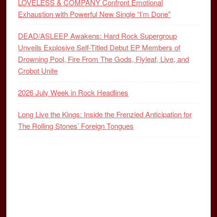
LOVELESS & COMPANY Confront Emotional
Exhaustion with Powerful New Single “I’m Done”
DEAD/ASLEEP Awakens: Hard Rock Supergroup
Unveils Explosive Self-Titled Debut EP Members of
Drowning Pool, Fire From The Gods, Flyleaf, Live, and
Crobot Unite
2026 July Week in Rock Headlines
Long Live the Kings: Inside the Frenzied Anticipation for
The Rolling Stones’ Foreign Tongues