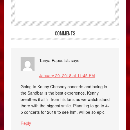
COMMENTS
Tanya Papoutsis
says
January 20, 2018 at 11:45 PM
Going to Kenny Chesney concerts and being in
the Sandbar is the best experience. Kenny
breathes it all in from his fans as we watch stand
there with the biggest smile. Planning to go to 4-
5 concerts for 2018 to see him, will be so epic!
Reply