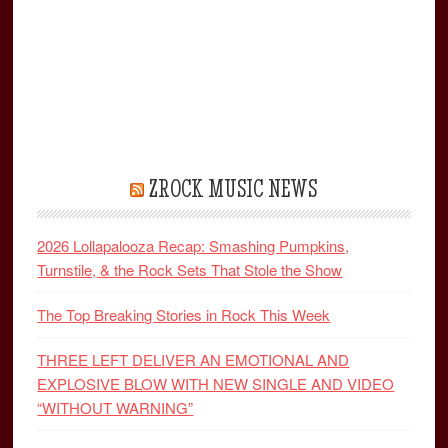
ZROCK MUSIC NEWS
2026 Lollapalooza Recap: Smashing Pumpkins,
Turnstile, & the Rock Sets That Stole the Show
The Top Breaking Stories in Rock This Week
THREE LEFT DELIVER AN EMOTIONAL AND
EXPLOSIVE BLOW WITH NEW SINGLE AND VIDEO
“WITHOUT WARNING”