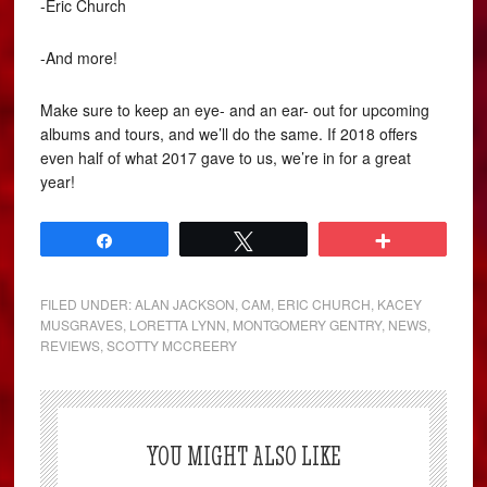
-Eric Church
-And more!
Make sure to keep an eye- and an ear- out for upcoming
albums and tours, and we’ll do the same. If 2018 offers
even half of what 2017 gave to us, we’re in for a great
year!
Share
Tweet
More
FILED UNDER:
ALAN JACKSON
,
CAM
,
ERIC CHURCH
,
KACEY
MUSGRAVES
,
LORETTA LYNN
,
MONTGOMERY GENTRY
,
NEWS
,
REVIEWS
,
SCOTTY MCCREERY
YOU MIGHT ALSO LIKE