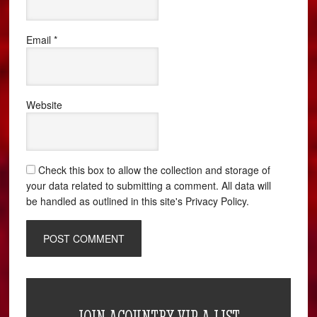
Email
*
Website
Check this box to allow the collection and storage of
your data related to submitting a comment. All data will
be handled as outlined in this site's Privacy Policy.
JOIN ACOUNTRY VIP A LIST