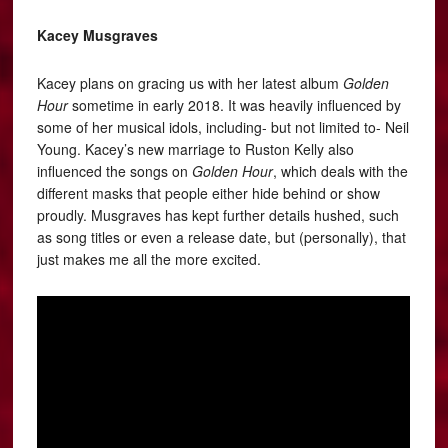
Kacey Musgraves
Kacey plans on gracing us with her latest album
Golden
Hour
sometime in early 2018. It was heavily influenced by
some of her musical idols, including- but not limited to- Neil
Young. Kacey’s new marriage to Ruston Kelly also
influenced the songs on
Golden Hour
, which deals with the
different masks that people either hide behind or show
proudly. Musgraves has kept further details hushed, such
as song titles or even a release date, but (personally), that
just makes me all the more excited.