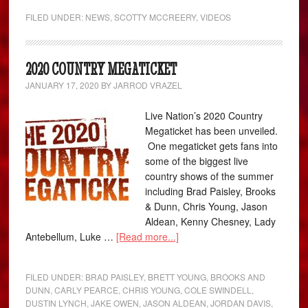
FILED UNDER:
NEWS
,
SCOTTY MCCREERY
,
VIDEOS
2020 COUNTRY MEGATICKET
JANUARY 17, 2020
BY
JARROD VRAZEL
Live Nation’s 2020 Country
Megaticket has been unveiled.
One megaticket gets fans into
some of the biggest live
country shows of the summer
including Brad Paisley, Brooks
& Dunn, Chris Young, Jason
Aldean, Kenny Chesney, Lady
Antebellum, Luke …
[Read more...]
FILED UNDER:
BRAD PAISLEY
,
BRETT YOUNG
,
BROOKS AND
DUNN
,
CARLY PEARCE
,
CHRIS YOUNG
,
COLE SWINDELL
,
DUSTIN LYNCH
,
JAKE OWEN
,
JASON ALDEAN
,
JORDAN DAVIS
,