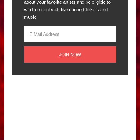
about your favorite artists and be eligible to
win free cool stuff like concert tickets and
music