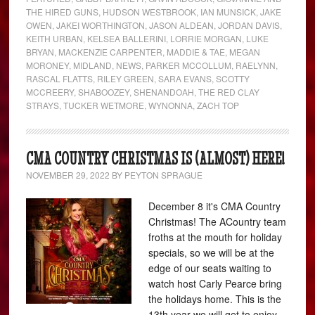
THE HIRED GUNS
,
HUDSON WESTBROOK
,
IAN MUNSICK
,
JAKE
OWEN
,
JAKEI WORTHINGTON
,
JASON ALDEAN
,
JORDAN DAVIS
,
KEITH URBAN
,
KELSEA BALLERINI
,
LORRIE MORGAN
,
LUKE
BRYAN
,
MACKENZIE CARPENTER
,
MADDIE & TAE
,
MEGAN
MORONEY
,
MIDLAND
,
NEWS
,
PARKER MCCOLLUM
,
RAELYNN
,
RASCAL FLATTS
,
RILEY GREEN
,
SARA EVANS
,
SCOTTY
MCCREERY
,
SHABOOZEY
,
SHENANDOAH
,
THE RED CLAY
STRAYS
,
TUCKER WETMORE
,
WYNONNA
,
ZACH TOP
CMA COUNTRY CHRISTMAS IS (ALMOST) HERE!
NOVEMBER 29, 2022
BY
PEYTON SPRAGUE
December 8 it's CMA Country
Christmas! The ACountry team
froths at the mouth for holiday
specials, so we will be at the
edge of our seats waiting to
watch host Carly Pearce bring
the holidays home. This is the
13th year we will get to enjoy