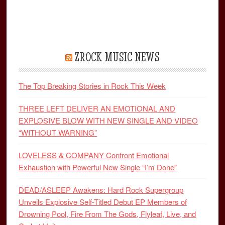
ZROCK MUSIC NEWS
The Top Breaking Stories in Rock This Week
THREE LEFT DELIVER AN EMOTIONAL AND
EXPLOSIVE BLOW WITH NEW SINGLE AND VIDEO
“WITHOUT WARNING”
LOVELESS & COMPANY Confront Emotional
Exhaustion with Powerful New Single “I’m Done”
DEAD/ASLEEP Awakens: Hard Rock Supergroup
Unveils Explosive Self-Titled Debut EP Members of
Drowning Pool, Fire From The Gods, Flyleaf, Live, and