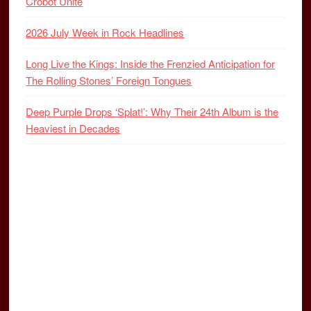
Crobot Unite
2026 July Week in Rock Headlines
Long Live the Kings: Inside the Frenzied Anticipation for
The Rolling Stones’ Foreign Tongues
Deep Purple Drops ‘Splat!’: Why Their 24th Album is the
Heaviest in Decades