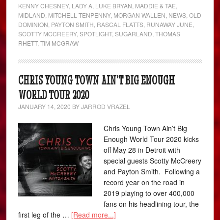
KENNY CHESNEY
,
LADY A
,
LUKE BRYAN
,
MADDIE & TAE
,
MIDLAND
,
MITCHELL TENPENNY
,
MORGAN WALLEN
,
NEWS
,
OLD
DOMINION
,
PAYTON SMITH
,
RASCAL FLATTS
,
RUNAWAY JUNE
,
SCOTTY MCCREERY
,
SPOTLIGHT
,
SUGARLAND
,
THOMAS
RHETT
,
TIM MCGRAW
CHRIS YOUNG TOWN AIN’T BIG ENOUGH
WORLD TOUR 2020
JANUARY 14, 2020
BY
JARROD VRAZEL
Chris Young Town Ain’t Big
Enough World Tour 2020 kicks
off May 28 in Detroit with
special guests Scotty McCreery
and Payton Smith. Following a
record year on the road in
2019 playing to over 400,000
fans on his headlining tour, the
first leg of the …
[Read more...]