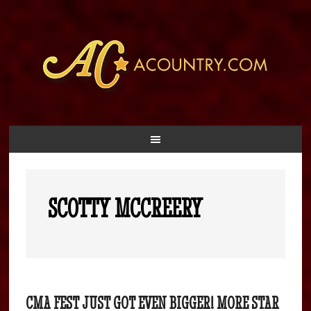
SCOTTY MCCREERY
CMA FEST JUST GOT EVEN BIGGER! MORE STAR