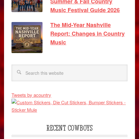
Summer & Fall Country
Music Festival Guide 2026
The Mid-Year Nashville
Report: Changes in Country
Music
Tweets by acountry
RECENT COWBOYS