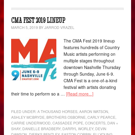
CMA FEST 2019 LINEUP
MARCH 5, 2019
BY
JARROD VRAZEL
The CMA Fest 2019 lineup
features hundreds of Country
Music artists performing on
multiple stages throughout
downtown Nashville Thursday
through Sunday, June 6-9.
CMA Fest is a one-of-a-kind
festival with artists donating
their time to perform so a …
[Read more...]
FILED UNDER:
A THOUSAND HORSES
,
AARON WATSON
,
ASHLEY MCBRYDE
,
BROTHERS OSBORNE
,
CARLY PEARCE
,
CARRIE UNDERWOOD
,
CASSADEE POPE
,
CONCERTS
,
DAN +
SHAY
,
DANIELLE BRADBERY
,
DARRYL WORLEY
,
DEVIN
DAWSON
,
DIERKS BENTLEY
,
EASTON CORBIN
,
ELI YOUNG