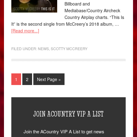
Billboard and
Mediabase/Country Aircheck
Country Airplay charts. “This Is
It” is the second single from McCreery’s 2018 album, …
[Read more...]
FILED UNDER:
NEWS
,
SCOTTY MCCREERY
1
2
Next Page »
JOIN ACOUNTRY VIP A LIST
Join the ACountry VIP A List to get news