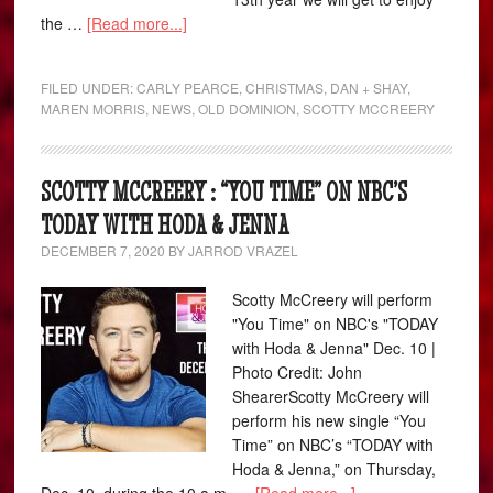
the …
[Read more...]
FILED UNDER:
CARLY PEARCE
,
CHRISTMAS
,
DAN + SHAY
,
MAREN MORRIS
,
NEWS
,
OLD DOMINION
,
SCOTTY MCCREERY
SCOTTY MCCREERY : “YOU TIME” ON NBC’S
TODAY WITH HODA & JENNA
DECEMBER 7, 2020
BY
JARROD VRAZEL
Scotty McCreery will perform
"You Time" on NBC's "TODAY
with Hoda & Jenna" Dec. 10 |
Photo Credit: John
ShearerScotty McCreery will
perform his new single “You
Time” on NBC’s “TODAY with
Hoda & Jenna,” on Thursday,