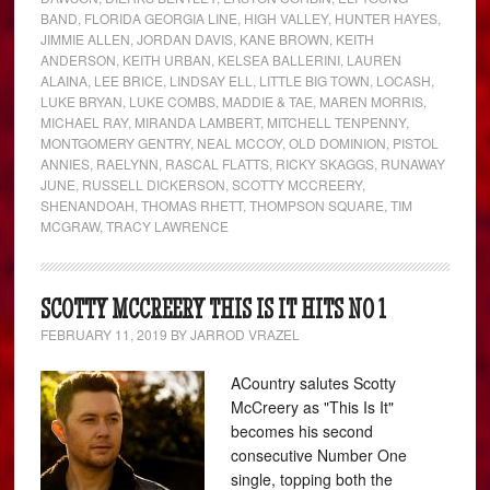
BAND
,
FLORIDA GEORGIA LINE
,
HIGH VALLEY
,
HUNTER HAYES
,
JIMMIE ALLEN
,
JORDAN DAVIS
,
KANE BROWN
,
KEITH
ANDERSON
,
KEITH URBAN
,
KELSEA BALLERINI
,
LAUREN
ALAINA
,
LEE BRICE
,
LINDSAY ELL
,
LITTLE BIG TOWN
,
LOCASH
,
LUKE BRYAN
,
LUKE COMBS
,
MADDIE & TAE
,
MAREN MORRIS
,
MICHAEL RAY
,
MIRANDA LAMBERT
,
MITCHELL TENPENNY
,
MONTGOMERY GENTRY
,
NEAL MCCOY
,
OLD DOMINION
,
PISTOL
ANNIES
,
RAELYNN
,
RASCAL FLATTS
,
RICKY SKAGGS
,
RUNAWAY
JUNE
,
RUSSELL DICKERSON
,
SCOTTY MCCREERY
,
SHENANDOAH
,
THOMAS RHETT
,
THOMPSON SQUARE
,
TIM
MCGRAW
,
TRACY LAWRENCE
SCOTTY MCCREERY THIS IS IT HITS NO 1
FEBRUARY 11, 2019
BY
JARROD VRAZEL
ACountry salutes Scotty
McCreery as "This Is It"
becomes his second
consecutive Number One
single, topping both the