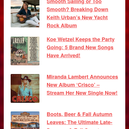
Smooth Sailing or Too
Smooth? Breaking Down
Keith Urban’s New Yacht
Rock Album
Koe Wetzel Keeps the Party
Going: 5 Brand New Songs
Have Arrived!
Miranda Lambert Announces
New Album ‘Crisco’ –
Stream Her New Single Now!
Boots, Beer & Fall Autumn
Leaves: The Ultimate Late-