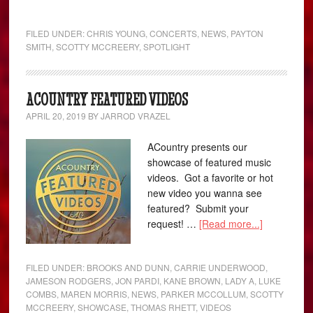
FILED UNDER:
CHRIS YOUNG
,
CONCERTS
,
NEWS
,
PAYTON
SMITH
,
SCOTTY MCCREERY
,
SPOTLIGHT
ACOUNTRY FEATURED VIDEOS
APRIL 20, 2019
BY
JARROD VRAZEL
ACountry presents our
showcase of featured music
videos. Got a favorite or hot
new video you wanna see
featured? Submit your
request! …
[Read more...]
FILED UNDER:
BROOKS AND DUNN
,
CARRIE UNDERWOOD
,
JAMESON RODGERS
,
JON PARDI
,
KANE BROWN
,
LADY A
,
LUKE
COMBS
,
MAREN MORRIS
,
NEWS
,
PARKER MCCOLLUM
,
SCOTTY
MCCREERY
,
SHOWCASE
,
THOMAS RHETT
,
VIDEOS