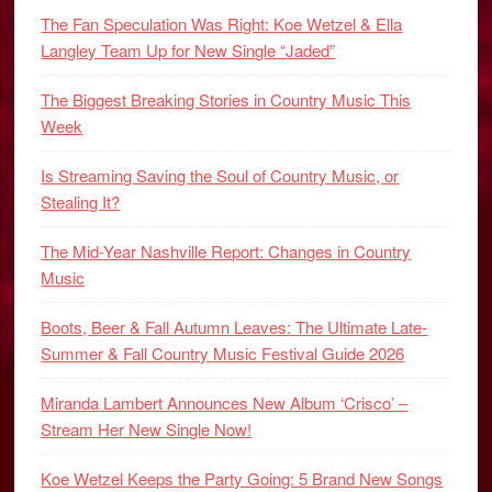
The Fan Speculation Was Right: Koe Wetzel & Ella
Langley Team Up for New Single “Jaded”
The Biggest Breaking Stories in Country Music This
Week
Is Streaming Saving the Soul of Country Music, or
Stealing It?
The Mid-Year Nashville Report: Changes in Country
Music
Boots, Beer & Fall Autumn Leaves: The Ultimate Late-
Summer & Fall Country Music Festival Guide 2026
Miranda Lambert Announces New Album ‘Crisco’ –
Stream Her New Single Now!
Koe Wetzel Keeps the Party Going: 5 Brand New Songs