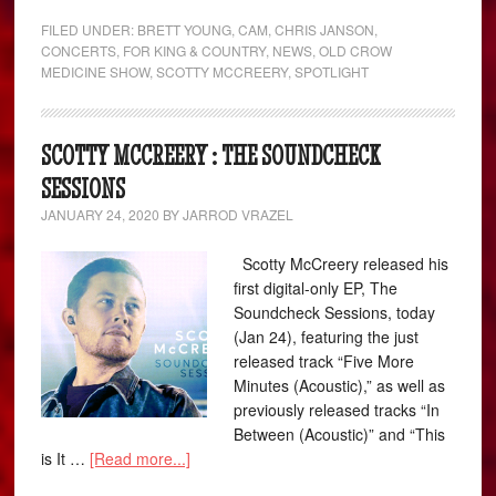
FILED UNDER:
BRETT YOUNG
,
CAM
,
CHRIS JANSON
,
CONCERTS
,
FOR KING & COUNTRY
,
NEWS
,
OLD CROW
MEDICINE SHOW
,
SCOTTY MCCREERY
,
SPOTLIGHT
SCOTTY MCCREERY : THE SOUNDCHECK
SESSIONS
JANUARY 24, 2020
BY
JARROD VRAZEL
Scotty McCreery released his
first digital-only EP, The
Soundcheck Sessions, today
(Jan 24), featuring the just
released track “Five More
Minutes (Acoustic),” as well as
previously released tracks “In
Between (Acoustic)” and “This
is It …
[Read more...]