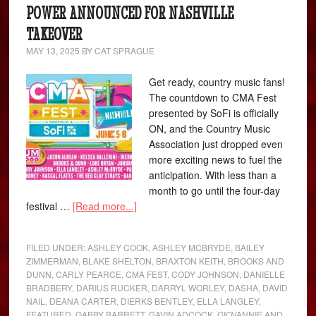
POWER ANNOUNCED FOR NASHVILLE
TAKEOVER
MAY 13, 2025
BY
CAT SPRAGUE
Get ready, country music fans!
The countdown to CMA Fest
presented by SoFi is officially
ON, and the Country Music
Association just dropped even
more exciting news to fuel the
anticipation. With less than a
month to go until the four-day
festival …
[Read more...]
FILED UNDER:
ASHLEY COOK
,
ASHLEY MCBRYDE
,
BAILEY
ZIMMERMAN
,
BLAKE SHELTON
,
BRAXTON KEITH
,
BROOKS AND
DUNN
,
CARLY PEARCE
,
CMA FEST
,
CODY JOHNSON
,
DANIELLE
BRADBERY
,
DARIUS RUCKER
,
DARRYL WORLEY
,
DASHA
,
DAVID
NAIL
,
DEANA CARTER
,
DIERKS BENTLEY
,
ELLA LANGLEY
,
FEATURED
,
GABBY BARRETT
,
GAVIN ADCOCK
,
GIOVANNIE AND