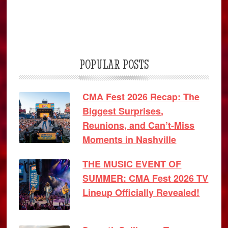
POPULAR POSTS
CMA Fest 2026 Recap: The
Biggest Surprises,
Reunions, and Can’t-Miss
Moments in Nashville
THE MUSIC EVENT OF
SUMMER: CMA Fest 2026 TV
Lineup Officially Revealed!