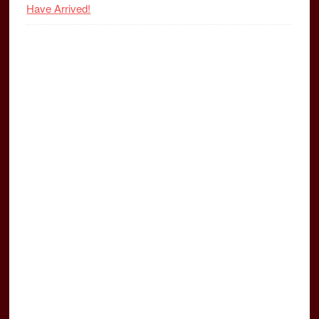
Have Arrived!