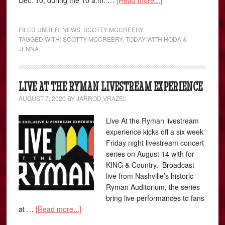
Dec. 10, during the 10 a.m. …
[Read more...]
FILED UNDER:
NEWS
,
SCOTTY MCCREERY
TAGGED WITH:
SCOTTY MCCREERY
,
TODAY WITH HODA &
JENNA
LIVE AT THE RYMAN LIVESTREAM EXPERIENCE
AUGUST 7, 2020
BY
JARROD VRAZEL
Live At the Ryman livestream
experience kicks off a six week
Friday night livestream concert
series on August 14 with for
KING & Country. Broadcast
live from Nashville’s historic
Ryman Auditorium, the series
bring live performances to fans
at …
[Read more...]