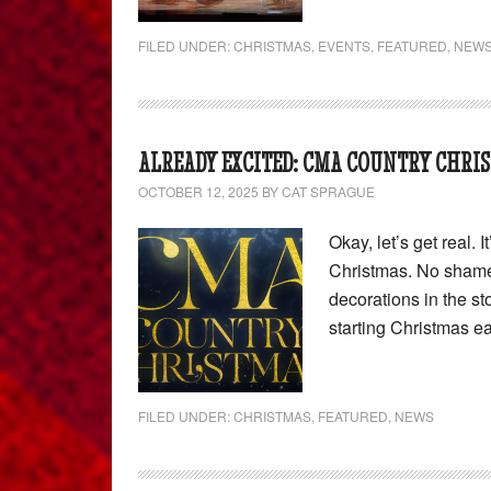
FILED UNDER:
CHRISTMAS
,
EVENTS
,
FEATURED
,
NEW
ALREADY EXCITED: CMA COUNTRY CHRIS
OCTOBER 12, 2025
BY
CAT SPRAGUE
Okay, let’s get real. 
Christmas. No shame.
decorations in the s
starting Christmas ea
FILED UNDER:
CHRISTMAS
,
FEATURED
,
NEWS