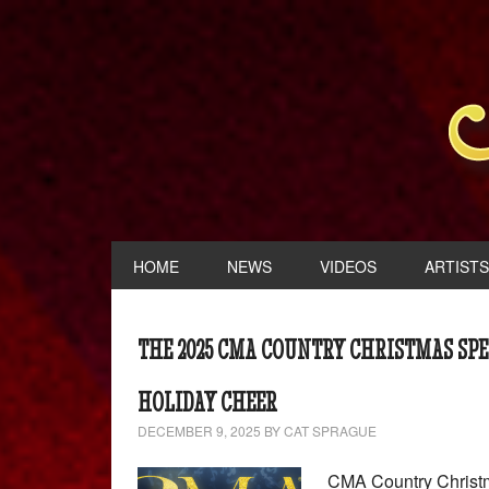
HOME
NEWS
VIDEOS
ARTISTS
THE 2025 CMA COUNTRY CHRISTMAS SPE
HOLIDAY CHEER
DECEMBER 9, 2025
BY
CAT SPRAGUE
CMA Country Christm