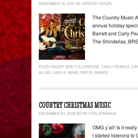
NOVEMBER 15, 2021
BY
JARROD VRAZEL
The Country Music As
annual holiday speci
Barrett and Carly Pea
The Shindellas, BR
FILED UNDER:
BRETT ELDREDGE
,
CARLY PEARCE
,
CA
ALLEN
,
LADY A
,
NEWS
,
PISTOL ANNIES
COUNTRY CHRISTMAS MUSIC
DECEMBER 23, 2020
BY
PEYTON SPRAGUE
OMG y’all! Is it rea
I started listening t