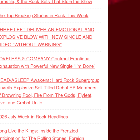
urnstile, & the Rock Sets That Stole the Show
he Top Breaking Stories in Rock This Week
HREE LEFT DELIVER AN EMOTIONAL AND
XPLOSIVE BLOW WITH NEW SINGLE AND
IDEO “WITHOUT WARNING”
OVELESS & COMPANY Confront Emotional
xhaustion with Powerful New Single “I’m Done”
EAD/ASLEEP Awakens: Hard Rock Supergroup
nveils Explosive Self-Titled Debut EP Members
f Drowning Pool, Fire From The Gods, Flyleaf,
ive, and Crobot Unite
026 July Week in Rock Headlines
ong Live the Kings: Inside the Frenzied
nticipation for The Rolling Stones’ Foreign