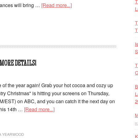
T
mances will bring …
[Read more...]
L
T
T
I
S
MORE DETAILS!
T
C
time of the year again! Grab your hot cocoa and cozy up
B
 Christmas" is hitting your screens on Thursday,
L
M/EST) on ABC, and you can catch it the next day on
2
This 14th …
[Read more...]
M
–
A YEARWOOD
K