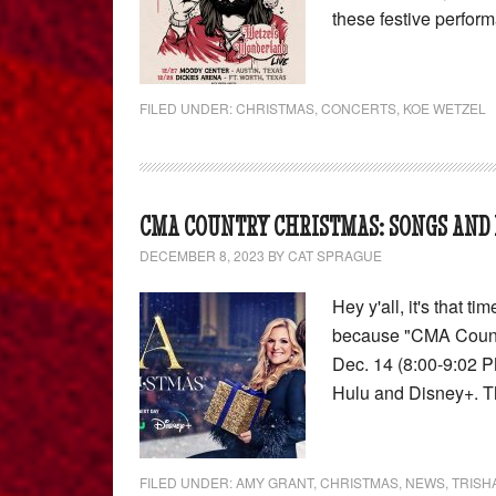
these festive perfor
FILED UNDER:
CHRISTMAS
,
CONCERTS
,
KOE WETZEL
CMA COUNTRY CHRISTMAS: SONGS AND 
DECEMBER 8, 2023
BY
CAT SPRAGUE
Hey y'all, it's that 
because "CMA Country
Dec. 14 (8:00-9:02 P
Hulu and Disney+. 
FILED UNDER:
AMY GRANT
,
CHRISTMAS
,
NEWS
,
TRISH