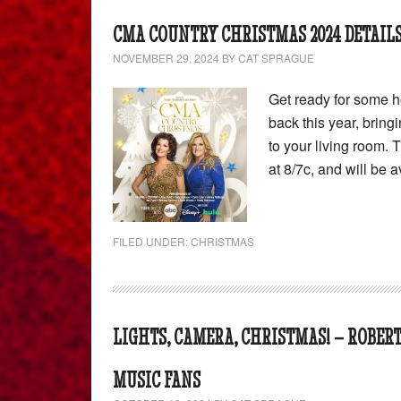
CMA COUNTRY CHRISTMAS 2024 DETAILS
NOVEMBER 29, 2024
BY
CAT SPRAGUE
Get ready for some h
back this year, bring
to your living room.
at 8/7c, and will be 
FILED UNDER:
CHRISTMAS
LIGHTS, CAMERA, CHRISTMAS! – ROBER
MUSIC FANS