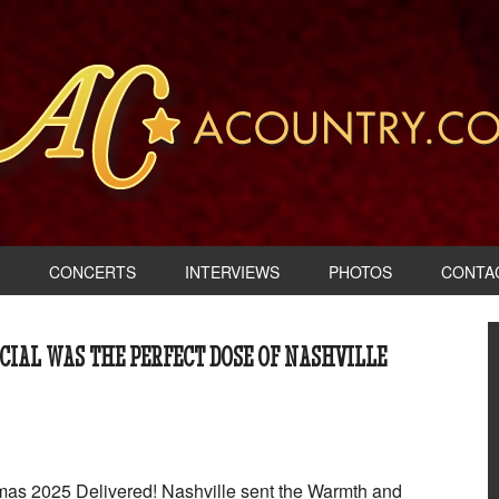
CONCERTS
INTERVIEWS
PHOTOS
CONTA
CIAL WAS THE PERFECT DOSE OF NASHVILLE
as 2025 Delivered! Nashville sent the Warmth and