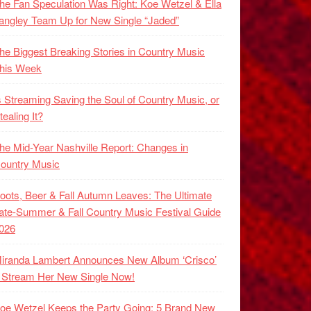
he Fan Speculation Was Right: Koe Wetzel & Ella
angley Team Up for New Single “Jaded”
he Biggest Breaking Stories in Country Music
his Week
s Streaming Saving the Soul of Country Music, or
tealing It?
he Mid-Year Nashville Report: Changes in
ountry Music
oots, Beer & Fall Autumn Leaves: The Ultimate
ate-Summer & Fall Country Music Festival Guide
026
iranda Lambert Announces New Album ‘Crisco’
 Stream Her New Single Now!
oe Wetzel Keeps the Party Going: 5 Brand New