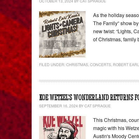
OCTOBER 13, 2024
BY
CAT SPRAGUE
As the holiday seas
The Family” show by 
new twist: “Lights, C
of Christmas, family
FILED UNDER:
CHRISTMAS
,
CONCERTS
,
ROBERT EARL
KOE WETZEL’S WONDERLAND RETURNS FO
SEPTEMBER 16, 2024
BY
CAT SPRAGUE
This Christmas, coun
magic with his Wetz
Austin's Moody Cente