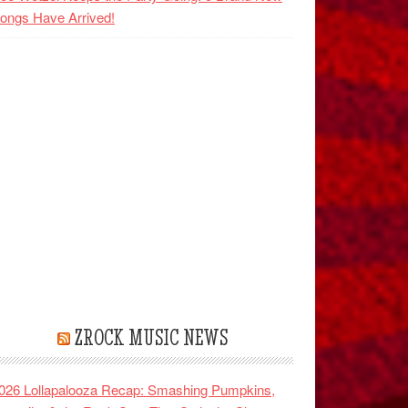
ongs Have Arrived!
ZROCK MUSIC NEWS
026 Lollapalooza Recap: Smashing Pumpkins,