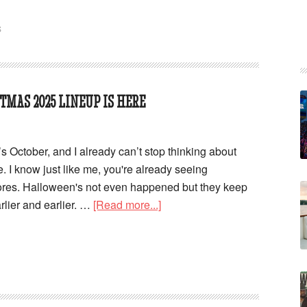
S
TMAS 2025 LINEUP IS HERE
It’s October, and I already can’t stop thinking about
 I know just like me, you're already seeing
tores. Halloween's not even happened but they keep
rlier and earlier. …
[Read more...]