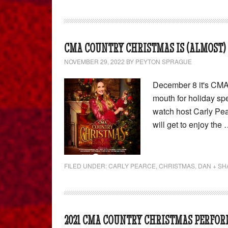
CMA COUNTRY CHRISTMAS IS (ALMOST) 
NOVEMBER 29, 2022
BY
PEYTON SPRAGUE
December 8 it's CMA 
mouth for holiday spe
watch host Carly Pea
will get to enjoy the
FILED UNDER:
CARLY PEARCE
,
CHRISTMAS
,
DAN + SH
2021 CMA COUNTRY CHRISTMAS PERFOR