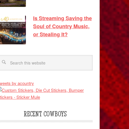
Is Streaming Saving the
Soul of Country Music,
or Stealing It?
weets by acountry
RECENT COWBOYS