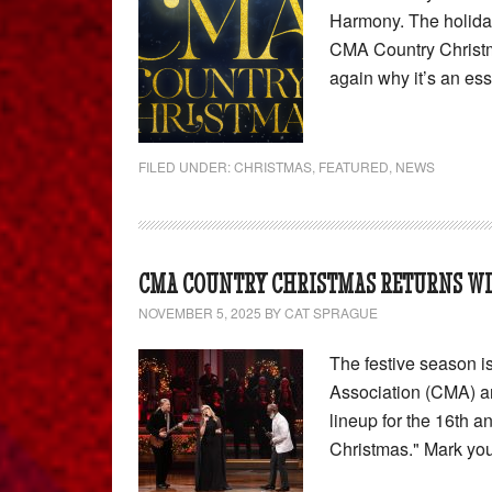
Harmony. The holiday 
CMA Country Christm
again why it’s an es
FILED UNDER:
CHRISTMAS
,
FEATURED
,
NEWS
CMA COUNTRY CHRISTMAS RETURNS WIT
NOVEMBER 5, 2025
BY
CAT SPRAGUE
The festive season i
Association (CMA) a
lineup for the 16th 
Christmas." Mark yo