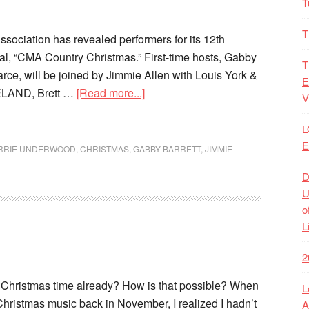
T
T
sociation has revealed performers for its 12th
al, “CMA Country Christmas.” First-time hosts, Gabby
T
rce, will be joined by Jimmie Allen with Louis York &
E
ELAND, Brett …
[Read more...]
V
L
E
RRIE UNDERWOOD
,
CHRISTMAS
,
GABBY BARRETT
,
JIMMIE
D
U
o
L
2
lly Christmas time already? How is that possible? When
L
o Christmas music back in November, I realized I hadn’t
A