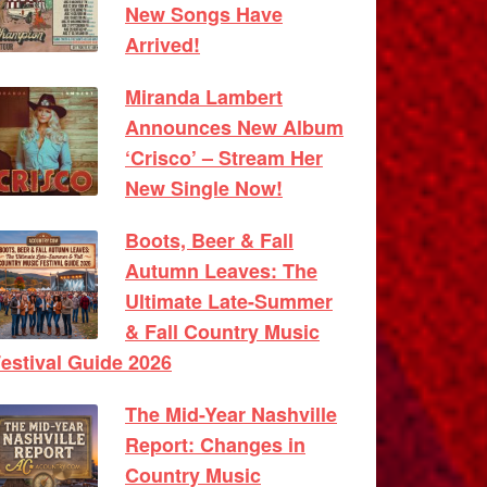
New Songs Have
Arrived!
Miranda Lambert
Announces New Album
‘Crisco’ – Stream Her
New Single Now!
Boots, Beer & Fall
Autumn Leaves: The
Ultimate Late-Summer
& Fall Country Music
estival Guide 2026
The Mid-Year Nashville
Report: Changes in
Country Music