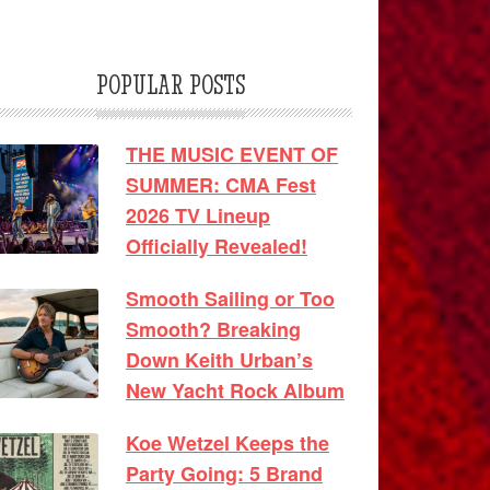
POPULAR POSTS
THE MUSIC EVENT OF
SUMMER: CMA Fest
2026 TV Lineup
Officially Revealed!
Smooth Sailing or Too
Smooth? Breaking
Down Keith Urban’s
New Yacht Rock Album
Koe Wetzel Keeps the
Party Going: 5 Brand