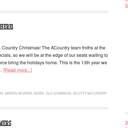
S
HERE!
Country Christmas! The ACountry team froths at the
cials, so we will be at the edge of our seats waiting to
rce bring the holidays home. This is the 13th year we
 …
[Read more...]
AY
,
MAREN MORRIS
,
NEWS
,
OLD DOMINION
,
SCOTTY MCCREERY
2
MERS