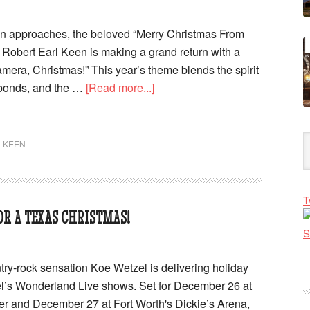
on approaches, the beloved “Merry Christmas From
Robert Earl Keen is making a grand return with a
amera, Christmas!” This year’s theme blends the spirit
 bonds, and the …
[Read more...]
 KEEN
T
R A TEXAS CHRISTMAS!
try-rock sensation Koe Wetzel is delivering holiday
el’s Wonderland Live shows. Set for December 26 at
r and December 27 at Fort Worth's Dickie’s Arena,