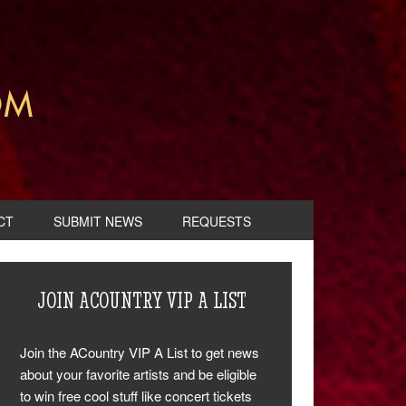
CT
SUBMIT NEWS
REQUESTS
JOIN ACOUNTRY VIP A LIST
Join the ACountry VIP A List to get news
about your favorite artists and be eligible
to win free cool stuff like concert tickets