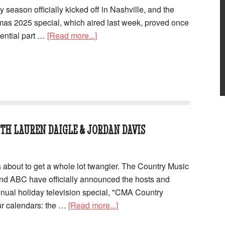
season officially kicked off in Nashville, and the
as 2025 special, which aired last week, proved once
sential part …
[Read more...]
H LAUREN DAIGLE & JORDAN DAVIS
s about to get a whole lot twangier. The Country Music
nd ABC have officially announced the hosts and
annual holiday television special, "CMA Country
ur calendars: the …
[Read more...]