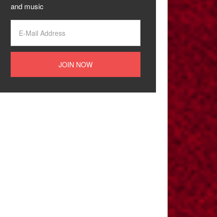
and music