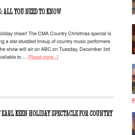
: ALL YOU NEED TO KNOW
oliday cheer! The CMA Country Christmas special is
ing a star-studded lineup of country music performers
 The show will air on ABC on Tuesday, December 3rd
available to …
[Read more...]
F
T EARL KEEN HOLIDAY SPECTACLE FOR COUNTRY