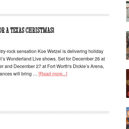
R A TEXAS CHRISTMAS!
try-rock sensation Koe Wetzel is delivering holiday
el’s Wonderland Live shows. Set for December 26 at
r and December 27 at Fort Worth's Dickie’s Arena,
mances will bring …
[Read more...]