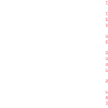
T
T
E
V
L
E
D
U
o
L
2
L
A
T