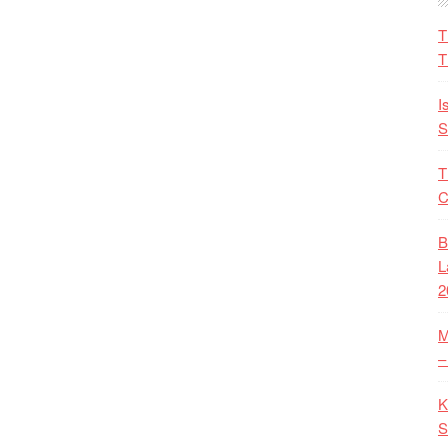
T
T
I
S
T
C
B
L
2
M
–
K
S