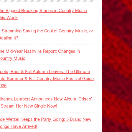
he Biggest Breaking Stories in Country Music
his Week
s Streaming Saving the Soul of Country Music, or
tealing It?
he Mid-Year Nashville Report: Changes in
ountry Music
oots, Beer & Fall Autumn Leaves: The Ultimate
ate-Summer & Fall Country Music Festival Guide
026
iranda Lambert Announces New Album ‘Crisco’
 Stream Her New Single Now!
oe Wetzel Keeps the Party Going: 5 Brand New
ongs Have Arrived!