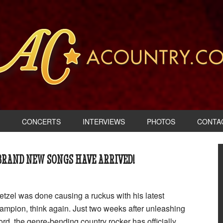
CONCERTS
INTERVIEWS
PHOTOS
CONTA
 BRAND NEW SONGS HAVE ARRIVED!
etzel was done causing a ruckus with his latest
mpion, think again. Just two weeks after unleashing
rd, the genre-bending country rocker has officially