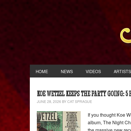
HOME
NEWS
VIDEOS
ARTISTS
KOE WETZEL KEEPS THE PARTY GOING: 5
JUNE 28, 2026
BY
CAT SPRAGUE
If you thought Koe W
album, The Night Cha
the massive new reco