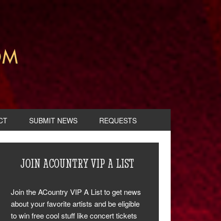
CT
SUBMIT NEWS
REQUESTS
JOIN ACOUNTRY VIP A LIST
Join the ACountry VIP A List to get news
about your favorite artists and be eligible
to win free cool stuff like concert tickets