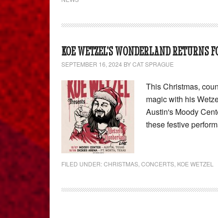
KOE WETZEL’S WONDERLAND RETURNS FO
SEPTEMBER 16, 2024
BY
CAT SPRAGUE
This Christmas, coun
magic with his Wetz
Austin's Moody Cente
these festive perfor
FILED UNDER:
CHRISTMAS
,
CONCERTS
,
KOE WETZEL