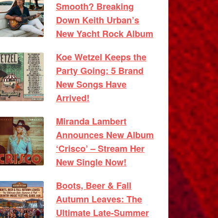
Smooth? Breaking
Down Keith Urban’s
New Yacht Rock Album
Koe Wetzel Keeps the
Party Going: 5 Brand
New Songs Have
Arrived!
Miranda Lambert
Announces New Album
‘Crisco’ – Stream Her
New Single Now!
Boots, Beer & Fall
Autumn Leaves: The
Ultimate Late-Summer