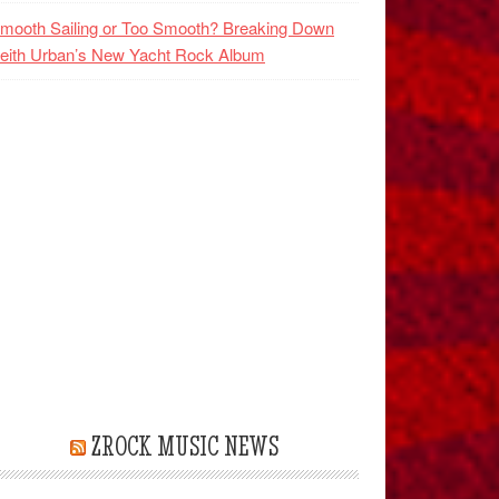
mooth Sailing or Too Smooth? Breaking Down
eith Urban’s New Yacht Rock Album
ZROCK MUSIC NEWS