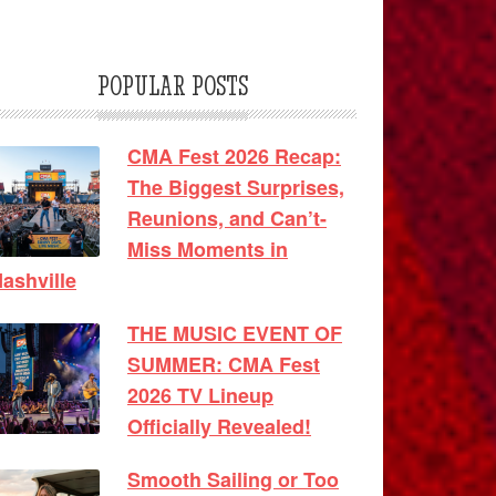
POPULAR POSTS
CMA Fest 2026 Recap:
The Biggest Surprises,
Reunions, and Can’t-
Miss Moments in
ashville
THE MUSIC EVENT OF
SUMMER: CMA Fest
2026 TV Lineup
Officially Revealed!
Smooth Sailing or Too