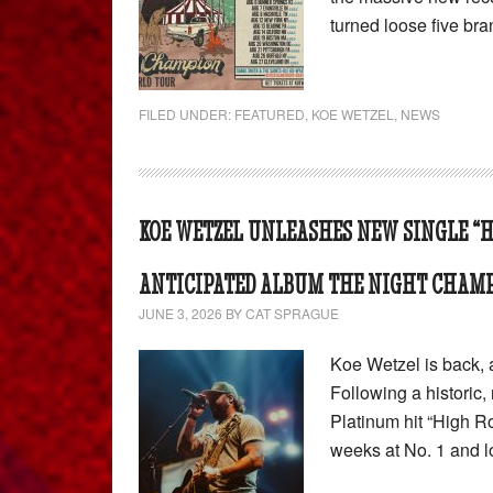
turned loose five b
FILED UNDER:
FEATURED
,
KOE WETZEL
,
NEWS
KOE WETZEL UNLEASHES NEW SINGLE “H
ANTICIPATED ALBUM THE NIGHT CHAM
JUNE 3, 2026
BY
CAT SPRAGUE
Koe Wetzel is back, a
Following a historic,
Platinum hit “High R
weeks at No. 1 and