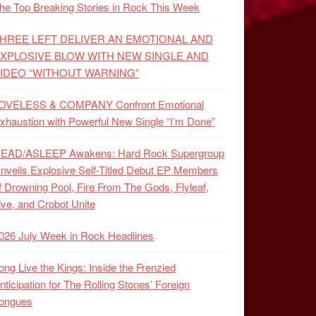
he Top Breaking Stories in Rock This Week
HREE LEFT DELIVER AN EMOTIONAL AND
XPLOSIVE BLOW WITH NEW SINGLE AND
IDEO “WITHOUT WARNING”
OVELESS & COMPANY Confront Emotional
xhaustion with Powerful New Single “I’m Done”
EAD/ASLEEP Awakens: Hard Rock Supergroup
nveils Explosive Self-Titled Debut EP Members
f Drowning Pool, Fire From The Gods, Flyleaf,
ive, and Crobot Unite
026 July Week in Rock Headlines
ong Live the Kings: Inside the Frenzied
nticipation for The Rolling Stones’ Foreign
ongues