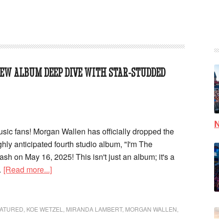
EW ALBUM DEEP DIVE WITH STAR-STUDDED
N
usic fans! Morgan Wallen has officially dropped the
 highly anticipated fourth studio album, "I'm The
ash on May 16, 2025! This isn't just an album; it's a
…
[Read more...]
ATURED
,
KOE WETZEL
,
MIRANDA LAMBERT
,
MORGAN WALLEN
,