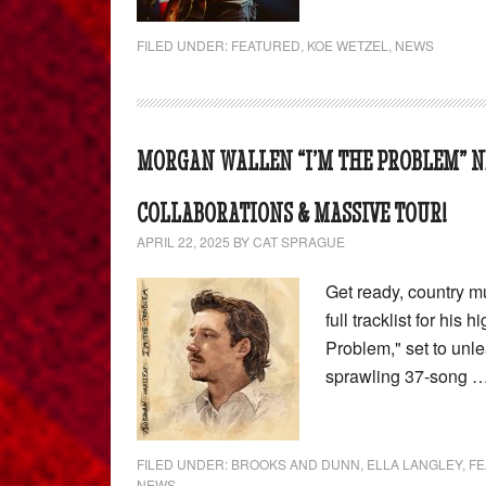
FILED UNDER:
FEATURED
,
KOE WETZEL
,
NEWS
MORGAN WALLEN “I’M THE PROBLEM” N
COLLABORATIONS & MASSIVE TOUR!
APRIL 22, 2025
BY
CAT SPRAGUE
Get ready, country m
full tracklist for his
Problem," set to unle
sprawling 37-song 
FILED UNDER:
BROOKS AND DUNN
,
ELLA LANGLEY
,
FE
NEWS