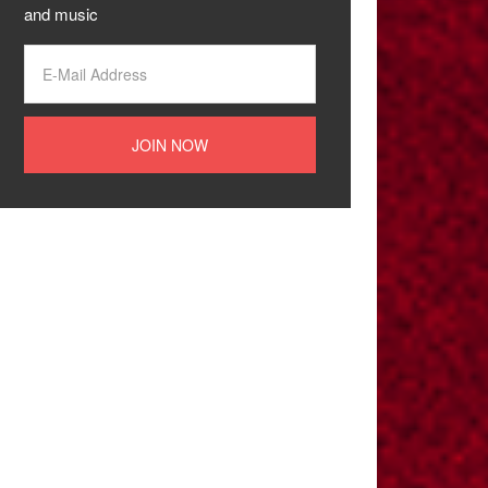
and music