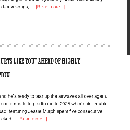
rand-new songs, …
[Read more...]
URTS LIKE YOU” AHEAD OF HIGHLY
PION
nd he’s ready to tear up the airwaves all over again.
 record-shattering radio run in 2025 where his Double-
oad” featuring Jessie Murph spent five consecutive
 locked …
[Read more...]