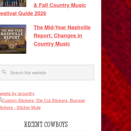
& Fall Country Music
estival Guide 2026
The Mid-Year Nashville
Report: Changes in
Country Music
weets by acountry
RECENT COWBOYS