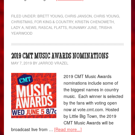
FILED UNDER:
BRETT YOUNG
,
CHRIS JANSON
,
CHRIS YOUNG
,
CHRISTMAS
,
FOR KING & COUNTRY
,
KRISTIN CHENOWETH
,
LADY A
,
NEWS
,
RASCAL FLATTS
,
RUNAWAY JUNE
,
TRISHA
YEARWOOD
2019 CMT MUSIC AWARDS NOMINATIONS
MAY 7, 2019
BY
JARROD VRAZEL
2019 CMT Music Awards
nominations include some of
the biggest names in country
music. Each winner is selected
by the fans with voting open
now at vote.cmt.com. Hosted
by Little Big Town, the 2019
CMT Music Awards will be
broadcast live from …
[Read more...]