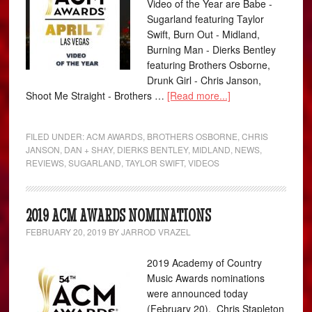
Video of the Year are Babe -
Sugarland featuring Taylor
Swift, Burn Out - Midland,
Burning Man - Dierks Bentley
featuring Brothers Osborne,
Drunk Girl - Chris Janson,
Shoot Me Straight - Brothers …
[Read more...]
FILED UNDER:
ACM AWARDS
,
BROTHERS OSBORNE
,
CHRIS
JANSON
,
DAN + SHAY
,
DIERKS BENTLEY
,
MIDLAND
,
NEWS
,
REVIEWS
,
SUGARLAND
,
TAYLOR SWIFT
,
VIDEOS
2019 ACM AWARDS NOMINATIONS
FEBRUARY 20, 2019
BY
JARROD VRAZEL
2019 Academy of Country
Music Awards nominations
were announced today
(February 20). Chris Stapleton