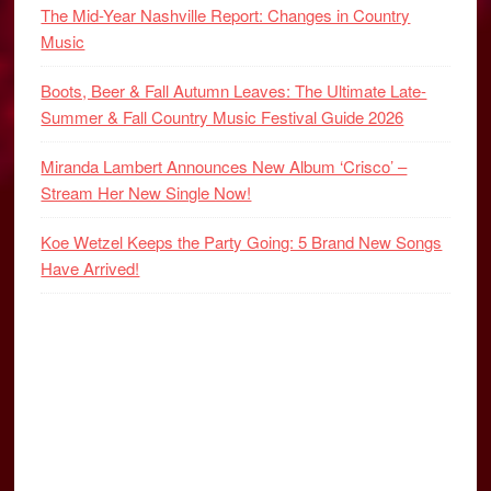
The Mid-Year Nashville Report: Changes in Country
Music
Boots, Beer & Fall Autumn Leaves: The Ultimate Late-
Summer & Fall Country Music Festival Guide 2026
Miranda Lambert Announces New Album ‘Crisco’ –
Stream Her New Single Now!
Koe Wetzel Keeps the Party Going: 5 Brand New Songs
Have Arrived!