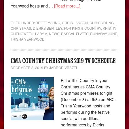
Yearwood hosts and …
[Read more...]
FILED UNDER:
BRETT YOUNG
,
CHRIS JANSON
,
CHRIS YOUNG
,
CHRISTMAS
,
DIERKS BENTLEY
,
FOR KING & COUNTRY
,
KRISTIN
CHENOWETH
,
LADY A
,
NEWS
,
RASCAL FLATTS
,
RUNAWAY JUNE
,
TRISHA YEARWOOD
CMA COUNTRY CHRISTMAS 2019 TV SCHEDULE
DECEMBER 3, 2019
BY
JARROD VRAZEL
Put a little Country in your
Christmas as CMA Country
Christmas premieres tonight
(December 3) at 9/8c on ABC.
Trisha Yearwood hosts and
performs during the festive
special with additional
performances by Dierks