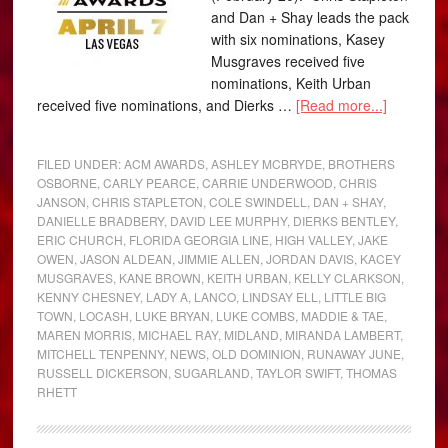
and Dan + Shay leads the pack
with six nominations, Kasey
Musgraves received five
nominations, Keith Urban
received five nominations, and Dierks …
[Read more...]
FILED UNDER:
ACM AWARDS
,
ASHLEY MCBRYDE
,
BROTHERS
OSBORNE
,
CARLY PEARCE
,
CARRIE UNDERWOOD
,
CHRIS
JANSON
,
CHRIS STAPLETON
,
COLE SWINDELL
,
DAN + SHAY
,
DANIELLE BRADBERY
,
DAVID LEE MURPHY
,
DIERKS BENTLEY
,
ERIC CHURCH
,
FLORIDA GEORGIA LINE
,
HIGH VALLEY
,
JAKE
OWEN
,
JASON ALDEAN
,
JIMMIE ALLEN
,
JORDAN DAVIS
,
KACEY
MUSGRAVES
,
KANE BROWN
,
KEITH URBAN
,
KELLY CLARKSON
,
KENNY CHESNEY
,
LADY A
,
LANCO
,
LINDSAY ELL
,
LITTLE BIG
TOWN
,
LOCASH
,
LUKE BRYAN
,
LUKE COMBS
,
MADDIE & TAE
,
MAREN MORRIS
,
MICHAEL RAY
,
MIDLAND
,
MIRANDA LAMBERT
,
MITCHELL TENPENNY
,
NEWS
,
OLD DOMINION
,
RUNAWAY JUNE
,
RUSSELL DICKERSON
,
SUGARLAND
,
TAYLOR SWIFT
,
THOMAS
RHETT