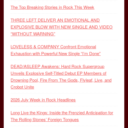
The Top Breaking Stories in Rock This Week
THREE LEFT DELIVER AN EMOTIONAL AND
EXPLOSIVE BLOW WITH NEW SINGLE AND VIDEO
“WITHOUT WARNING”
LOVELESS & COMPANY Confront Emotional
Exhaustion with Powerful New Single “I’m Done”
DEAD/ASLEEP Awakens: Hard Rock Supergroup
Unveils Explosive Self-Titled Debut EP Members of
Drowning Pool, Fire From The Gods, Flyleaf, Live, and
Crobot Unite
2026 July Week in Rock Headlines
Long Live the Kings: Inside the Frenzied Anticipation for
The Rolling Stones’ Foreign Tongues