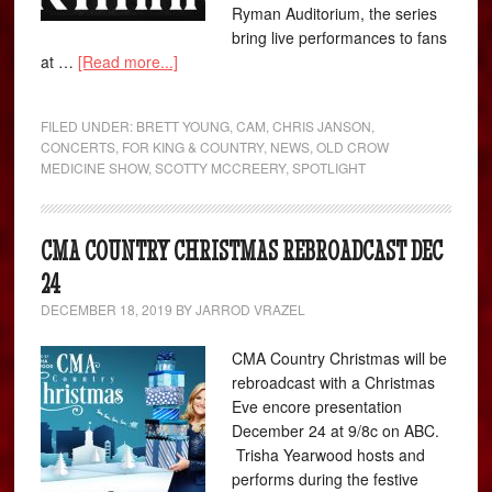
Ryman Auditorium, the series
bring live performances to fans
at …
[Read more...]
FILED UNDER:
BRETT YOUNG
,
CAM
,
CHRIS JANSON
,
CONCERTS
,
FOR KING & COUNTRY
,
NEWS
,
OLD CROW
MEDICINE SHOW
,
SCOTTY MCCREERY
,
SPOTLIGHT
CMA COUNTRY CHRISTMAS REBROADCAST DEC
24
DECEMBER 18, 2019
BY
JARROD VRAZEL
CMA Country Christmas will be
rebroadcast with a Christmas
Eve encore presentation
December 24 at 9/8c on ABC.
Trisha Yearwood hosts and
performs during the festive