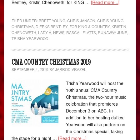
Bentley, Kristin Chenoweth, for KING …
[Read more...]
FILED UNDER:
BRETT YOUNG
,
CHRIS JANSON
,
CHRIS YOUNG
,
CHRISTMAS
,
DIERKS BENTLEY
,
FOR KING & COUNTRY
,
KRISTIN
CHENOWETH
,
LADY A
,
NEWS
,
RASCAL FLATTS
,
RUNAWAY JUNE
,
TRISHA YEARWOOD
CMA COUNTRY CHRISTMAS 2019
SEPTEMBER 4, 2019
BY
JARROD VRAZEL
Trisha Yearwood will host the
10th annual CMA Country
Christmas, the two-hour music
celebration that premieres
December 3 on ABC. In
addition to her hosting duties,
Yearwood will also perform on
the Christmas special, taking
the stage for a night …
[Read more...]