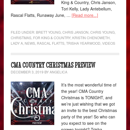
King & Country, Chris Janson,
Tori Kelly, Lady Antebellum,
Rascal Flatts, Runaway June, …
[Read more...]
FILED UNDER:
BRETT YOUNG
,
CHRIS JANSON
,
CHRIS YOUNG
,
CHRISTMAS
,
FOR KING & COUNTRY
,
KRISTIN CHENOWETH
,
LADY A
,
NEWS
,
RASCAL FLATTS
,
TRISHA YEARWOOD
,
VIDEOS
CMA COUNTRY CHRISTMAS PREVIEW
DECEMBER 3, 2019
BY
ANGELICA
It’s the most wonderful time of
the year! CMA Country
Christmas is TONIGHT, and
we’re just wishing that we got
an invite to the best Christmas
party of the year! So who can
you expect to see on the
screen tonight? Trisha