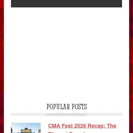
POPULAR POSTS
CMA Fest 2026 Recap: The