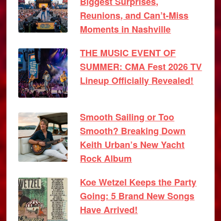
Biggest Surprises,
Reunions, and Can’t-Miss
Moments in Nashville
THE MUSIC EVENT OF
SUMMER: CMA Fest 2026 TV
Lineup Officially Revealed!
Smooth Sailing or Too
Smooth? Breaking Down
Keith Urban’s New Yacht
Rock Album
Koe Wetzel Keeps the Party
Going: 5 Brand New Songs
Have Arrived!