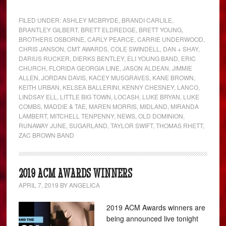
FILED UNDER:
ASHLEY MCBRYDE
,
BRANDI CARLILE
,
BRANTLEY GILBERT
,
BRETT ELDREDGE
,
BRETT YOUNG
,
BROTHERS OSBORNE
,
CARLY PEARCE
,
CARRIE UNDERWOOD
,
CHRIS JANSON
,
CMT AWARDS
,
COLE SWINDELL
,
DAN + SHAY
,
DARIUS RUCKER
,
DIERKS BENTLEY
,
ELI YOUNG BAND
,
ERIC
CHURCH
,
FLORIDA GEORGIA LINE
,
JASON ALDEAN
,
JIMMIE
ALLEN
,
JORDAN DAVIS
,
KACEY MUSGRAVES
,
KANE BROWN
,
KEITH URBAN
,
KELSEA BALLERINI
,
KENNY CHESNEY
,
LANCO
,
LINDSAY ELL
,
LITTLE BIG TOWN
,
LOCASH
,
LUKE BRYAN
,
LUKE
COMBS
,
MADDIE & TAE
,
MAREN MORRIS
,
MIDLAND
,
MIRANDA
LAMBERT
,
MITCHELL TENPENNY
,
NEWS
,
OLD DOMINION
,
RUNAWAY JUNE
,
SUGARLAND
,
TAYLOR SWIFT
,
THOMAS RHETT
,
ZAC BROWN BAND
2019 ACM AWARDS WINNERS
APRIL 7, 2019
BY
ANGELICA
2019 ACM Awards winners are
being announced live tonight