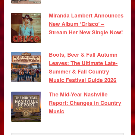
Miranda Lambert Announces
New Album ‘Crisco’ –
Stream Her New Single Now!
Boots, Beer & Fall Autumn
Leaves: The Ultimate Late-
Summer & Fall Country
Music Festival Guide 2026
The Mid-Year Nashville
Report: Changes in Country
Music