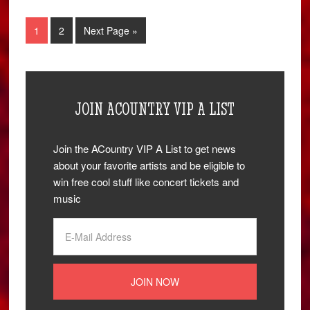
1
2
Next Page »
JOIN ACOUNTRY VIP A LIST
Join the ACountry VIP A List to get news
about your favorite artists and be eligible to
win free cool stuff like concert tickets and
music