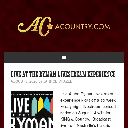
LIVE AT THE RYMAN LIVESTREAM EXPERIENCE
AUGUST 7, 2020
BY
JARROD VRAZEL
Live At the Ryman livestream
experience kicks off a six week
Friday night livestream concert
series on August 14 with for
KING & Country. Broadcast
live from Nashville’s historic