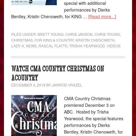
special with additional
performances by Dierks
Bentley, Kristin Chenoweth, for KING …
[Read more...]
FILED UNDER:
BRETT YOUNG
,
CHRIS JANSON
,
CHRIS YOUNG
,
CHRISTMAS
,
FOR KING & COUNTRY
,
KRISTIN CHENOWETH
,
LADY A
,
NEWS
,
RASCAL FLATTS
,
TRISHA YEARWOOD
,
VIDEOS
WATCH CMA COUNTRY CHRISTMAS ON
ACOUNTRY
DECEMBER 4, 2019
BY
JARROD VRAZEL
CMA Country Christmas
premiered December 3 on
ABC. Hosted by Trisha
Yearwood, the special features
performances by Dierks
Bentley, Kristin Chenoweth, for