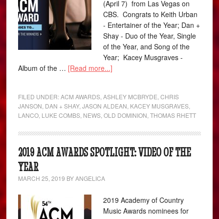
(April 7) from Las Vegas on
CBS. Congrats to Keith Urban
- Entertainer of the Year; Dan +
Shay - Duo of the Year, Single
of the Year, and Song of the
Year; Kacey Musgraves -
Album of the …
[Read more...]
FILED UNDER:
ACM AWARDS
,
ASHLEY MCBRYDE
,
CHRIS
JANSON
,
DAN + SHAY
,
JASON ALDEAN
,
KACEY MUSGRAVES
,
LANCO
,
LUKE COMBS
,
NEWS
,
OLD DOMINION
,
THOMAS RHETT
2019 ACM AWARDS SPOTLIGHT: VIDEO OF THE
YEAR
MARCH 25, 2019
BY
ANGELICA
2019 Academy of Country
Music Awards nominees for