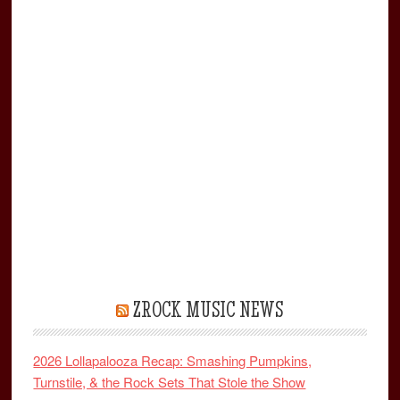
ZROCK MUSIC NEWS
2026 Lollapalooza Recap: Smashing Pumpkins,
Turnstile, & the Rock Sets That Stole the Show