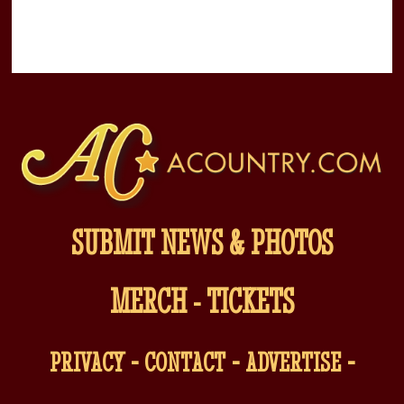
SUBMIT NEWS & PHOTOS
MERCH
-
TICKETS
-
-
-
PRIVACY
CONTACT
ADVERTISE