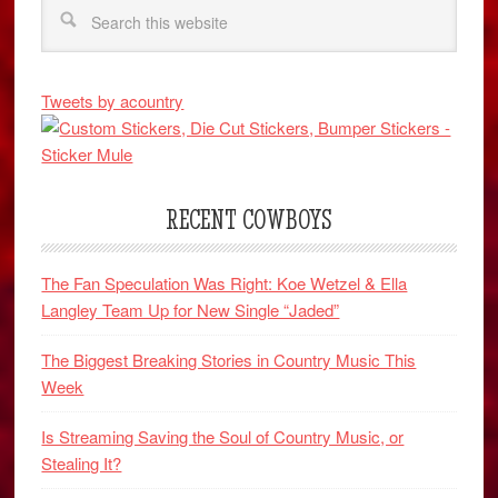
Tweets by acountry
RECENT COWBOYS
The Fan Speculation Was Right: Koe Wetzel & Ella
Langley Team Up for New Single “Jaded”
The Biggest Breaking Stories in Country Music This
Week
Is Streaming Saving the Soul of Country Music, or
Stealing It?