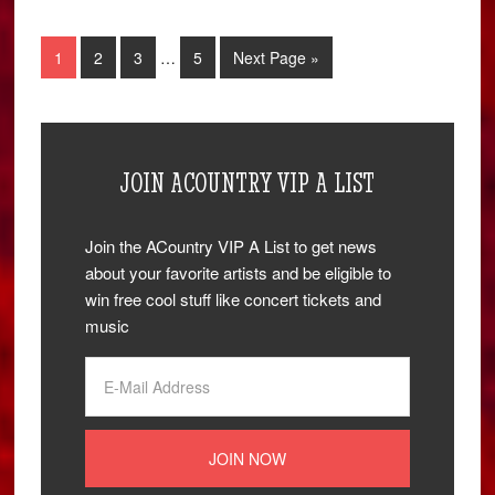
1
2
3
…
5
Next Page »
JOIN ACOUNTRY VIP A LIST
Join the ACountry VIP A List to get news
about your favorite artists and be eligible to
win free cool stuff like concert tickets and
music