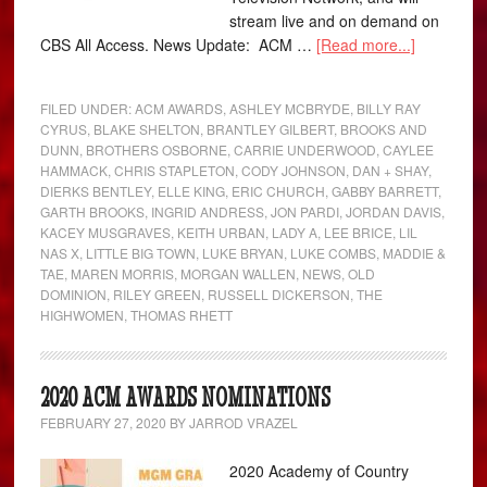
stream live and on demand on
CBS All Access. News Update: ACM …
[Read more...]
FILED UNDER:
ACM AWARDS
,
ASHLEY MCBRYDE
,
BILLY RAY
CYRUS
,
BLAKE SHELTON
,
BRANTLEY GILBERT
,
BROOKS AND
DUNN
,
BROTHERS OSBORNE
,
CARRIE UNDERWOOD
,
CAYLEE
HAMMACK
,
CHRIS STAPLETON
,
CODY JOHNSON
,
DAN + SHAY
,
DIERKS BENTLEY
,
ELLE KING
,
ERIC CHURCH
,
GABBY BARRETT
,
GARTH BROOKS
,
INGRID ANDRESS
,
JON PARDI
,
JORDAN DAVIS
,
KACEY MUSGRAVES
,
KEITH URBAN
,
LADY A
,
LEE BRICE
,
LIL
NAS X
,
LITTLE BIG TOWN
,
LUKE BRYAN
,
LUKE COMBS
,
MADDIE &
TAE
,
MAREN MORRIS
,
MORGAN WALLEN
,
NEWS
,
OLD
DOMINION
,
RILEY GREEN
,
RUSSELL DICKERSON
,
THE
HIGHWOMEN
,
THOMAS RHETT
2020 ACM AWARDS NOMINATIONS
FEBRUARY 27, 2020
BY
JARROD VRAZEL
2020 Academy of Country