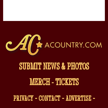
SUBMIT NEWS & PHOTOS
MERCH
-
TICKETS
-
-
-
PRIVACY
CONTACT
ADVERTISE