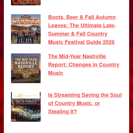
Boots, Beer & Fall Autumn
Leaves: The Ultimate Late-
Summer & Fall Country
Music Festival Guide 2026
The Mid-Year Nashville
Report: Changes in Country
Music
Is Streaming Saving the Soul
of Country Music, or
Stealing It?