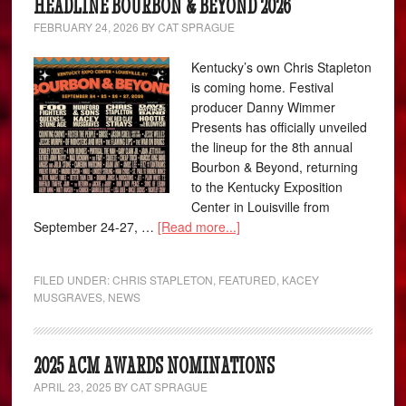
HEADLINE BOURBON & BEYOND 2026
FEBRUARY 24, 2026
BY
CAT SPRAGUE
Kentucky’s own Chris Stapleton
is coming home. Festival
producer Danny Wimmer
Presents has officially unveiled
the lineup for the 8th annual
Bourbon & Beyond, returning
to the Kentucky Exposition
Center in Louisville from
September 24-27, …
[Read more...]
FILED UNDER:
CHRIS STAPLETON
,
FEATURED
,
KACEY
MUSGRAVES
,
NEWS
2025 ACM AWARDS NOMINATIONS
APRIL 23, 2025
BY
CAT SPRAGUE