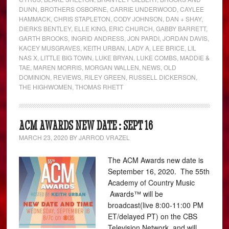
DUNN
,
BROTHERS OSBORNE
,
CARRIE UNDERWOOD
,
CAYLEE
HAMMACK
,
CHRIS STAPLETON
,
CODY JOHNSON
,
DAN + SHAY
,
DIERKS BENTLEY
,
ELLE KING
,
ERIC CHURCH
,
GABBY BARRETT
,
GARTH BROOKS
,
INGRID ANDRESS
,
JON PARDI
,
JORDAN DAVIS
,
KACEY MUSGRAVES
,
KEITH URBAN
,
LADY A
,
LEE BRICE
,
LIL
NAS X
,
LITTLE BIG TOWN
,
LUKE BRYAN
,
LUKE COMBS
,
MADDIE &
TAE
,
MAREN MORRIS
,
MORGAN WALLEN
,
NEWS
,
OLD
DOMINION
,
REVIEWS
,
RILEY GREEN
,
RUSSELL DICKERSON
,
THE HIGHWOMEN
,
THOMAS RHETT
ACM AWARDS NEW DATE : SEPT 16
MARCH 23, 2020
BY
JARROD VRAZEL
The ACM Awards new date is
September 16, 2020. The 55th
Academy of Country Music
Awards™ will be
broadcast(live 8:00-11:00 PM
ET/delayed PT) on the CBS
Television Network, and will