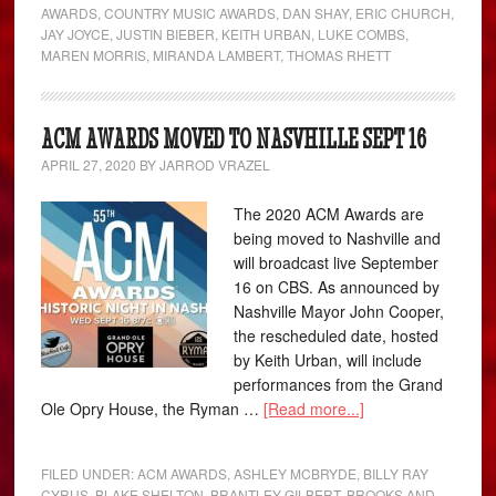
AWARDS
,
COUNTRY MUSIC AWARDS
,
DAN SHAY
,
ERIC CHURCH
,
JAY JOYCE
,
JUSTIN BIEBER
,
KEITH URBAN
,
LUKE COMBS
,
MAREN MORRIS
,
MIRANDA LAMBERT
,
THOMAS RHETT
ACM AWARDS MOVED TO NASVHILLE SEPT 16
APRIL 27, 2020
BY
JARROD VRAZEL
The 2020 ACM Awards are
being moved to Nashville and
will broadcast live September
16 on CBS. As announced by
Nashville Mayor John Cooper,
the rescheduled date, hosted
by Keith Urban, will include
performances from the Grand
Ole Opry House, the Ryman …
[Read more...]
FILED UNDER:
ACM AWARDS
,
ASHLEY MCBRYDE
,
BILLY RAY
CYRUS
,
BLAKE SHELTON
,
BRANTLEY GILBERT
,
BROOKS AND