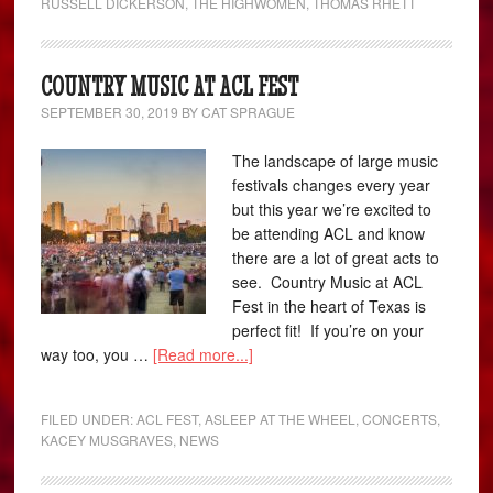
RUSSELL DICKERSON
,
THE HIGHWOMEN
,
THOMAS RHETT
COUNTRY MUSIC AT ACL FEST
SEPTEMBER 30, 2019
BY
CAT SPRAGUE
The landscape of large music
festivals changes every year
but this year we’re excited to
be attending ACL and know
there are a lot of great acts to
see. Country Music at ACL
Fest in the heart of Texas is
perfect fit! If you’re on your
way too, you …
[Read more...]
FILED UNDER:
ACL FEST
,
ASLEEP AT THE WHEEL
,
CONCERTS
,
KACEY MUSGRAVES
,
NEWS