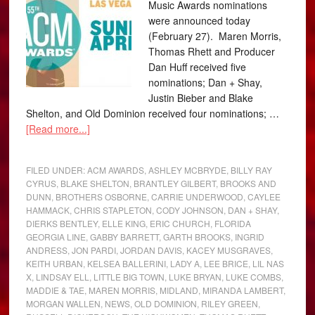
Music Awards nominations
were announced today
(February 27). Maren Morris,
Thomas Rhett and Producer
Dan Huff received five
nominations; Dan + Shay,
Justin Bieber and Blake
Shelton, and Old Dominion received four nominations; …
[Read more...]
FILED UNDER:
ACM AWARDS
,
ASHLEY MCBRYDE
,
BILLY RAY
CYRUS
,
BLAKE SHELTON
,
BRANTLEY GILBERT
,
BROOKS AND
DUNN
,
BROTHERS OSBORNE
,
CARRIE UNDERWOOD
,
CAYLEE
HAMMACK
,
CHRIS STAPLETON
,
CODY JOHNSON
,
DAN + SHAY
,
DIERKS BENTLEY
,
ELLE KING
,
ERIC CHURCH
,
FLORIDA
GEORGIA LINE
,
GABBY BARRETT
,
GARTH BROOKS
,
INGRID
ANDRESS
,
JON PARDI
,
JORDAN DAVIS
,
KACEY MUSGRAVES
,
KEITH URBAN
,
KELSEA BALLERINI
,
LADY A
,
LEE BRICE
,
LIL NAS
X
,
LINDSAY ELL
,
LITTLE BIG TOWN
,
LUKE BRYAN
,
LUKE COMBS
,
MADDIE & TAE
,
MAREN MORRIS
,
MIDLAND
,
MIRANDA LAMBERT
,
MORGAN WALLEN
,
NEWS
,
OLD DOMINION
,
RILEY GREEN
,