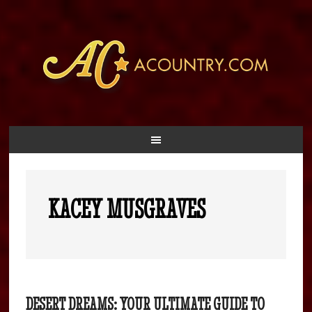
KACEY MUSGRAVES
DESERT DREAMS: YOUR ULTIMATE GUIDE TO