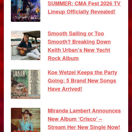
SUMMER: CMA Fest 2026 TV
Lineup Officially Revealed!
Smooth Sailing or Too
Smooth? Breaking Down
Keith Urban’s New Yacht
Rock Album
Koe Wetzel Keeps the Party
Going: 5 Brand New Songs
Have Arrived!
Miranda Lambert Announces
New Album ‘Crisco’ –
Stream Her New Single Now!