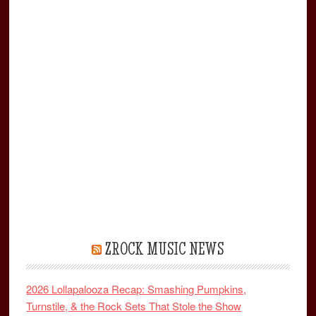
ZROCK MUSIC NEWS
2026 Lollapalooza Recap: Smashing Pumpkins,
Turnstile, & the Rock Sets That Stole the Show