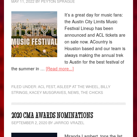
MAY 11, 2022
BY
PEYTON SPRAGUE
It’s a great day for music fans:
the Austin City Limits Music
Festival Lineup has been
announced and ACL tickets are
on sale now. ACountry is
Houston based and our team is
always making the annual trek
to Austin for the best festival of
the summer in …
[Read more...]
FILED UNDER:
ACL FEST
,
ASLEEP AT THE WHEEL
,
BILLY
STRINGS
,
KACEY MUSGRAVES
,
NEWS
,
THE CHICKS
2020 CMA AWARDS NOMINATIONS
SEPTEMBER 2, 2020
BY
JARROD VRAZEL
Miranda Lambert tops the list