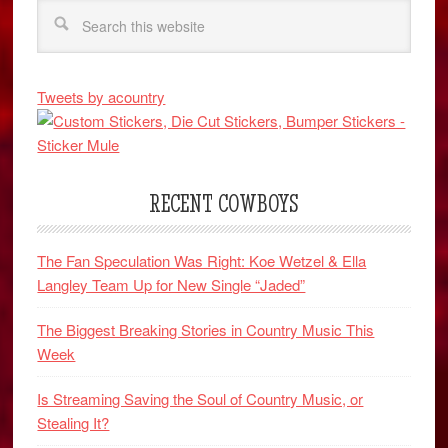
Tweets by acountry
RECENT COWBOYS
The Fan Speculation Was Right: Koe Wetzel & Ella
Langley Team Up for New Single “Jaded”
The Biggest Breaking Stories in Country Music This
Week
Is Streaming Saving the Soul of Country Music, or
Stealing It?