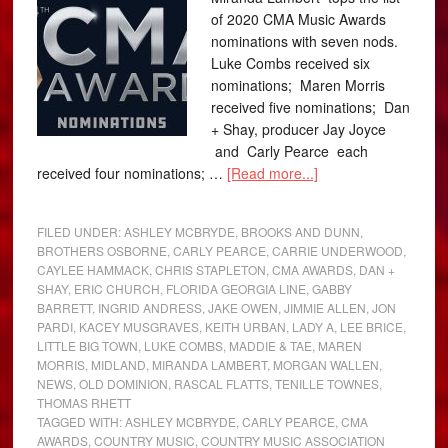
of 2020 CMA Music Awards
nominations with seven nods.
Luke Combs received six
nominations; Maren Morris
received five nominations; Dan
+ Shay, producer Jay Joyce
and Carly Pearce each
received four nominations; …
[Read more...]
FILED UNDER:
ASHLEY MCBRYDE
,
BROOKS AND DUNN
,
BROTHERS OSBORNE
,
CARLY PEARCE
,
CARRIE UNDERWOOD
,
CAYLEE HAMMACK
,
CHRIS STAPLETON
,
CMA AWARDS
,
DAN +
SHAY
,
ERIC CHURCH
,
FLORIDA GEORGIA LINE
,
GABBY
BARRETT
,
INGRID ANDRESS
,
JAKE OWEN
,
JIMMIE ALLEN
,
JON
PARDI
,
KACEY MUSGRAVES
,
KEITH URBAN
,
LADY A
,
LEE BRICE
,
LITTLE BIG TOWN
,
LUKE COMBS
,
MADDIE & TAE
,
MAREN
MORRIS
,
MIDLAND
,
MIRANDA LAMBERT
,
MORGAN WALLEN
,
NEWS
,
OLD DOMINION
,
RASCAL FLATTS
,
TENILLE TOWNES
,
THOMAS RHETT
TAGGED WITH:
ASHLEY MCBRYDE
,
CARLY PEARCE
,
CMA
AWARDS
,
COUNTRY MUSIC
,
COUNTRY MUSIC ASSOCIATION