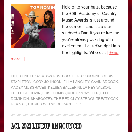
Hold onto your hats, because
the 60th Academy of Country
Music Awards is just around
the corner - and it's a star-
studded affair! If you're like me,
you're already buzzing with
excitement. Let's dive right into
the highlights: Who's …
[Read
more...]
FILED UNDER:
ACM AWARDS
,
BROTHERS OSBORNE
,
CHRIS
STAPLETON
,
CODY JOHNSON
,
ELLA LANGLEY
,
GAVIN ADCOCK
,
KACEY MUSGRAVES
,
KELSEA BALLERINI
,
LAINEY WILSON
,
LITTLE BIG TOWN
,
LUKE COMBS
,
MORGAN WALLEN
,
OLD
DOMINION
,
SHABOOZEY
,
THE RED CLAY STRAYS
,
TREATY OAK
REVIVAL
,
TUCKER WETMORE
,
ZACH TOP
ACL 2022 LINEUP ANNOUNCED