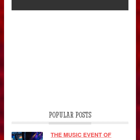
POPULAR POSTS
THE MUSIC EVENT OF