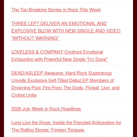
The Top Breaking Stories in Rock This Week
THREE LEFT DELIVER AN EMOTIONAL AND
EXPLOSIVE BLOW WITH NEW SINGLE AND VIDEO
“WITHOUT WARNING”
LOVELESS & COMPANY Confront Emotional
Exhaustion with Powerful New Single “I’m Done”
DEAD/ASLEEP Awakens: Hard Rock Supergroup
Unveils Explosive Self-Titled Debut EP Members of
Drowning Pool, Fire From The Gods, Flyleaf, Live, and
Crobot Unite
2026 July Week in Rock Headlines
Long Live the Kings: Inside the Frenzied Anticipation for
The Rolling Stones’ Foreign Tongues