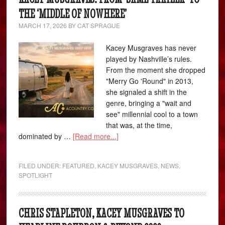
THE ‘MIDDLE OF NOWHERE’
MARCH 17, 2026
BY
CAT SPRAGUE
Kacey Musgraves has never
played by Nashville’s rules.
From the moment she dropped
"Merry Go 'Round" in 2013,
she signaled a shift in the
genre, bringing a "wait and
see" millennial cool to a town
that was, at the time,
dominated by …
[Read more...]
FILED UNDER:
FEATURED
,
KACEY MUSGRAVES
,
NEWS
,
SPOTLIGHT
CHRIS STAPLETON, KACEY MUSGRAVES TO