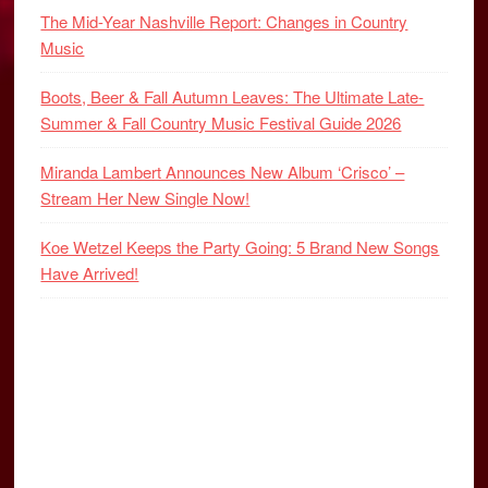
The Mid-Year Nashville Report: Changes in Country
Music
Boots, Beer & Fall Autumn Leaves: The Ultimate Late-
Summer & Fall Country Music Festival Guide 2026
Miranda Lambert Announces New Album ‘Crisco’ –
Stream Her New Single Now!
Koe Wetzel Keeps the Party Going: 5 Brand New Songs
Have Arrived!