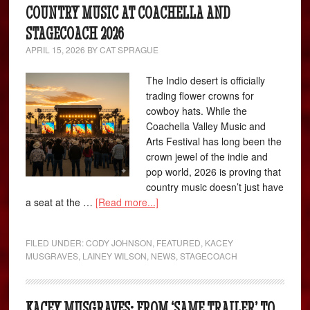
COUNTRY MUSIC AT COACHELLA AND
STAGECOACH 2026
APRIL 15, 2026
BY
CAT SPRAGUE
The Indio desert is officially
trading flower crowns for
cowboy hats. While the
Coachella Valley Music and
Arts Festival has long been the
crown jewel of the indie and
pop world, 2026 is proving that
country music doesn’t just have
a seat at the …
[Read more...]
FILED UNDER:
CODY JOHNSON
,
FEATURED
,
KACEY
MUSGRAVES
,
LAINEY WILSON
,
NEWS
,
STAGECOACH
KACEY MUSGRAVES: FROM ‘SAME TRAILER’ TO