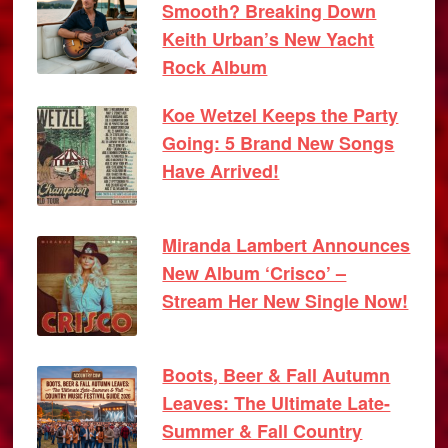
Smooth? Breaking Down
Keith Urban’s New Yacht
Rock Album
Koe Wetzel Keeps the Party
Going: 5 Brand New Songs
Have Arrived!
Miranda Lambert Announces
New Album ‘Crisco’ –
Stream Her New Single Now!
Boots, Beer & Fall Autumn
Leaves: The Ultimate Late-
Summer & Fall Country