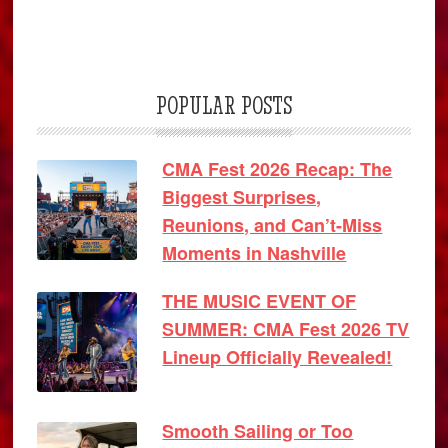
POPULAR POSTS
CMA Fest 2026 Recap: The
Biggest Surprises,
Reunions, and Can’t-Miss
Moments in Nashville
THE MUSIC EVENT OF
SUMMER: CMA Fest 2026 TV
Lineup Officially Revealed!
Smooth Sailing or Too