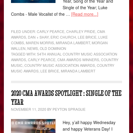
Year, Song of the Year and
Single of the Year; Luke
Combs - Male Vocalist of the …
[Read more...]
FILED UNDER:
CARLY PEARCE
,
CHARLEY PRIDE
,
CMA
AWARDS
,
DAN + SHAY
,
ERIC CHURCH
,
LEE BRICE
,
LUKE
COMBS
,
MAREN MORRIS
,
MIRANDA LAMBERT
,
MORGAN
WALLEN
,
NEWS
,
OLD DOMINION
TAGGED WITH:
54TH ANNUAL COUNTRY MUSIC ASSOCIATION
AWARDS
,
CARLY PEARCE
,
CMA AWARDS WINNERS
,
COUNTRY
MUSIC
,
COUNTRY MUSIC ASSOCIATION AWARDS
,
COUNTRY
MUSIC AWARDS
,
LEE BRICE
,
MIRANDA LAMBERT
2020 CMA AWARDS SPOTLIGHT : SINGLE OF THE
YEAR
NOVEMBER 11, 2020
BY
PEYTON SPRAGUE
Hey, y’all happy Wednesday
and happy Veterans Day! I