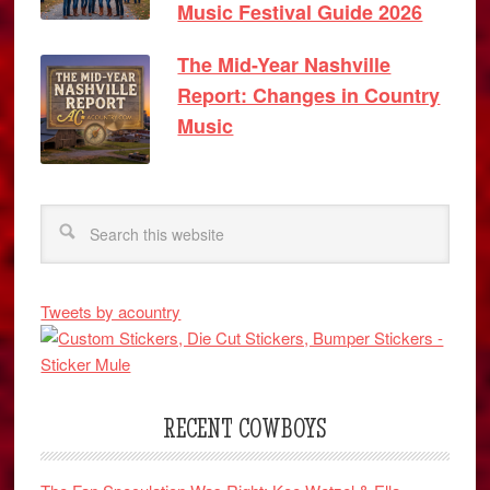
Music Festival Guide 2026
The Mid-Year Nashville
Report: Changes in Country
Music
Tweets by acountry
RECENT COWBOYS