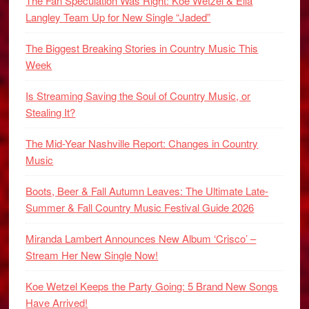
The Fan Speculation Was Right: Koe Wetzel & Ella
Langley Team Up for New Single “Jaded”
The Biggest Breaking Stories in Country Music This
Week
Is Streaming Saving the Soul of Country Music, or
Stealing It?
The Mid-Year Nashville Report: Changes in Country
Music
Boots, Beer & Fall Autumn Leaves: The Ultimate Late-
Summer & Fall Country Music Festival Guide 2026
Miranda Lambert Announces New Album ‘Crisco’ –
Stream Her New Single Now!
Koe Wetzel Keeps the Party Going: 5 Brand New Songs
Have Arrived!