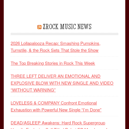
ZROCK MUSIC NEWS
2026 Lollapalooza Recap: Smashing Pumpkins,
Turnstile, & the Rock Sets That Stole the Show
The Top Breaking Stories in Rock This Week
THREE LEFT DELIVER AN EMOTIONAL AND
EXPLOSIVE BLOW WITH NEW SINGLE AND VIDEO
“WITHOUT WARNING”
LOVELESS & COMPANY Confront Emotional
Exhaustion with Powerful New Single “I’m Done”
DEAD/ASLEEP Awakens: Hard Rock Supergroup