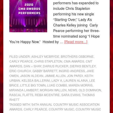
performers has expanded to
include Chris Stapleton
performing his new single
“Starting Over,” Lady A’s
Charles Kelley joining Carly
Pearce performing her three-
time nominated song “I Hope
You’re Happy Now.” Hosted by …
[Read more...]
FILED UNDER:
ASHLEY MCBRYDE
,
BROTHERS OSBORNE
,
CARLY PEARCE
,
CHRIS STAPLETON
,
CMA AWARDS
,
CMT
AWARDS
,
DAN + SHAY
,
DARIUS RUCKER
,
DIERKS BENTLEY
,
ERIC CHURCH
,
GABBY BARRETT
,
INGRID ANDRESS
,
JAKE
OWEN
,
JASON ALDEAN
,
JIMMIE ALLEN
,
JON PARDI
,
KEITH
URBAN
,
KELSEA BALLERINI
,
LADY A
,
LAUREN ALAINA
,
LEE
BRICE
,
LITTLE BIG TOWN
,
LUKE COMBS
,
MAREN MORRIS
,
MIRANDA LAMBERT
,
MORGAN WALLEN
,
NEWS
,
OLD DOMINION
,
RASCAL FLATTS
,
REBA MCENTIRE
,
SARA EVANS
,
THOMAS
RHETT
TAGGED WITH:
54TH ANNUAL COUNTRY MUSIC ASSOCIATION
AWARDS
,
CARLY PEARCE
,
COUNTRY MUSIC
,
COUNTRY MUSIC