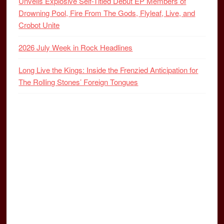
Unveils Explosive Self-Titled Debut EP Members of
Drowning Pool, Fire From The Gods, Flyleaf, Live, and
Crobot Unite
2026 July Week in Rock Headlines
Long Live the Kings: Inside the Frenzied Anticipation for
The Rolling Stones’ Foreign Tongues