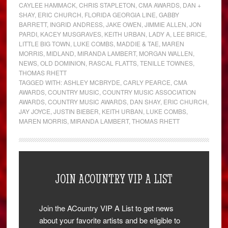
CAYLEE HAMMACK
,
CHRIS STAPLETON
,
CMA AWARDS
,
DAN +
SHAY
,
ERIC CHURCH
,
FLORIDA GEORGIA LINE
,
GABBY
BARRETT
,
INGRID ANDRESS
,
JAKE OWEN
,
JIMMIE ALLEN
,
JON
PARDI
,
KACEY MUSGRAVES
,
KEITH URBAN
,
LADY A
,
LEE BRICE
,
LITTLE BIG TOWN
,
LUKE COMBS
,
MADDIE & TAE
,
MAREN
MORRIS
,
MIDLAND
,
MIRANDA LAMBERT
,
MORGAN WALLEN
,
NEWS
,
OLD DOMINION
,
RASCAL FLATTS
,
TENILLE TOWNES
,
THOMAS RHETT
TAGGED WITH:
ASHLEY MCBRYDE
,
CARLY PEARCE
,
CMA
AWARDS
,
COUNTRY MUSIC
,
COUNTRY MUSIC ASSOCIATION
AWARDS
,
COUNTRY MUSIC AWARDS
,
DAN SHAY
,
ERIC CHURCH
,
JAY JOYCE
,
JUSTIN BIEBER
,
KEITH URBAN
,
LUKE COMBS
,
MAREN MORRIS
,
MIRANDA LAMBERT
,
THOMAS RHETT
JOIN ACOUNTRY VIP A LIST
Join the ACountry VIP A List to get news
about your favorite artists and be eligible to