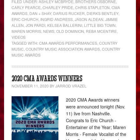
FILED UNDER:
ASHLEY MCBRYDE
,
BROTHERS OSBORNE
,
CARLY PEARCE
,
CHARLEY PRIDE
,
CHRIS STAPLETON
,
CMA
AWARDS
,
DAN + SHAY
,
DARIUS RUCKER
,
DIERKS BENTLEY
,
ERIC CHURCH
,
INGRID ANDRESS
,
JASON ALDEAN
,
JIMMIE
ALLEN
,
JON PARDI
,
KELSEA BALLERINI
,
LITTLE BIG TOWN
,
MAREN MORRIS
,
NEWS
,
OLD DOMINION
,
REBA MCENTIRE
,
VIDEOS
TAGGED WITH:
CMA AWARDS PERFORMANCES
,
COUNTRY
MUSIC
,
COUNTRY MUSIC ASSOCIATION AWARDS
,
COUNTRY
MUSIC AWARDS
2020 CMA AWARDS WINNERS
NOVEMBER 11, 2020
BY
JARROD VRAZEL
2020 CMA Awards winners
were announced tonight (Nov.
11) live from Nashville.
Congrats to Eric Church -
Entertainer of the Year; Maren
Morris - Female Vocalist of the