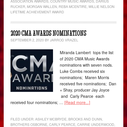
ASSOCIATION AWARDS
,
COUNTRY MUSIC AWARDS
,
DARIUS
RUCKER
,
MORGAN WALLEN
,
REBA MCENTIRE
,
WILLIE NELSON
LIFETIME ACHIEVEMENT AWARD
2020 CMA AWARDS NOMINATIONS
SEPTEMBER 2, 2020
BY
JARROD VRAZEL
Miranda Lambert tops the list
of 2020 CMA Music Awards
nominations with seven nods.
Luke Combs received six
nominations; Maren Morris
received five nominations; Dan
+ Shay, producer Jay Joyce
and Carly Pearce each
received four nominations; …
[Read more...]
FILED UNDER:
ASHLEY MCBRYDE
,
BROOKS AND DUNN
,
BROTHERS OSBORNE
,
CARLY PEARCE
,
CARRIE UNDERWOOD
,