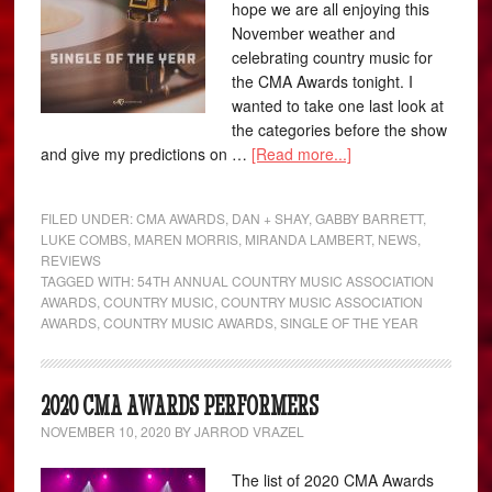
hope we are all enjoying this
November weather and
celebrating country music for
the CMA Awards tonight. I
wanted to take one last look at
the categories before the show
and give my predictions on …
[Read more...]
FILED UNDER:
CMA AWARDS
,
DAN + SHAY
,
GABBY BARRETT
,
LUKE COMBS
,
MAREN MORRIS
,
MIRANDA LAMBERT
,
NEWS
,
REVIEWS
TAGGED WITH:
54TH ANNUAL COUNTRY MUSIC ASSOCIATION
AWARDS
,
COUNTRY MUSIC
,
COUNTRY MUSIC ASSOCIATION
AWARDS
,
COUNTRY MUSIC AWARDS
,
SINGLE OF THE YEAR
2020 CMA AWARDS PERFORMERS
NOVEMBER 10, 2020
BY
JARROD VRAZEL
The list of 2020 CMA Awards