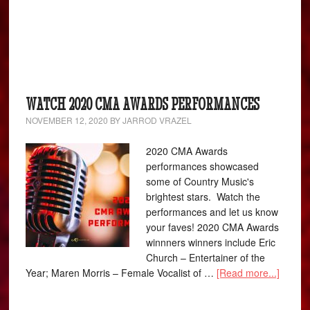
WATCH 2020 CMA AWARDS PERFORMANCES
NOVEMBER 12, 2020
BY
JARROD VRAZEL
2020 CMA Awards
performances showcased
some of Country Music's
brightest stars. Watch the
performances and let us know
your faves! 2020 CMA Awards
winnners winners include Eric
Church – Entertainer of the
Year; Maren Morris – Female Vocalist of …
[Read more...]