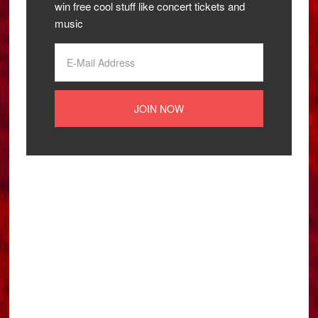
win free cool stuff like concert tickets and
music