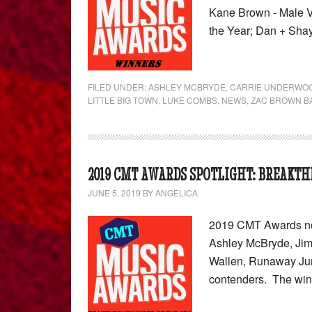
Kane Brown - Male V
the Year; Dan + Sha
FILED UNDER:
ASHLEY MCBRYDE
,
CARRIE UNDERWO
LITTLE BIG TOWN
,
LUKE COMBS
,
NEWS
,
ZAC BROWN B
2019 CMT AWARDS SPOTLIGHT: BREAKTH
JUNE 5, 2019
BY
ANGELICA
2019 CMT Awards nom
Ashley McBryde, Jim
Wallen, Runaway Jun
contenders. The wi