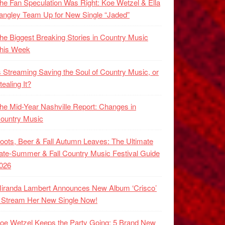
he Fan Speculation Was Right: Koe Wetzel & Ella
angley Team Up for New Single “Jaded”
he Biggest Breaking Stories in Country Music
his Week
s Streaming Saving the Soul of Country Music, or
tealing It?
he Mid-Year Nashville Report: Changes in
ountry Music
oots, Beer & Fall Autumn Leaves: The Ultimate
ate-Summer & Fall Country Music Festival Guide
026
iranda Lambert Announces New Album ‘Crisco’
 Stream Her New Single Now!
oe Wetzel Keeps the Party Going: 5 Brand New