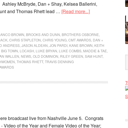
 Ashley McBryde, Dan + Shay, Kelsea Ballerini,
unt and Thomas Rhett lead …
[Read more...]
LANCO BROWN
,
BROOKS AND DUNN
,
BROTHERS OSBORNE
,
MACK
,
CHRIS STAPLETON
,
CHRIS YOUNG
,
CMT AWARDS
,
DAN +
ID ANDRESS
,
JASON ALDEAN
,
JON PARDI
,
KANE BROWN
,
KEITH
E BIG TOWN
,
LOCASH
,
LUKE BRYAN
,
LUKE COMBS
,
MADDIE & TAE
,
AN WALLEN
,
NEWS
,
OLD DOMINION
,
RILEY GREEN
,
SAM HUNT
,
GHWOMEN
,
THOMAS RHETT
,
TRAVIS DENNING
 AWARDS
T
e broadcast live from Nashville June 5. Congrats
- Video of the Year and Female Video of the Year;