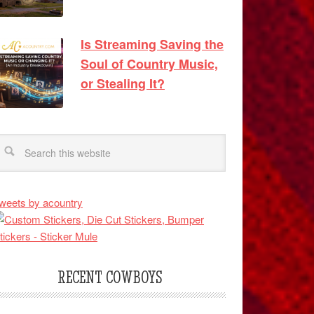
Is Streaming Saving the
Soul of Country Music,
or Stealing It?
weets by acountry
RECENT COWBOYS