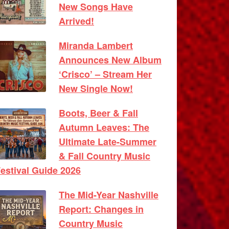
New Songs Have
Arrived!
Miranda Lambert
Announces New Album
‘Crisco’ – Stream Her
New Single Now!
Boots, Beer & Fall
Autumn Leaves: The
Ultimate Late-Summer
& Fall Country Music
estival Guide 2026
The Mid-Year Nashville
Report: Changes in
Country Music