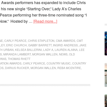
A Awards performers has expanded to include Chris
 his new single “Starting Over,” Lady A’s Charles
 Pearce performing her three-time nominated song “I
 Now.” Hosted by …
[Read more...]
NE
,
CARLY PEARCE
,
CHRIS STAPLETON
,
CMA AWARDS
,
CMT
LEY
,
ERIC CHURCH
,
GABBY BARRETT
,
INGRID ANDRESS
,
JAKE
TH URBAN
,
KELSEA BALLERINI
,
LADY A
,
LAUREN ALAINA
,
LEE
IS
,
MIRANDA LAMBERT
,
MORGAN WALLEN
,
NEWS
,
OLD
VANS
,
THOMAS RHETT
IATION AWARDS
,
CARLY PEARCE
,
COUNTRY MUSIC
,
COUNTRY
DS
,
DARIUS RUCKER
,
MORGAN WALLEN
,
REBA MCENTIRE
,