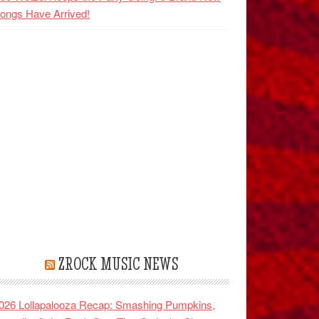
ongs Have Arrived!
ZROCK MUSIC NEWS
026 Lollapalooza Recap: Smashing Pumpkins,