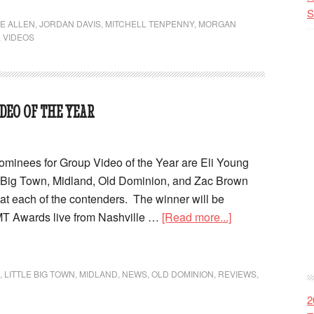
S
IE ALLEN
,
JORDAN DAVIS
,
MITCHELL TENPENNY
,
MORGAN
,
VIDEOS
DEO OF THE YEAR
inees for Group Video of the Year are Eli Young
 Big Town, Midland, Old Dominion, and Zac Brown
at each of the contenders. The winner will be
T Awards live from Nashville …
[Read more...]
,
LITTLE BIG TOWN
,
MIDLAND
,
NEWS
,
OLD DOMINION
,
REVIEWS
,
2