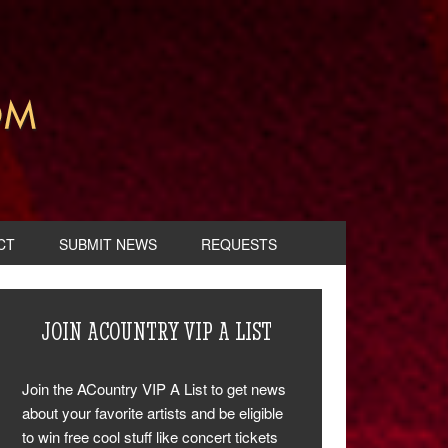
CT
SUBMIT NEWS
REQUESTS
JOIN ACOUNTRY VIP A LIST
Join the ACountry VIP A List to get news
about your favorite artists and be eligible
to win free cool stuff like concert tickets