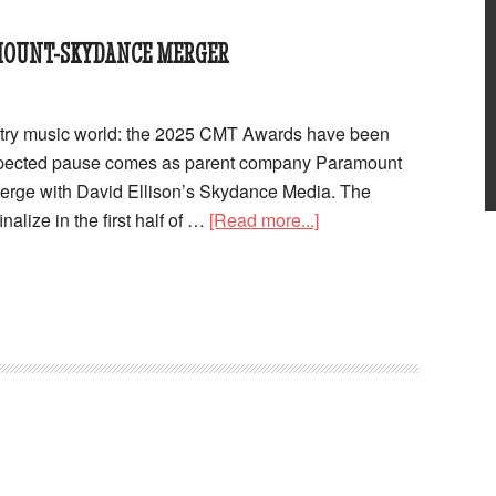
MOUNT-SKYDANCE MERGER
ntry music world: the 2025 CMT Awards have been
xpected pause comes as parent company Paramount
merge with David Ellison’s Skydance Media. The
nalize in the first half of …
[Read more...]