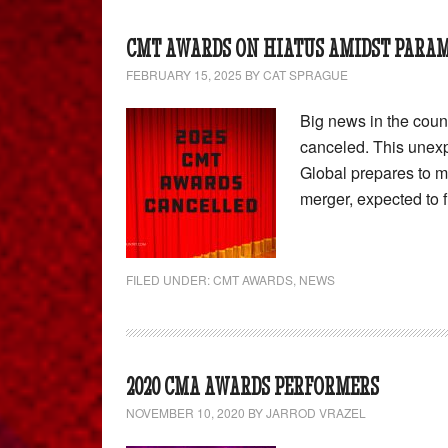
CMT AWARDS ON HIATUS AMIDST PARA
FEBRUARY 15, 2025
BY
CAT SPRAGUE
Big news in the cou
canceled. This une
Global prepares to 
merger, expected to fi
FILED UNDER:
CMT AWARDS
,
NEWS
2020 CMA AWARDS PERFORMERS
NOVEMBER 10, 2020
BY
JARROD VRAZEL