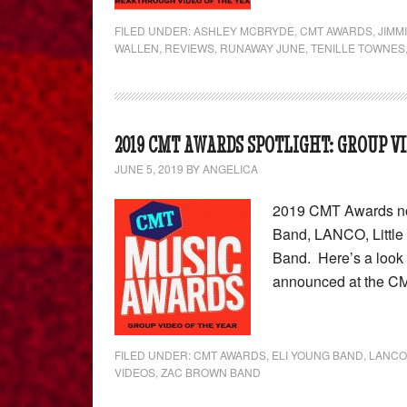
FILED UNDER:
ASHLEY MCBRYDE
,
CMT AWARDS
,
JIMM
WALLEN
,
REVIEWS
,
RUNAWAY JUNE
,
TENILLE TOWNES
2019 CMT AWARDS SPOTLIGHT: GROUP VI
JUNE 5, 2019
BY
ANGELICA
2019 CMT Awards nom
Band, LANCO, Little
Band. Here’s a look 
announced at the CM
FILED UNDER:
CMT AWARDS
,
ELI YOUNG BAND
,
LANCO
VIDEOS
,
ZAC BROWN BAND