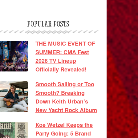
POPULAR POSTS
THE MUSIC EVENT OF
SUMMER: CMA Fest
2026 TV Lineup
Officially Revealed!
Smooth Sailing or Too
Smooth? Breaking
Down Keith Urban’s
New Yacht Rock Album
Koe Wetzel Keeps the
Party Going: 5 Brand