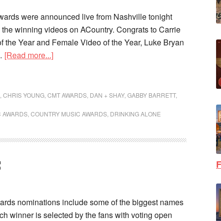
ds were announced live from Nashville tonight
the winning videos on ACountry. Congrats to Carrie
f the Year and Female Video of the Year, Luke Bryan
 …
[Read more...]
,
CHRIS YOUNG
,
CMT AWARDS
,
DAN + SHAY
,
GABBY BARRETT
,
C AWARDS
,
COUNTRY MUSIC AWARDS
,
DRINKING ALONE
F
S
ds nominations include some of the biggest names
ch winner is selected by the fans with voting open