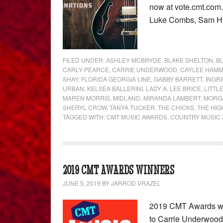
now at vote.cmt.com.
Luke Combs, Sam H
FILED UNDER:
ASHLEY MCBRYDE
,
BLAKE SHELTON
,
B
CARLY PEARCE
,
CARRIE UNDERWOOD
,
CAYLEE HAM
SHAY
,
FLORIDA GEORGIA LINE
,
GABBY BARRETT
,
INGR
URBAN
,
KELSEA BALLERINI
,
LADY A
,
LEE BRICE
,
LITTL
MAREN MORRIS
,
MIDLAND
,
MIRANDA LAMBERT
,
MORG
SHERYL CROW
,
TANYA TUCKER
,
THE CHICKS
,
THE HI
TAGGED WITH:
CMT MUSIC AWARDS
,
COUNTRY MUSIC
2019 CMT AWARDS WINNERS
JUNE 5, 2019
BY
JARROD VRAZEL
2019 CMT Awards wer
to Carrie Underwood 