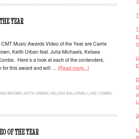
T
T
 THE YEAR
T
E
19 CMT Music Awards Video of the Year are Carrie
V
wn, Keith Urban feat. Julia Michaels, Kelsea
L
Combs. Here’s a look at each of the contenders.
E
n for this award and will …
[Read more...]
D
U
ANE BROWN
,
KEITH URBAN
,
KELSEA BALLERINI
,
LUKE COMBS
,
o
L
2
L
EO OF THE YEAR
A