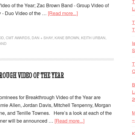
T
ideo of the Year; Zac Brown Band - Group Video of
L
y - Duo Video of the …
[Read more...]
T
T
OD
,
CMT AWARDS
,
DAN + SHAY
,
KANE BROWN
,
KEITH URBAN
,
I
AND
S
T
C
ROUGH VIDEO OF THE YEAR
B
L
inees for Breakthrough Video of the Year are
2
mie Allen, Jordan Davis, Mitchell Tenpenny, Morgan
e, and Tenille Townes. Here’s a look at each of the
M
–
nner will be announced …
[Read more...]
K