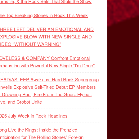
urnstile, & the Rock Sets That Stole the Show
he Top Breaking Stories in Rock This Week
HREE LEFT DELIVER AN EMOTIONAL AND
XPLOSIVE BLOW WITH NEW SINGLE AND
IDEO “WITHOUT WARNING”
OVELESS & COMPANY Confront Emotional
xhaustion with Powerful New Single “I’m Done”
EAD/ASLEEP Awakens: Hard Rock Supergroup
nveils Explosive Self-Titled Debut EP Members
f Drowning Pool, Fire From The Gods, Flyleaf,
ive, and Crobot Unite
026 July Week in Rock Headlines
ong Live the Kings: Inside the Frenzied
nticipation for The Rolling Stones’ Foreign