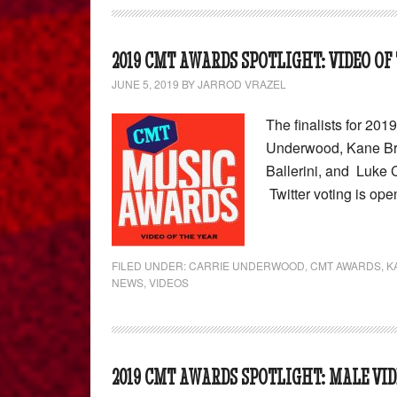
2019 CMT AWARDS SPOTLIGHT: VIDEO OF
JUNE 5, 2019
BY
JARROD VRAZEL
The finalists for 20
Underwood, Kane Bro
Ballerini, and Luke 
Twitter voting is ope
FILED UNDER:
CARRIE UNDERWOOD
,
CMT AWARDS
,
K
NEWS
,
VIDEOS
2019 CMT AWARDS SPOTLIGHT: MALE VID