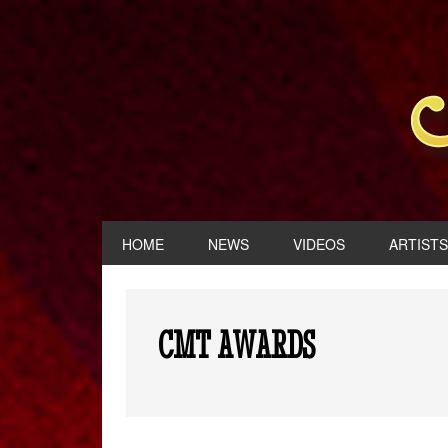
HOME
NEWS
VIDEOS
ARTISTS
CMT AWARDS