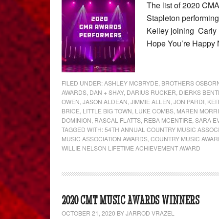
The list of 2020 CM
Stapleton performing
Kelley joining Carly
Hope You’re Happy
FILED UNDER:
ASHLEY MCBRYDE
,
BROTHERS OSBOR
AWARDS
,
DAN + SHAY
,
DARIUS RUCKER
,
DIERKS BENT
OWEN
,
JASON ALDEAN
,
JIMMIE ALLEN
,
JON PARDI
,
KEI
BRICE
,
LITTLE BIG TOWN
,
LUKE COMBS
,
MAREN MORR
DOMINION
,
RASCAL FLATTS
,
REBA MCENTIRE
,
SARA E
TAGGED WITH:
54TH ANNUAL COUNTRY MUSIC ASSOC
MUSIC ASSOCIATION AWARDS
,
COUNTRY MUSIC AWAR
WILLIE NELSON LIFETIME ACHIEVEMENT AWARD
2020 CMT MUSIC AWARDS WINNERS
OCTOBER 21, 2020
BY
JARROD VRAZEL