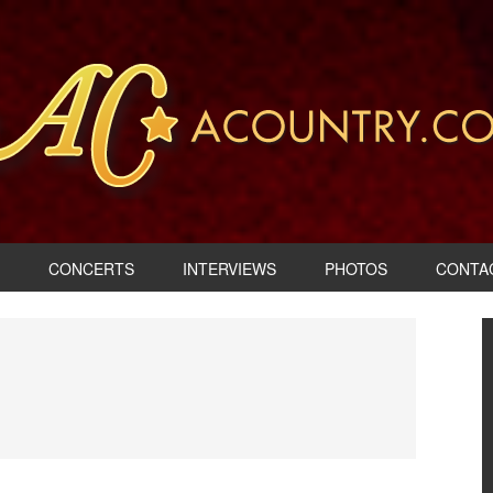
CONCERTS
INTERVIEWS
PHOTOS
CONTA