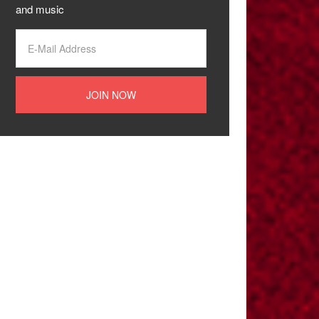
and music