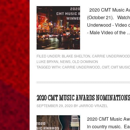
2020 CMT Music Awar
(October 21). Watch 
Underwood - Video o
- Male Video of the
FILED UNDER:
BLAKE SHELTON
,
CARRIE UNDERWOOD
LUKE BRYAN
,
NEWS
,
OLD DOMINION
TAGGED WITH:
CARRIE UNDERWOOD
,
CMT
,
CMT MUSI
2020 CMT MUSIC AWARDS NOMINATION
SEPTEMBER 29, 2020
BY
JARROD VRAZEL
2020 CMT Music Awar
in country music. Ea