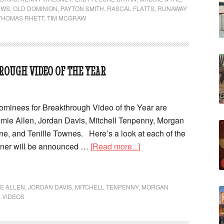
EWS
,
OLD DOMINION
,
PAYTON SMITH
,
RASCAL FLATTS
,
RUNAWAY
THOMAS RHETT
,
TIM MCGRAW
ROUGH VIDEO OF THE YEAR
inees for Breakthrough Video of the Year are
mie Allen, Jordan Davis, Mitchell Tenpenny, Morgan
e, and Tenille Townes. Here’s a look at each of the
nner will be announced …
[Read more...]
IE ALLEN
,
JORDAN DAVIS
,
MITCHELL TENPENNY
,
MORGAN
,
VIDEOS