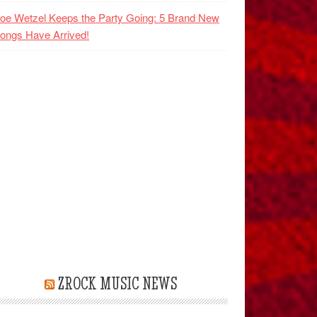
oe Wetzel Keeps the Party Going: 5 Brand New
ongs Have Arrived!
ZROCK MUSIC NEWS