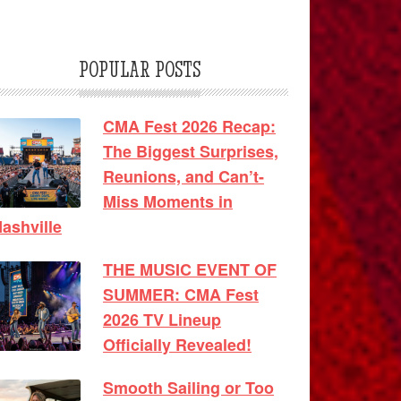
POPULAR POSTS
CMA Fest 2026 Recap:
The Biggest Surprises,
Reunions, and Can’t-
Miss Moments in
ashville
THE MUSIC EVENT OF
SUMMER: CMA Fest
2026 TV Lineup
Officially Revealed!
Smooth Sailing or Too