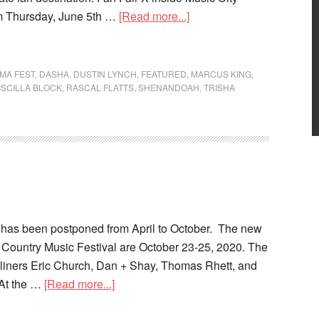
m Thursday, June 5th …
[Read more...]
MA FEST
,
DASHA
,
DUSTIN LYNCH
,
FEATURED
,
MARCUS KING
,
ISCILLA BLOCK
,
RASCAL FLATTS
,
SHENANDOAH
,
TRISHA
 has been postponed from April to October. The new
’s Country Music Festival are October 23-25, 2020. The
liners Eric Church, Dan + Shay, Thomas Rhett, and
At the …
[Read more...]