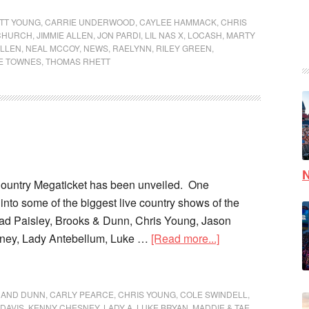
TT YOUNG
,
CARRIE UNDERWOOD
,
CAYLEE HAMMACK
,
CHRIS
 CHURCH
,
JIMMIE ALLEN
,
JON PARDI
,
LIL NAS X
,
LOCASH
,
MARTY
LLEN
,
NEAL MCCOY
,
NEWS
,
RAELYNN
,
RILEY GREEN
,
LE TOWNES
,
THOMAS RHETT
N
Country Megaticket has been unveiled. One
into some of the biggest live country shows of the
ad Paisley, Brooks & Dunn, Chris Young, Jason
ney, Lady Antebellum, Luke …
[Read more...]
 AND DUNN
,
CARLY PEARCE
,
CHRIS YOUNG
,
COLE SWINDELL
,
DAVIS
,
KENNY CHESNEY
,
LADY A
,
LUKE BRYAN
,
MADDIE & TAE
,