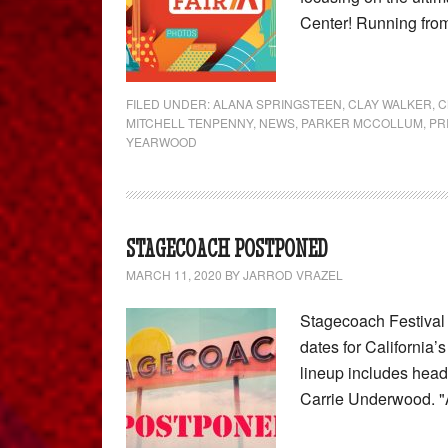
Center! Running fro
FILED UNDER:
ALANA SPRINGSTEEN
,
CLAY WALKER
,
C
MITCHELL TENPENNY
,
NEWS
,
PARKER MCCOLLUM
,
PR
YEARWOOD
STAGECOACH POSTPONED
MARCH 11, 2020
BY
JARROD VRAZEL
Stagecoach Festival
dates for California
lineup includes head
Carrie Underwood. "