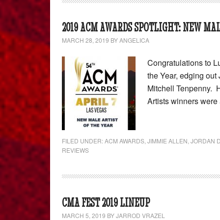
2019 ACM AWARDS SPOTLIGHT: NEW MAL
MARCH 28, 2019
BY
ANGELICA
Congratulations to 
the Year, edging out
Mitchell Tenpenny. 
Artists winners wer
FILED UNDER:
ACM AWARDS
,
JIMMIE ALLEN
,
JORDAN D
REVIEWS
CMA FEST 2019 LINEUP
MARCH 5, 2019
BY
JARROD VRAZEL