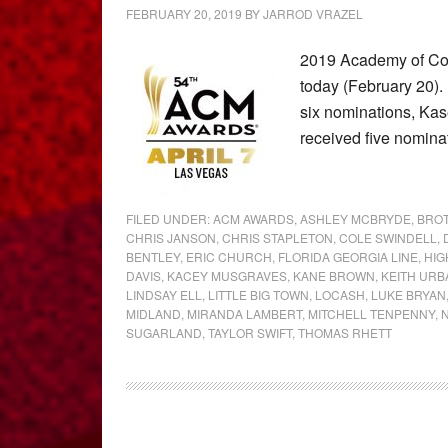
FEBRUARY 20, 2019
BY
JARROD VRAZEL
2019 Academy of Co
today (February 20).
six nominations, Kas
received five nomin
FILED UNDER:
ACM AWARDS
,
ASHLEY MCBRYDE
,
BRO
CHRIS JANSON
,
CHRIS STAPLETON
,
COLE SWINDELL
,
BENTLEY
,
ERIC CHURCH
,
FLORIDA GEORGIA LINE
,
HIG
DAVIS
,
KACEY MUSGRAVES
,
KANE BROWN
,
KEITH URB
LINDSAY ELL
,
LITTLE BIG TOWN
,
LOCASH
,
LUKE BRYAN
MIDLAND
,
MIRANDA LAMBERT
,
MITCHELL TENPENNY
,
SUGARLAND
,
TAYLOR SWIFT
,
THOMAS RHETT