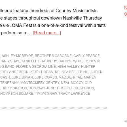
K
neup features hundreds of Country Music artists
S
ple stages throughout downtown Nashville Thursday
6-9. CMA Fest is a one-of-a-kind festival with artists
to perform so a …
[Read more...]
,
ASHLEY MCBRYDE
,
BROTHERS OSBORNE
,
CARLY PEARCE
,
DAN + SHAY
,
DANIELLE BRADBERY
,
DARRYL WORLEY
,
DEVIN
UNG BAND
,
FLORIDA GEORGIA LINE
,
HIGH VALLEY
,
HUNTER
KEITH ANDERSON
,
KEITH URBAN
,
KELSEA BALLERINI
,
LAUREN
OCASH
,
LUKE BRYAN
,
LUKE COMBS
,
MADDIE & TAE
,
MAREN
 TENPENNY
,
MONTGOMERY GENTRY
,
NEAL MCCOY
,
OLD
,
RICKY SKAGGS
,
RUNAWAY JUNE
,
RUSSELL DICKERSON
,
THOMPSON SQUARE
,
TIM MCGRAW
,
TRACY LAWRENCE