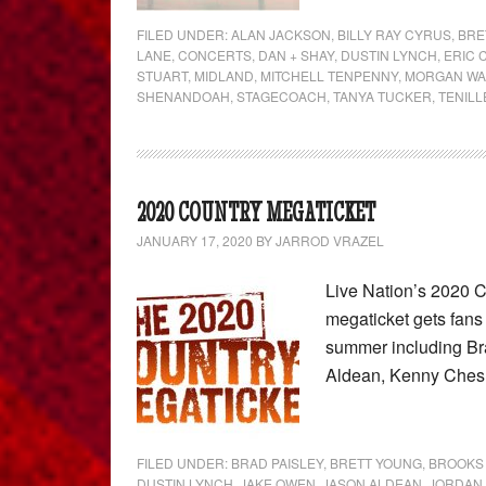
FILED UNDER:
ALAN JACKSON
,
BILLY RAY CYRUS
,
BRE
LANE
,
CONCERTS
,
DAN + SHAY
,
DUSTIN LYNCH
,
ERIC
STUART
,
MIDLAND
,
MITCHELL TENPENNY
,
MORGAN WA
SHENANDOAH
,
STAGECOACH
,
TANYA TUCKER
,
TENIL
2020 COUNTRY MEGATICKET
JANUARY 17, 2020
BY
JARROD VRAZEL
Live Nation’s 2020 
megaticket gets fans 
summer including Br
Aldean, Kenny Ches
FILED UNDER:
BRAD PAISLEY
,
BRETT YOUNG
,
BROOKS
DUSTIN LYNCH
,
JAKE OWEN
,
JASON ALDEAN
,
JORDAN 