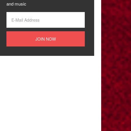
and music