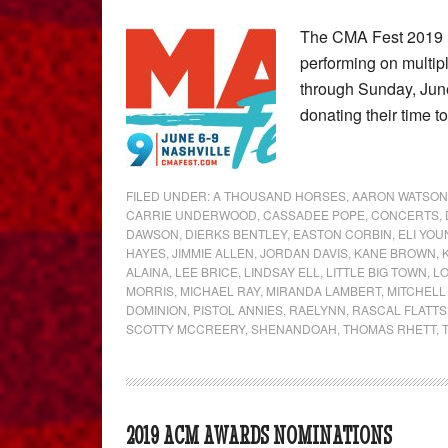
The CMA Fest 2019 li
performing on multi
through Sunday, June 
donating their time 
FILED UNDER:
A THOUSAND HORSES
,
AARON WATSON
CARRIE UNDERWOOD
,
CASSADEE POPE
,
CONCERTS
,
DAWSON
,
DIERKS BENTLEY
,
EASTON CORBIN
,
ELI YO
HAYES
,
JIMMIE ALLEN
,
JORDAN DAVIS
,
KANE BROWN
,
ALAINA
,
LEE BRICE
,
LINDSAY ELL
,
LITTLE BIG TOWN
,
L
MORRIS
,
MICHAEL RAY
,
MIRANDA LAMBERT
,
MITCHELL
DOMINION
,
PISTOL ANNIES
,
RAELYNN
,
RASCAL FLATTS
SCOTTY MCCREERY
,
SHENANDOAH
,
THOMAS RHETT
,
2019 ACM AWARDS NOMINATIONS