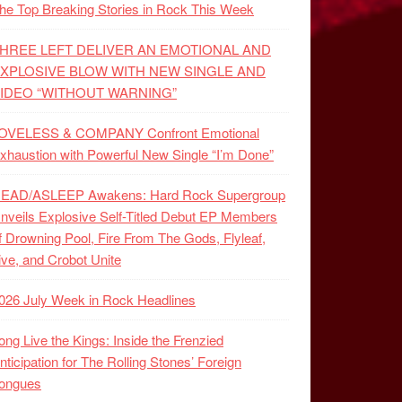
he Top Breaking Stories in Rock This Week
HREE LEFT DELIVER AN EMOTIONAL AND
XPLOSIVE BLOW WITH NEW SINGLE AND
IDEO “WITHOUT WARNING”
OVELESS & COMPANY Confront Emotional
xhaustion with Powerful New Single “I’m Done”
EAD/ASLEEP Awakens: Hard Rock Supergroup
nveils Explosive Self-Titled Debut EP Members
f Drowning Pool, Fire From The Gods, Flyleaf,
ive, and Crobot Unite
026 July Week in Rock Headlines
ong Live the Kings: Inside the Frenzied
nticipation for The Rolling Stones’ Foreign
ongues