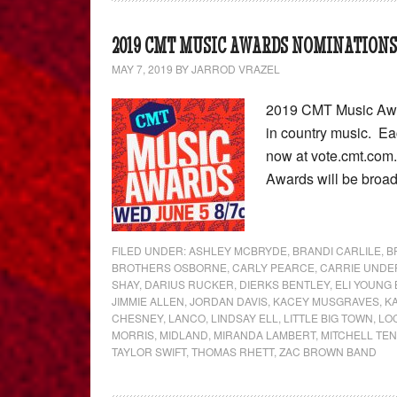
2019 CMT MUSIC AWARDS NOMINATIONS
MAY 7, 2019
BY
JARROD VRAZEL
2019 CMT Music Awar
in country music. Ea
now at vote.cmt.com.
Awards will be broad
FILED UNDER:
ASHLEY MCBRYDE
,
BRANDI CARLILE
,
B
BROTHERS OSBORNE
,
CARLY PEARCE
,
CARRIE UND
SHAY
,
DARIUS RUCKER
,
DIERKS BENTLEY
,
ELI YOUNG
JIMMIE ALLEN
,
JORDAN DAVIS
,
KACEY MUSGRAVES
,
K
CHESNEY
,
LANCO
,
LINDSAY ELL
,
LITTLE BIG TOWN
,
LO
MORRIS
,
MIDLAND
,
MIRANDA LAMBERT
,
MITCHELL TE
TAYLOR SWIFT
,
THOMAS RHETT
,
ZAC BROWN BAND