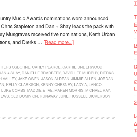
T
T
untry Music Awards nominations were announced
E
 Chris Stapleton and Dan + Shay leads the pack with
V
ey Musgraves received five nominations, Keith Urban
ations, and Dierks …
[Read more...]
L
E
D
THERS OSBORNE
,
CARLY PEARCE
,
CARRIE UNDERWOOD
,
DAN + SHAY
,
DANIELLE BRADBERY
,
DAVID LEE MURPHY
,
DIERKS
U
H VALLEY
,
JAKE OWEN
,
JASON ALDEAN
,
JIMMIE ALLEN
,
JORDAN
o
AN
,
KELLY CLARKSON
,
KENNY CHESNEY
,
LADY A
,
LANCO
,
L
,
LUKE COMBS
,
MADDIE & TAE
,
MAREN MORRIS
,
MICHAEL RAY
,
NEWS
,
OLD DOMINION
,
RUNAWAY JUNE
,
RUSSELL DICKERSON
,
2
L
A
T