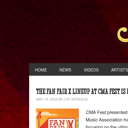
HOME
NEWS
VIDEOS
ARTISTS
THE FAN FAIR X LINEUP AT CMA FEST IS
MAY 14, 2025
BY
CAT SPRAGUE
CMA Fest presented b
Music Association ha
focusing on the ultim