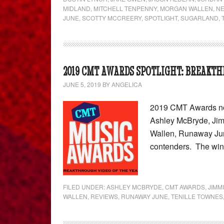
MIDLAND
,
MITCHELL TENPENNY
,
MORGAN WALLEN
,
N
JUNE
,
SCOTTY MCCREERY
,
SPOTLIGHT
,
SUGARLAND
,
2019 CMT AWARDS SPOTLIGHT: BREAKTH
JUNE 5, 2019
BY
ANGELICA
2019 CMT Awards nom
Ashley McBryde, Jim
Wallen, Runaway Jun
contenders. The wi
FILED UNDER:
ASHLEY MCBRYDE
,
CMT AWARDS
,
JIMM
WALLEN
,
REVIEWS
,
RUNAWAY JUNE
,
TENILLE TOWNES