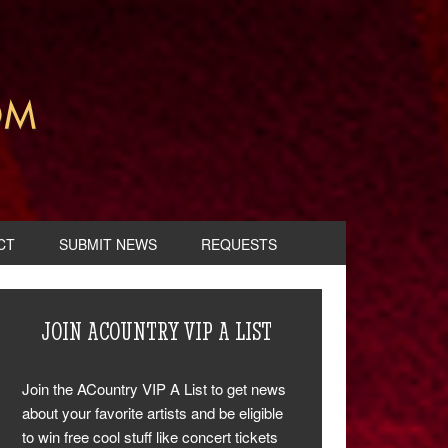
CT
SUBMIT NEWS
REQUESTS
JOIN ACOUNTRY VIP A LIST
Join the ACountry VIP A List to get news
about your favorite artists and be eligible
to win free cool stuff like concert tickets