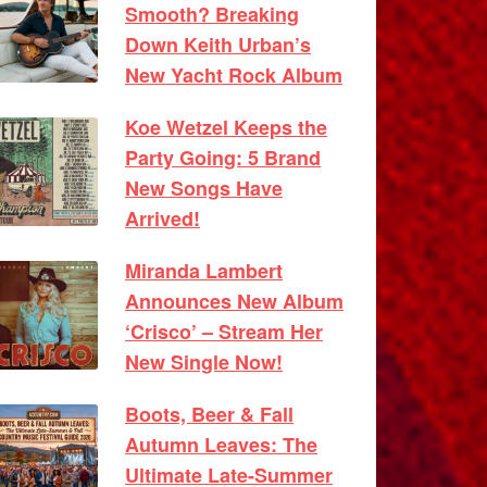
Smooth? Breaking
Down Keith Urban’s
New Yacht Rock Album
Koe Wetzel Keeps the
Party Going: 5 Brand
New Songs Have
Arrived!
Miranda Lambert
Announces New Album
‘Crisco’ – Stream Her
New Single Now!
Boots, Beer & Fall
Autumn Leaves: The
Ultimate Late-Summer