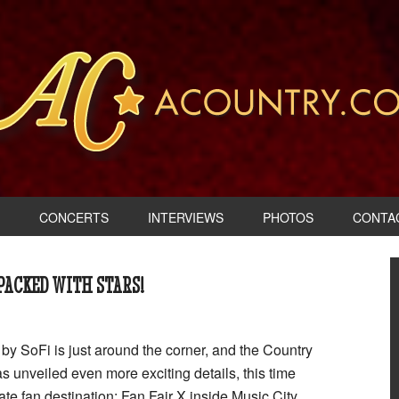
CONCERTS
INTERVIEWS
PHOTOS
CONTA
 PACKED WITH STARS!
y SoFi is just around the corner, and the Country
s unveiled even more exciting details, this time
ate fan destination: Fan Fair X inside Music City