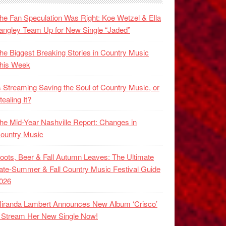
he Fan Speculation Was Right: Koe Wetzel & Ella
angley Team Up for New Single “Jaded”
he Biggest Breaking Stories in Country Music
his Week
s Streaming Saving the Soul of Country Music, or
tealing It?
he Mid-Year Nashville Report: Changes in
ountry Music
oots, Beer & Fall Autumn Leaves: The Ultimate
ate-Summer & Fall Country Music Festival Guide
026
iranda Lambert Announces New Album ‘Crisco’
 Stream Her New Single Now!