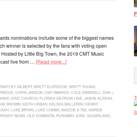
F
ds nominations include some of the biggest names
ch winner is selected by the fans with voting open
 Hosted by Little Big Town, the 2019 CMT Music
cast live from …
[Read more...]
RANTLEY GILBERT
,
BRETT ELDREDGE
,
BRETT YOUNG
,
ERWOOD
,
CHRIS JANSON
,
CMT AWARDS
,
COLE SWINDELL
,
DAN +
T
 BAND
,
ERIC CHURCH
,
FLORIDA GEORGIA LINE
,
JASON ALDEAN
,
ANE BROWN
,
KEITH URBAN
,
KELSEA BALLERINI
,
KENNY
CASH
,
LUKE BRYAN
,
LUKE COMBS
,
MADDIE & TAE
,
MAREN
NPENNY
,
NEWS
,
OLD DOMINION
,
RUNAWAY JUNE
,
SUGARLAND
,