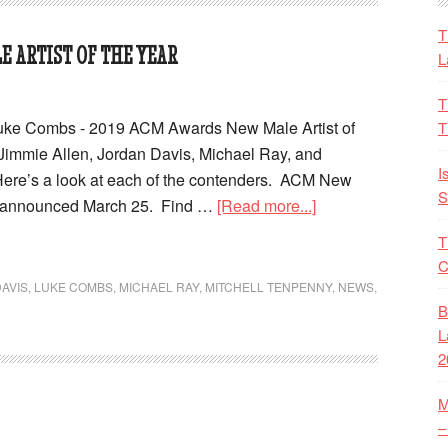
T
E ARTIST OF THE YEAR
L
T
Luke Combs - 2019 ACM Awards New Male Artist of
T
 Jimmie Allen, Jordan Davis, Michael Ray, and
I
Here’s a look at each of the contenders. ACM New
S
e announced March 25. Find …
[Read more...]
T
C
AVIS
,
LUKE COMBS
,
MICHAEL RAY
,
MITCHELL TENPENNY
,
NEWS
,
B
L
2
M
–