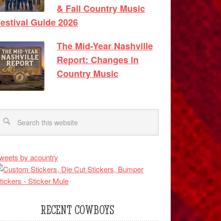
& Fall Country Music
estival Guide 2026
The Mid-Year Nashville
Report: Changes in
Country Music
weets by acountry
RECENT COWBOYS