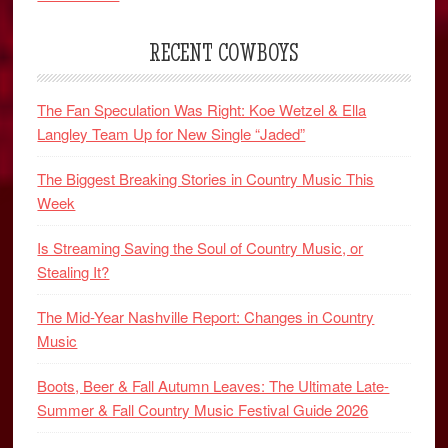
RECENT COWBOYS
The Fan Speculation Was Right: Koe Wetzel & Ella
Langley Team Up for New Single “Jaded”
The Biggest Breaking Stories in Country Music This
Week
Is Streaming Saving the Soul of Country Music, or
Stealing It?
The Mid-Year Nashville Report: Changes in Country
Music
Boots, Beer & Fall Autumn Leaves: The Ultimate Late-
Summer & Fall Country Music Festival Guide 2026