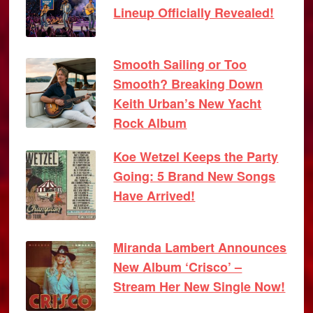
Lineup Officially Revealed!
Smooth Sailing or Too
Smooth? Breaking Down
Keith Urban’s New Yacht
Rock Album
Koe Wetzel Keeps the Party
Going: 5 Brand New Songs
Have Arrived!
Miranda Lambert Announces
New Album ‘Crisco’ –
Stream Her New Single Now!