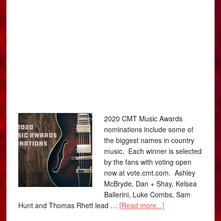
2020 CMT Music Awards
nominations include some of
the biggest names in country
music. Each winner is selected
by the fans with voting open
now at vote.cmt.com. Ashley
McBryde, Dan + Shay, Kelsea
Ballerini, Luke Combs, Sam
Hunt and Thomas Rhett lead …
[Read more...]