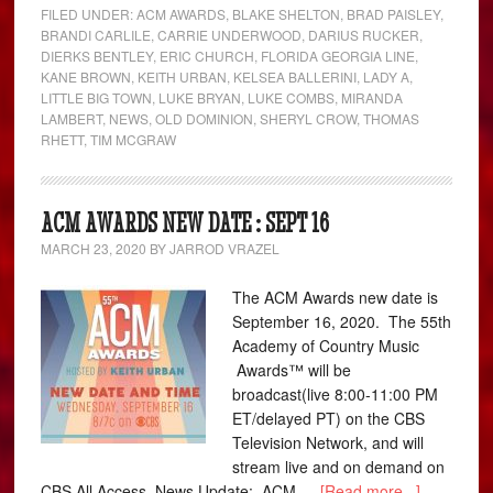
FILED UNDER:
ACM AWARDS
,
BLAKE SHELTON
,
BRAD PAISLEY
,
BRANDI CARLILE
,
CARRIE UNDERWOOD
,
DARIUS RUCKER
,
DIERKS BENTLEY
,
ERIC CHURCH
,
FLORIDA GEORGIA LINE
,
KANE BROWN
,
KEITH URBAN
,
KELSEA BALLERINI
,
LADY A
,
LITTLE BIG TOWN
,
LUKE BRYAN
,
LUKE COMBS
,
MIRANDA
LAMBERT
,
NEWS
,
OLD DOMINION
,
SHERYL CROW
,
THOMAS
RHETT
,
TIM MCGRAW
ACM AWARDS NEW DATE : SEPT 16
MARCH 23, 2020
BY
JARROD VRAZEL
The ACM Awards new date is
September 16, 2020. The 55th
Academy of Country Music
Awards™ will be
broadcast(live 8:00-11:00 PM
ET/delayed PT) on the CBS
Television Network, and will
stream live and on demand on
CBS All Access. News Update: ACM …
[Read more...]