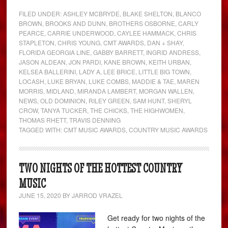
FILED UNDER:
ASHLEY MCBRYDE
,
BLAKE SHELTON
,
BLANCO
BROWN
,
BROOKS AND DUNN
,
BROTHERS OSBORNE
,
CARLY
PEARCE
,
CARRIE UNDERWOOD
,
CAYLEE HAMMACK
,
CHRIS
STAPLETON
,
CHRIS YOUNG
,
CMT AWARDS
,
DAN + SHAY
,
FLORIDA GEORGIA LINE
,
GABBY BARRETT
,
INGRID ANDRESS
,
JASON ALDEAN
,
JON PARDI
,
KANE BROWN
,
KEITH URBAN
,
KELSEA BALLERINI
,
LADY A
,
LEE BRICE
,
LITTLE BIG TOWN
,
LOCASH
,
LUKE BRYAN
,
LUKE COMBS
,
MADDIE & TAE
,
MAREN
MORRIS
,
MIDLAND
,
MIRANDA LAMBERT
,
MORGAN WALLEN
,
NEWS
,
OLD DOMINION
,
RILEY GREEN
,
SAM HUNT
,
SHERYL
CROW
,
TANYA TUCKER
,
THE CHICKS
,
THE HIGHWOMEN
,
THOMAS RHETT
,
TRAVIS DENNING
TAGGED WITH:
CMT MUSIC AWARDS
,
COUNTRY MUSIC AWARDS
TWO NIGHTS OF THE HOTTEST COUNTRY
MUSIC
JUNE 15, 2020
BY
JARROD VRAZEL
Get ready for two nights of the