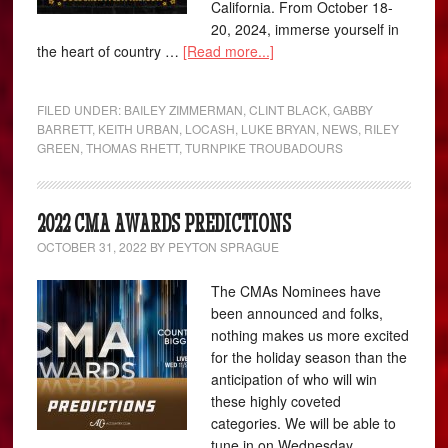
California. From October 18-
20, 2024, immerse yourself in
the heart of country …
[Read more...]
FILED UNDER:
BAILEY ZIMMERMAN
,
CLINT BLACK
,
GABBY
BARRETT
,
KEITH URBAN
,
LOCASH
,
LUKE BRYAN
,
NEWS
,
RILEY
GREEN
,
THOMAS RHETT
,
TURNPIKE TROUBADOURS
2022 CMA AWARDS PREDICTIONS
OCTOBER 31, 2022
BY
PEYTON SPRAGUE
The CMAs Nominees have
been announced and folks,
nothing makes us more excited
for the holiday season than the
anticipation of who will win
these highly coveted
categories. We will be able to
tune in on Wednesday,