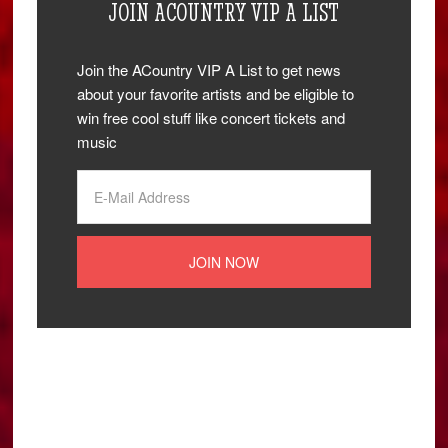
JOIN ACOUNTRY VIP A LIST
Join the ACountry VIP A List to get news
about your favorite artists and be eligible to
win free cool stuff like concert tickets and
music