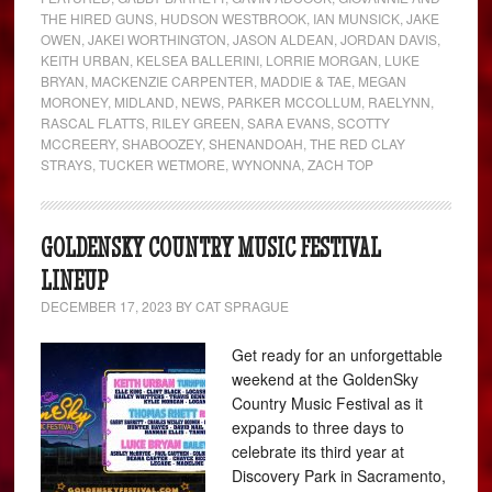
THE HIRED GUNS
,
HUDSON WESTBROOK
,
IAN MUNSICK
,
JAKE
OWEN
,
JAKEI WORTHINGTON
,
JASON ALDEAN
,
JORDAN DAVIS
,
KEITH URBAN
,
KELSEA BALLERINI
,
LORRIE MORGAN
,
LUKE
BRYAN
,
MACKENZIE CARPENTER
,
MADDIE & TAE
,
MEGAN
MORONEY
,
MIDLAND
,
NEWS
,
PARKER MCCOLLUM
,
RAELYNN
,
RASCAL FLATTS
,
RILEY GREEN
,
SARA EVANS
,
SCOTTY
MCCREERY
,
SHABOOZEY
,
SHENANDOAH
,
THE RED CLAY
STRAYS
,
TUCKER WETMORE
,
WYNONNA
,
ZACH TOP
GOLDENSKY COUNTRY MUSIC FESTIVAL
LINEUP
DECEMBER 17, 2023
BY
CAT SPRAGUE
Get ready for an unforgettable
weekend at the GoldenSky
Country Music Festival as it
expands to three days to
celebrate its third year at
Discovery Park in Sacramento,