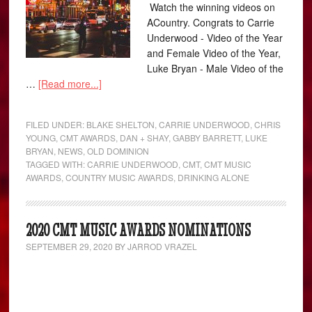
Watch the winning videos on
ACountry. Congrats to Carrie
Underwood - Video of the Year
and Female Video of the Year,
Luke Bryan - Male Video of the
…
[Read more...]
FILED UNDER:
BLAKE SHELTON
,
CARRIE UNDERWOOD
,
CHRIS
YOUNG
,
CMT AWARDS
,
DAN + SHAY
,
GABBY BARRETT
,
LUKE
BRYAN
,
NEWS
,
OLD DOMINION
TAGGED WITH:
CARRIE UNDERWOOD
,
CMT
,
CMT MUSIC
AWARDS
,
COUNTRY MUSIC AWARDS
,
DRINKING ALONE
2020 CMT MUSIC AWARDS NOMINATIONS
SEPTEMBER 29, 2020
BY
JARROD VRAZEL