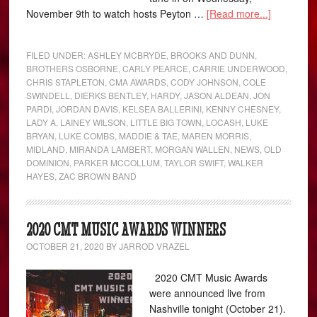
November 9th to watch hosts Peyton …
[Read more...]
FILED UNDER:
ASHLEY MCBRYDE
,
BROOKS AND DUNN
,
BROTHERS OSBORNE
,
CARLY PEARCE
,
CARRIE UNDERWOOD
,
CHRIS STAPLETON
,
CMA AWARDS
,
CODY JOHNSON
,
COLE
SWINDELL
,
DIERKS BENTLEY
,
HARDY
,
JASON ALDEAN
,
JON
PARDI
,
JORDAN DAVIS
,
KELSEA BALLERINI
,
KENNY CHESNEY
,
LADY A
,
LAINEY WILSON
,
LITTLE BIG TOWN
,
LOCASH
,
LUKE
BRYAN
,
LUKE COMBS
,
MADDIE & TAE
,
MAREN MORRIS
,
MIDLAND
,
MIRANDA LAMBERT
,
MORGAN WALLEN
,
NEWS
,
OLD
DOMINION
,
PARKER MCCOLLUM
,
TAYLOR SWIFT
,
WALKER
HAYES
,
ZAC BROWN BAND
2020 CMT MUSIC AWARDS WINNERS
OCTOBER 21, 2020
BY
JARROD VRAZEL
2020 CMT Music Awards
were announced live from
Nashville tonight (October 21).