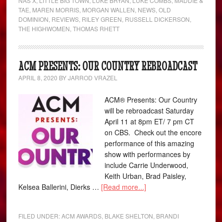
NAS X
,
LITTLE BIG TOWN
,
LUKE BRYAN
,
LUKE COMBS
,
MADDIE &
TAE
,
MAREN MORRIS
,
MORGAN WALLEN
,
NEWS
,
OLD
DOMINION
,
REVIEWS
,
RILEY GREEN
,
RUSSELL DICKERSON
,
THE HIGHWOMEN
,
THOMAS RHETT
ACM PRESENTS: OUR COUNTRY REBROADCAST
APRIL 8, 2020
BY
JARROD VRAZEL
ACM® Presents: Our Country
will be rebroadcast Saturday
April 11 at 8pm ET/ 7 pm CT
on CBS. Check out the encore
performance of this amazing
show with performances by
include Carrie Underwood,
Keith Urban, Brad Paisley,
Kelsea Ballerini, Dierks …
[Read more...]
FILED UNDER:
ACM AWARDS
,
BLAKE SHELTON
,
BRANDI