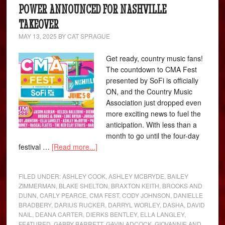
POWER ANNOUNCED FOR NASHVILLE
TAKEOVER
MAY 13, 2025
BY
CAT SPRAGUE
Get ready, country music fans!
The countdown to CMA Fest
presented by SoFi is officially
ON, and the Country Music
Association just dropped even
more exciting news to fuel the
anticipation. With less than a
month to go until the four-day
festival …
[Read more...]
FILED UNDER:
ASHLEY COOK
,
ASHLEY MCBRYDE
,
BAILEY
ZIMMERMAN
,
BLAKE SHELTON
,
BRAXTON KEITH
,
BROOKS AND
DUNN
,
CARLY PEARCE
,
CMA FEST
,
CODY JOHNSON
,
DANIELLE
BRADBERY
,
DARIUS RUCKER
,
DARRYL WORLEY
,
DASHA
,
DAVID
NAIL
,
DEANA CARTER
,
DIERKS BENTLEY
,
ELLA LANGLEY
,
FEATURED
,
GABBY BARRETT
,
GAVIN ADCOCK
,
GIOVANNIE AND