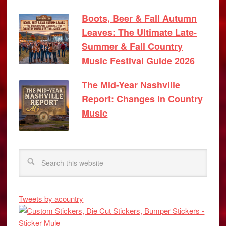
Boots, Beer & Fall Autumn
Leaves: The Ultimate Late-
Summer & Fall Country
Music Festival Guide 2026
The Mid-Year Nashville
Report: Changes in Country
Music
Tweets by acountry