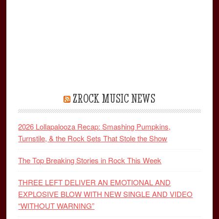
ZROCK MUSIC NEWS
2026 Lollapalooza Recap: Smashing Pumpkins,
Turnstile, & the Rock Sets That Stole the Show
The Top Breaking Stories in Rock This Week
THREE LEFT DELIVER AN EMOTIONAL AND
EXPLOSIVE BLOW WITH NEW SINGLE AND VIDEO
“WITHOUT WARNING”