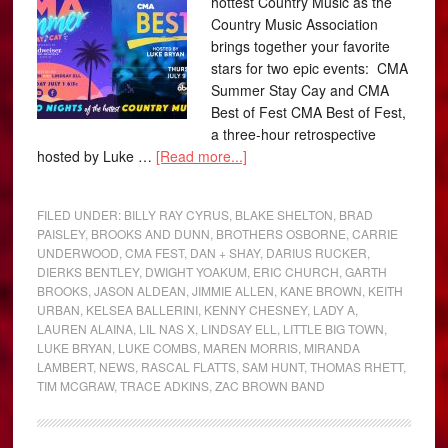
hottest Country Music as the
Country Music Association
brings together your favorite
stars for two epic events: CMA
Summer Stay Cay and CMA
Best of Fest CMA Best of Fest,
a three-hour retrospective
hosted by Luke …
[Read more...]
FILED UNDER:
BILLY RAY CYRUS
,
BLAKE SHELTON
,
BRAD
PAISLEY
,
BROOKS AND DUNN
,
BROTHERS OSBORNE
,
CARRIE
UNDERWOOD
,
CMA FEST
,
DAN + SHAY
,
DARIUS RUCKER
,
DIERKS BENTLEY
,
DWIGHT YOAKUM
,
ERIC CHURCH
,
GARTH
BROOKS
,
JASON ALDEAN
,
JIMMIE ALLEN
,
KANE BROWN
,
KEITH
URBAN
,
KELSEA BALLERINI
,
KENNY CHESNEY
,
LADY A
,
LAUREN ALAINA
,
LIL NAS X
,
LINDSAY ELL
,
LITTLE BIG TOWN
,
LUKE BRYAN
,
LUKE COMBS
,
MAREN MORRIS
,
MIRANDA
LAMBERT
,
NEWS
,
RASCAL FLATTS
,
SAM HUNT
,
THOMAS RHETT
,
TIM MCGRAW
,
TRACE ADKINS
,
ZAC BROWN BAND