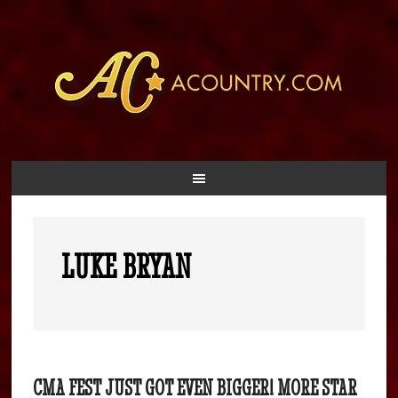
LUKE BRYAN
CMA FEST JUST GOT EVEN BIGGER! MORE STAR