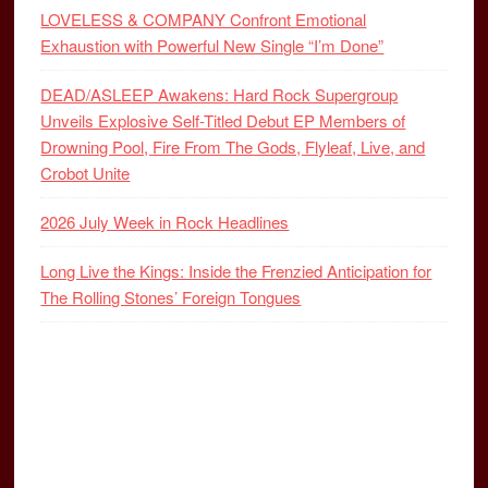
LOVELESS & COMPANY Confront Emotional
Exhaustion with Powerful New Single “I’m Done”
DEAD/ASLEEP Awakens: Hard Rock Supergroup
Unveils Explosive Self-Titled Debut EP Members of
Drowning Pool, Fire From The Gods, Flyleaf, Live, and
Crobot Unite
2026 July Week in Rock Headlines
Long Live the Kings: Inside the Frenzied Anticipation for
The Rolling Stones’ Foreign Tongues