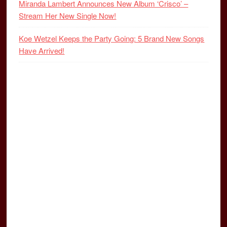
Miranda Lambert Announces New Album ‘Crisco’ –
Stream Her New Single Now!
Koe Wetzel Keeps the Party Going: 5 Brand New Songs
Have Arrived!