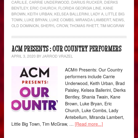
CARLILE
,
CARRIE UNDERWOOD
,
DARIUS RUCKER
,
DIERKS
BENTLEY
,
ERIC CHURCH
,
FLORIDA GEORGIA LINE
,
KANE
BROWN
,
KEITH URBAN
,
KELSEA BALLERINI
,
LADY A
,
LITTLE BIG
TOWN
,
LUKE BRYAN
,
LUKE COMBS
,
MIRANDA LAMBERT
,
NEWS
,
OLD DOMINION
,
SHERYL CROW
,
THOMAS RHETT
,
TIM MCGRAW
ACM PRESENTS : OUR COUNTRY PERFORMERS
APRIL 3, 2020
BY
JARROD VRAZEL
ACM® Presents: Our Country
performers include Carrie
Underwood, Keith Urban, Brad
Paisley, Kelsea Ballerini, Dierks
Bentley, Shania Twain, Kane
Brown, Luke Bryan, Eric
Church, Luke Combs, Lady
Antebellum, Miranda Lambert,
Little Big Town, Tim McGraw, …
[Read more...]