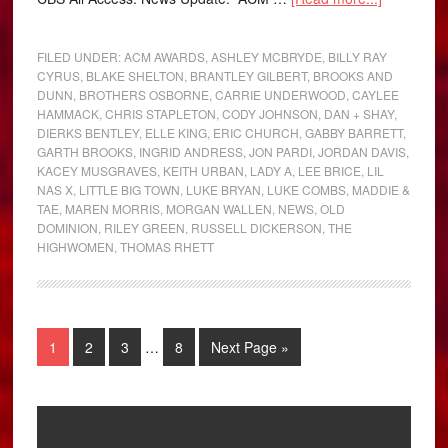
FILED UNDER:
ACM AWARDS
,
ASHLEY MCBRYDE
,
BILLY RAY
CYRUS
,
BLAKE SHELTON
,
BRANTLEY GILBERT
,
BROOKS AND
DUNN
,
BROTHERS OSBORNE
,
CARRIE UNDERWOOD
,
CAYLEE
HAMMACK
,
CHRIS STAPLETON
,
CODY JOHNSON
,
DAN + SHAY
,
DIERKS BENTLEY
,
ELLE KING
,
ERIC CHURCH
,
GABBY BARRETT
,
GARTH BROOKS
,
INGRID ANDRESS
,
JON PARDI
,
JORDAN DAVIS
,
KACEY MUSGRAVES
,
KEITH URBAN
,
LADY A
,
LEE BRICE
,
LIL
NAS X
,
LITTLE BIG TOWN
,
LUKE BRYAN
,
LUKE COMBS
,
MADDIE &
TAE
,
MAREN MORRIS
,
MORGAN WALLEN
,
NEWS
,
OLD
DOMINION
,
RILEY GREEN
,
RUSSELL DICKERSON
,
THE
HIGHWOMEN
,
THOMAS RHETT
1
2
3
…
8
Next Page »