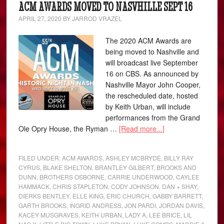
ACM AWARDS MOVED TO NASVHILLE SEPT 16
APRIL 27, 2020
BY
JARROD VRAZEL
The 2020 ACM Awards are
being moved to Nashville and
will broadcast live September
16 on CBS. As announced by
Nashville Mayor John Cooper,
the rescheduled date, hosted
by Keith Urban, will include
performances from the Grand
Ole Opry House, the Ryman …
[Read more...]
FILED UNDER:
ACM AWARDS
,
ASHLEY MCBRYDE
,
BILLY RAY
CYRUS
,
BLAKE SHELTON
,
BRANTLEY GILBERT
,
BROOKS AND
DUNN
,
BROTHERS OSBORNE
,
CARRIE UNDERWOOD
,
CAYLEE
HAMMACK
,
CHRIS STAPLETON
,
CODY JOHNSON
,
DAN + SHAY
,
DIERKS BENTLEY
,
ELLE KING
,
ERIC CHURCH
,
GABBY BARRETT
,
GARTH BROOKS
,
INGRID ANDRESS
,
JON PARDI
,
JORDAN DAVIS
,
KACEY MUSGRAVES
,
KEITH URBAN
,
LADY A
,
LEE BRICE
,
LIL