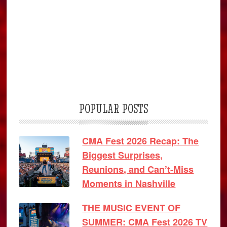
POPULAR POSTS
CMA Fest 2026 Recap: The
Biggest Surprises,
Reunions, and Can’t-Miss
Moments in Nashville
THE MUSIC EVENT OF
SUMMER: CMA Fest 2026 TV