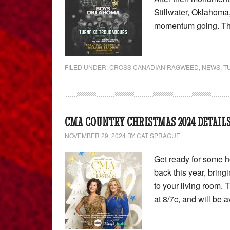
Stillwater, Oklahom
momentum going. Th
FILED UNDER:
CROSS CANADIAN RAGWEED
,
NEWS
,
T
CMA COUNTRY CHRISTMAS 2024 DETAILS
NOVEMBER 29, 2024
BY
CAT SPRAGUE
Get ready for some h
back this year, bring
to your living room.
at 8/7c, and will be 