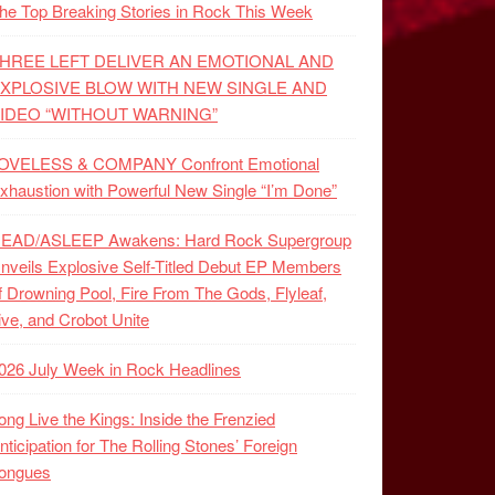
he Top Breaking Stories in Rock This Week
HREE LEFT DELIVER AN EMOTIONAL AND
XPLOSIVE BLOW WITH NEW SINGLE AND
IDEO “WITHOUT WARNING”
OVELESS & COMPANY Confront Emotional
xhaustion with Powerful New Single “I’m Done”
EAD/ASLEEP Awakens: Hard Rock Supergroup
nveils Explosive Self-Titled Debut EP Members
f Drowning Pool, Fire From The Gods, Flyleaf,
ive, and Crobot Unite
026 July Week in Rock Headlines
ong Live the Kings: Inside the Frenzied
nticipation for The Rolling Stones’ Foreign
ongues