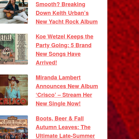
Smooth? Breaking
Down Keith Urban’s
New Yacht Rock Album
Koe Wetzel Keeps the
Party Going: 5 Brand
New Songs Have
Arrived!
Miranda Lambert
Announces New Album
‘Crisco’ – Stream Her
New Single Now!
Boots, Beer & Fall
Autumn Leaves: The
Ultimate Late-Summer