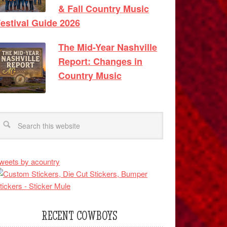
& Fall Country Music
estival Guide 2026
The Mid-Year Nashville
Report: Changes in
Country Music
weets by acountry
RECENT COWBOYS