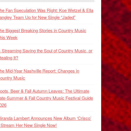
he Fan Speculation Was Right: Koe Wetzel & Ella
angley Team Up for New Single “Jaded”
he Biggest Breaking Stories in Country Music
his Week
s Streaming Saving the Soul of Country Music, or
tealing It?
he Mid-Year Nashville Report: Changes in
ountry Music
oots, Beer & Fall Autumn Leaves: The Ultimate
ate-Summer & Fall Country Music Festival Guide
026
iranda Lambert Announces New Album ‘Crisco’
 Stream Her New Single Now!