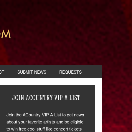
CT
SUBMIT NEWS
REQUESTS
JOIN ACOUNTRY VIP A LIST
Join the ACountry VIP A List to get news
about your favorite artists and be eligible
to win free cool stuff like concert tickets