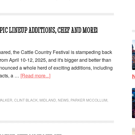
PIC LINEUP ADDITIONS, CHEF AND MORE!
red, the Cattle Country Festival is stampeding back
rom April 10-12, 2025, and it's bigger and better than
nnounced a whole herd of exciting additions, including
acts, a …
[Read more...]
N
WALKER
,
CLINT BLACK
,
MIDLAND
,
NEWS
,
PARKER MCCOLLUM
,