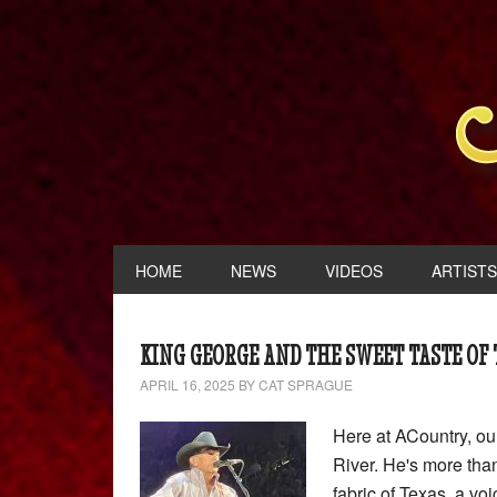
HOME
NEWS
VIDEOS
ARTISTS
KING GEORGE AND THE SWEET TASTE OF
APRIL 16, 2025
BY
CAT SPRAGUE
Here at ACountry, ou
River. He's more than
fabric of Texas, a voi