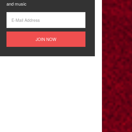
and music