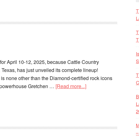
T
L
T
T
I
S
for April 10-12, 2025, because Cattle Country
 Texas, has just unveiled its complete lineup!
T
 is none other than the Diamond-certified rock icons
C
e powerhouse Gretchen …
[Read more...]
B
L
2
M
–