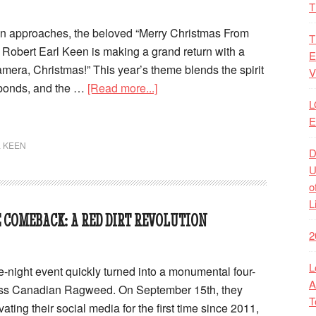
T
on approaches, the beloved “Merry Christmas From
T
Robert Earl Keen is making a grand return with a
E
amera, Christmas!” This year’s theme blends the spirit
V
 bonds, and the …
[Read more...]
L
E
 KEEN
D
U
o
L
 COMEBACK: A RED DIRT REVOLUTION
2
L
e-night event quickly turned into a monumental four-
A
ross Canadian Ragweed. On September 15th, they
T
ating their social media for the first time since 2011,