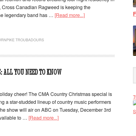
a, Cross Canadian Ragweed is keeping the
F
e legendary band has …
[Read more...]
URNPIKE TROUBADOURS
: ALL YOU NEED TO KNOW
oliday cheer! The CMA Country Christmas special is
T
ing a star-studded lineup of country music performers
 The show will air on ABC on Tuesday, December 3rd
available to …
[Read more...]