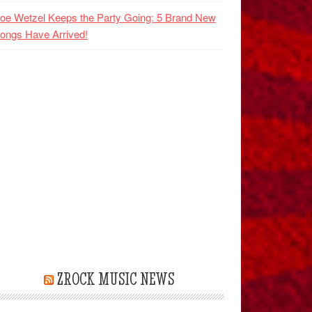
oe Wetzel Keeps the Party Going: 5 Brand New
ongs Have Arrived!
ZROCK MUSIC NEWS