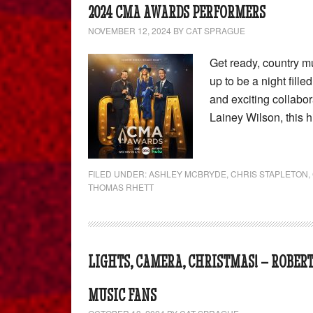
2024 CMA AWARDS PERFORMERS
NOVEMBER 12, 2024
BY
CAT SPRAGUE
Get ready, country 
up to be a night fill
and exciting collabo
Lainey Wilson, this 
FILED UNDER:
ASHLEY MCBRYDE
,
CHRIS STAPLETON
,
THOMAS RHETT
LIGHTS, CAMERA, CHRISTMAS! – ROBER
MUSIC FANS