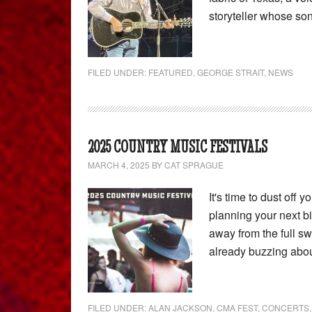
storyteller whose s
FILED UNDER:
FEATURED
,
GEORGE STRAIT
,
NEWS
2025 COUNTRY MUSIC FESTIVALS
MARCH 4, 2025
BY
CAT SPRAGUE
It's time to dust off 
planning your next bi
away from the full s
already buzzing abo
FILED UNDER:
ALAN JACKSON
,
CMA FEST
,
CONCERTS