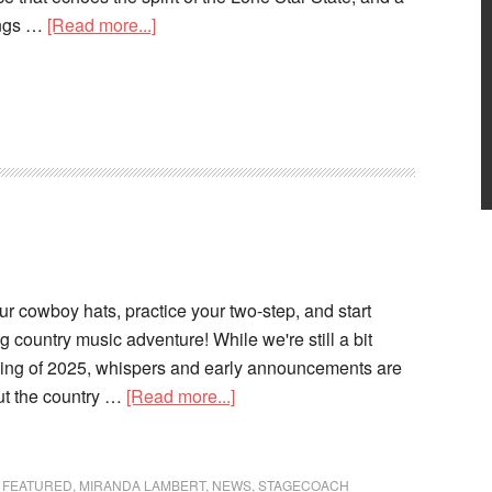
ongs …
[Read more...]
your cowboy hats, practice your two-step, and start
g country music adventure! While we're still a bit
wing of 2025, whispers and early announcements are
ut the country …
[Read more...]
,
FEATURED
,
MIRANDA LAMBERT
,
NEWS
,
STAGECOACH