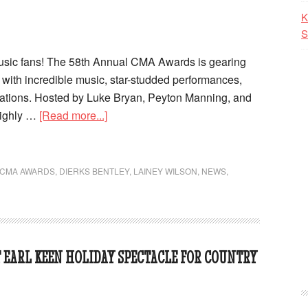
K
S
music fans! The 58th Annual CMA Awards is gearing
ed with incredible music, star-studded performances,
rations. Hosted by Luke Bryan, Peyton Manning, and
highly …
[Read more...]
CMA AWARDS
,
DIERKS BENTLEY
,
LAINEY WILSON
,
NEWS
,
T EARL KEEN HOLIDAY SPECTACLE FOR COUNTRY