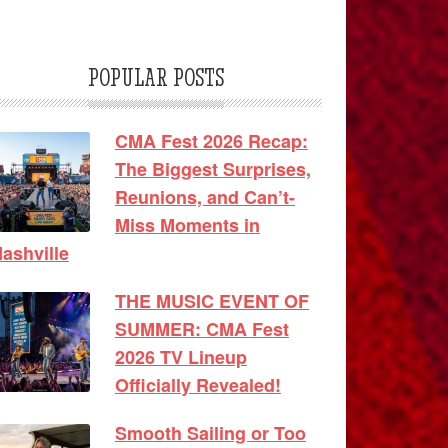
POPULAR POSTS
CMA Fest 2026 Recap:
The Biggest Surprises,
Reunions, and Can’t-
Miss Moments in
ashville
THE MUSIC EVENT OF
SUMMER: CMA Fest
2026 TV Lineup
Officially Revealed!
Smooth Sailing or Too