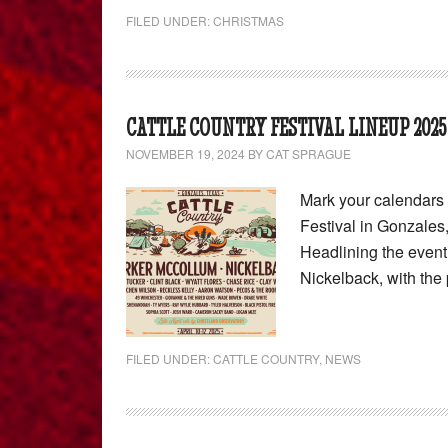
FILED UNDER:
CHRISTMAS
CATTLE COUNTRY FESTIVAL LINEUP 2025
NOVEMBER 19, 2024
BY
CAT SPRAGUE
Mark your calendars 
Festival in Gonzales,
Headlining the event
Nickelback, with th
FILED UNDER:
CATTLE COUNTRY
,
NEWS