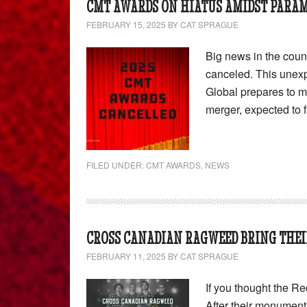
CMT AWARDS ON HIATUS AMIDST PARA
FEBRUARY 15, 2025
BY
CAT SPRAGUE
Big news in the cou
canceled. This une
Global prepares to 
merger, expected to fi
FILED UNDER:
CMT AWARDS
,
NEWS
CROSS CANADIAN RAGWEED BRING THEI
FEBRUARY 11, 2025
BY
CAT SPRAGUE
If you thought the Re
After their monument