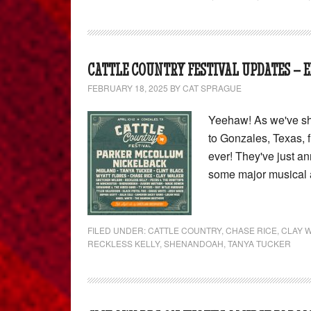
CATTLE COUNTRY FESTIVAL UPDATES – E
FEBRUARY 18, 2025
BY
CAT SPRAGUE
Yeehaw! As we've sha
to Gonzales, Texas, f
ever! They've just a
some major musical 
FILED UNDER:
CATTLE COUNTRY
,
CHASE RICE
,
CLAY 
RECKLESS KELLY
,
SHENANDOAH
,
TANYA TUCKER