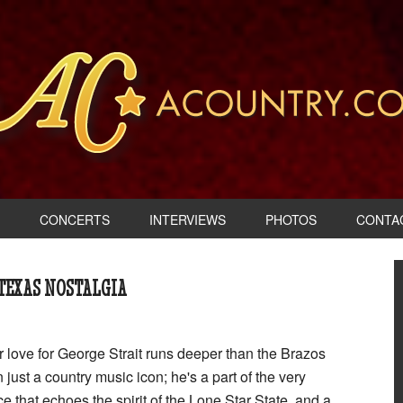
CONCERTS
INTERVIEWS
PHOTOS
CONTA
 TEXAS NOSTALGIA
r love for George Strait runs deeper than the Brazos
 just a country music icon; he's a part of the very
ce that echoes the spirit of the Lone Star State, and a