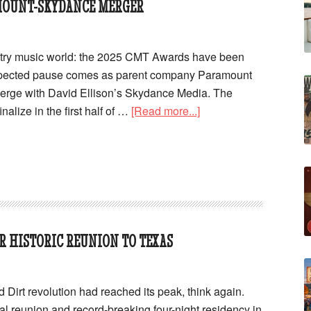
MOUNT-SKYDANCE MERGER
ntry music world: the 2025 CMT Awards have been
xpected pause comes as parent company Paramount
merge with David Ellison’s Skydance Media. The
nalize in the first half of …
[Read more...]
R HISTORIC REUNION TO TEXAS
d Dirt revolution had reached its peak, think again.
al reunion and record-breaking four-night residency in