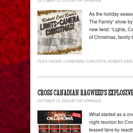
OCTOBER 13, 2024
BY
CAT SPRAGUE
As the holiday seas
The Family” show by 
new twist: “Lights, C
of Christmas, family
FILED UNDER:
CHRISTMAS
,
CONCERTS
,
ROBERT EARL
CROSS CANADIAN RAGWEED’S EXPLOSIVE
OCTOBER 13, 2024
BY
CAT SPRAGUE
What started as a on
night reunion for C
teased fans by reactiv