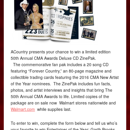
ACountry presents your chance to win a limited edition
50th Annual CMA Awards Deluxe CD ZinePak.
The commemorative fan pak includes a 20 song CD
featuring “Forever Country,” an 80-page magazine and
collectible trading cards featuring the 2016 CMA New Artist
of the Year nominees. The ZinePak includes fun facts,
photos, and artist interviews and insights that bring The
50th Annual CMA Awards to life. Limited copies of the
package are on sale now Walmart stores nationwide and
Walmart.com
while supplies last.
To enter to win, complete the form below and tell us who’s
your favorite to win Entertainer of the Year: Garth Brooks,