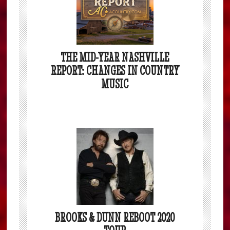
THE MID-YEAR NASHVILLE
REPORT: CHANGES IN COUNTRY
MUSIC
BROOKS & DUNN REBOOT 2020