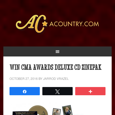
WIN CMA AWARDS DELUXE CD ZINEPAK
OCTOBER 27, 2016
BY
JARROD VRAZEL
Share
Tweet
More