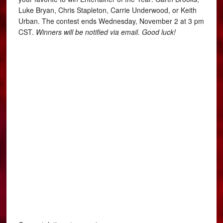
Luke Bryan, Chris Stapleton, Carrie Underwood, or Keith
Urban. The contest ends Wednesday, November 2 at 3 pm
CST.
Winners will be notified via email. Good luck!