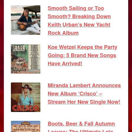
Smooth Sailing or Too
Smooth? Breaking Down
Keith Urban’s New Yacht
Rock Album
Koe Wetzel Keeps the Party
Going: 5 Brand New Songs
Have Arrived!
Miranda Lambert Announces
New Album ‘Crisco’ –
Stream Her New Single Now!
Boots, Beer & Fall Autumn
Leaves: The Ultimate Late-