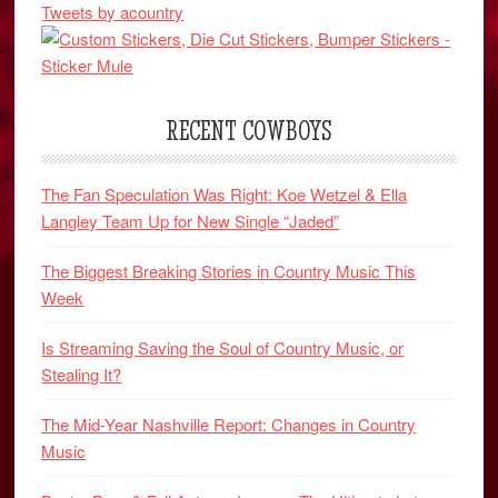
Tweets by acountry
RECENT COWBOYS
The Fan Speculation Was Right: Koe Wetzel & Ella
Langley Team Up for New Single “Jaded”
The Biggest Breaking Stories in Country Music This
Week
Is Streaming Saving the Soul of Country Music, or
Stealing It?
The Mid-Year Nashville Report: Changes in Country
Music