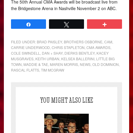
The 50th Annual CMA Awards will be broadcast live from
the Bridgestone Arena in Nashville November 2 on ABC.
Share
Tweet
More
FILED UNDER:
BRAD PAISLEY
,
BROTHERS OSBORNE
,
CAM
,
CARRIE UNDERWOOD
,
CHRIS STAPLETON
,
CMA AWARDS
,
COLE SWINDELL
,
DAN + SHAY
,
DIERKS BENTLEY
,
KACEY
MUSGRAVES
,
KEITH URBAN
,
KELSEA BALLERINI
,
LITTLE BIG
TOWN
,
MADDIE & TAE
,
MAREN MORRIS
,
NEWS
,
OLD DOMINION
,
RASCAL FLATTS
,
TIM MCGRAW
YOU MIGHT ALSO LIKE