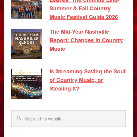
Summer & Fall Country
Music Festival Guide 2026
The Mid-Year Nashville
Report: Changes in Country
Music
Is Streaming Saving the Soul
of Country Music, or
Stealing It?