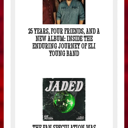
25 YEARS, FOUR FRIENDS, AND A
NEW ALBUM: INSIDE THE
ENDURING JOURNEY OF ELI
YOUNG BAND
THE FAN SPECULATION WAS