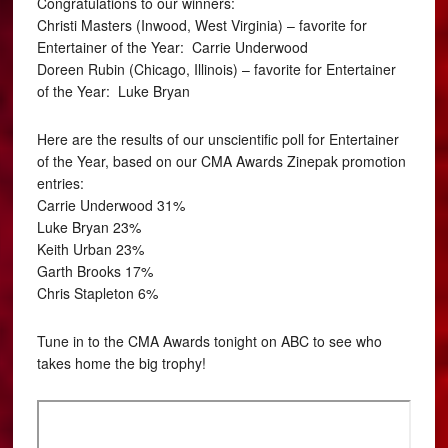
Congratulations to our winners:
Christi Masters (Inwood, West Virginia) – favorite for
Entertainer of the Year: Carrie Underwood
Doreen Rubin (Chicago, Illinois) – favorite for Entertainer
of the Year: Luke Bryan
Here are the results of our unscientific poll for Entertainer
of the Year, based on our CMA Awards Zinepak promotion
entries:
Carrie Underwood 31%
Luke Bryan 23%
Keith Urban 23%
Garth Brooks 17%
Chris Stapleton 6%
Tune in to the CMA Awards tonight on ABC to see who
takes home the big trophy!