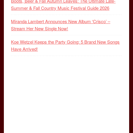
Boots, Beer & Fall Autumn Leaves: The Ultimate Late-
Summer & Fall Country Music Festival Guide 2026
Miranda Lambert Announces New Album ‘Crisco’ –
Stream Her New Single Now!
Koe Wetzel Keeps the Party Going: 5 Brand New Songs
Have Arrived!