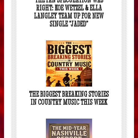
RIGHT: KOE WETZEL & ELLA
LANGLEY TEAM UP FOR NEW
SINGLE “JADED”
THE BIGGEST BREAKING STORIES
IN COUNTRY MUSIC THIS WEEK