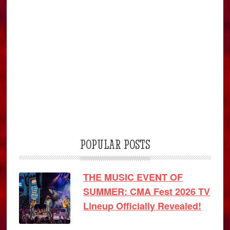
POPULAR POSTS
THE MUSIC EVENT OF
SUMMER: CMA Fest 2026 TV
Lineup Officially Revealed!