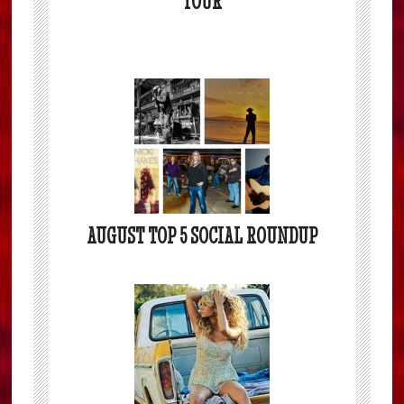
TOUR
AUGUST TOP 5 SOCIAL ROUNDUP