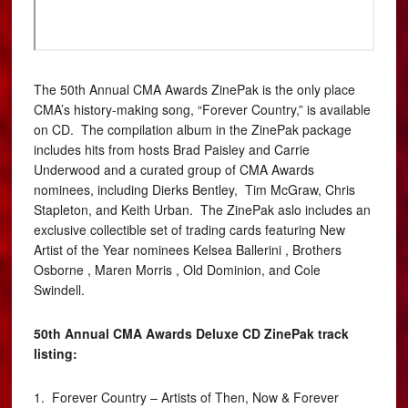
The 50th Annual CMA Awards ZinePak is the only place
CMA’s history-making song, “Forever Country,” is available
on CD. The compilation album in the ZinePak package
includes hits from hosts Brad Paisley and Carrie
Underwood and a curated group of CMA Awards
nominees, including Dierks Bentley, Tim McGraw, Chris
Stapleton, and Keith Urban. The ZinePak aslo includes an
exclusive collectible set of trading cards featuring New
Artist of the Year nominees Kelsea Ballerini , Brothers
Osborne , Maren Morris , Old Dominion, and Cole
Swindell.
50th Annual CMA Awards Deluxe CD ZinePak track
listing:
1. Forever Country – Artists of Then, Now & Forever