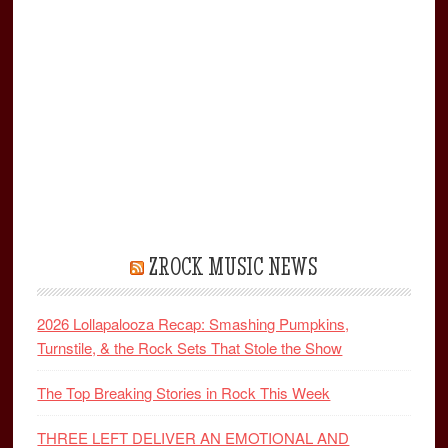
ZROCK MUSIC NEWS
2026 Lollapalooza Recap: Smashing Pumpkins,
Turnstile, & the Rock Sets That Stole the Show
The Top Breaking Stories in Rock This Week
THREE LEFT DELIVER AN EMOTIONAL AND