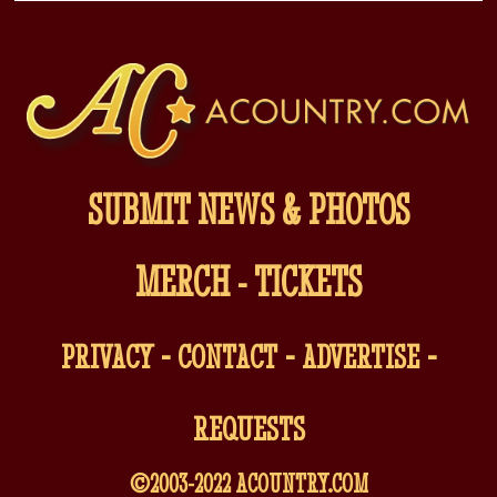
SUBMIT NEWS & PHOTOS
MERCH
-
TICKETS
-
-
-
PRIVACY
CONTACT
ADVERTISE
REQUESTS
©2003-2022
ACOUNTRY.COM