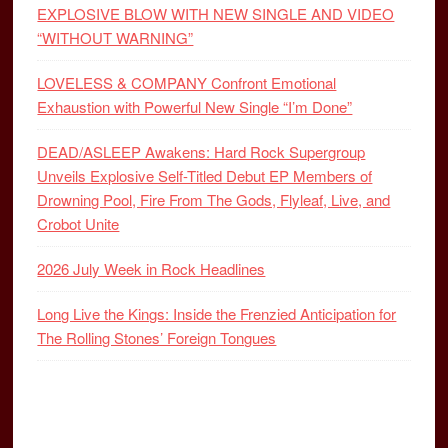
EXPLOSIVE BLOW WITH NEW SINGLE AND VIDEO
“WITHOUT WARNING”
LOVELESS & COMPANY Confront Emotional
Exhaustion with Powerful New Single “I’m Done”
DEAD/ASLEEP Awakens: Hard Rock Supergroup
Unveils Explosive Self-Titled Debut EP Members of
Drowning Pool, Fire From The Gods, Flyleaf, Live, and
Crobot Unite
2026 July Week in Rock Headlines
Long Live the Kings: Inside the Frenzied Anticipation for
The Rolling Stones’ Foreign Tongues