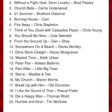
2. Without a Fight (feat. Demi Lovato) – Brad Paisley
3. Church Bells – Carrie Underwood
4. 21 Summer – Brothers Osborne
5. Burning House – Cam
6. Fire Away – Chris Stapleton
7. Think of You (Duet with Cassadee Pope) – Chris Young
8. You Should Be Here – Cole Swindell
9. From the Ground Up – Dan + Shay
10. Somewhere On A Beach – Dierks Bentley
11. Dime Store Cowgirl – Kacey Musgraves
12. Wasted Time – Keith Urban
13. Peter Pan – Kelsea Ballerini
14. Pain Killer – Little Big Town
15. Sierra – Maddie & Tae
16. My Church – Maren Morris
17. Break Up with Him – Old Dominion
18. I Like the Sound of That – Rascal Flatts
19. Die a Happy Man – Thomas Rhett
20. Humble and Kind – Tim McGraw