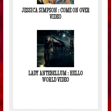
JESSICA SIMPSON : COME ON OVER
VIDEO
LADY ANTEBELLUM : HELLO
WORLD VIDEO