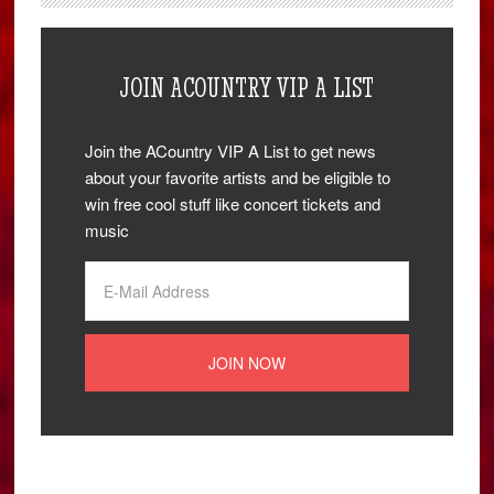
JOIN ACOUNTRY VIP A LIST
Join the ACountry VIP A List to get news
about your favorite artists and be eligible to
win free cool stuff like concert tickets and
music