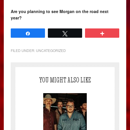
Are you planning to see Morgan on the road next
year?
Share
Tweet
More
FILED UNDER:
UNCATEGORIZED
YOU MIGHT ALSO LIKE