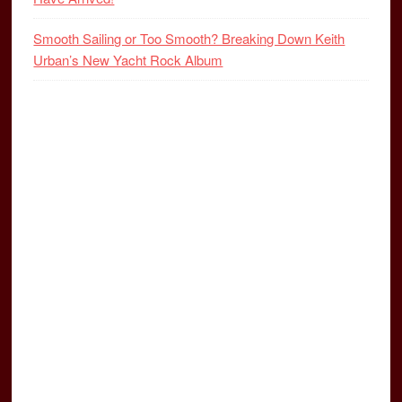
Smooth Sailing or Too Smooth? Breaking Down Keith
Urban’s New Yacht Rock Album