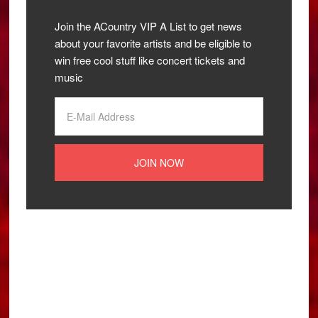
Join the ACountry VIP A List to get news
about your favorite artists and be eligible to
win free cool stuff like concert tickets and
music