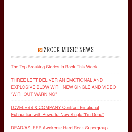
ZROCK MUSIC NEWS
The Top Breaking Stories in Rock This Week
THREE LEFT DELIVER AN EMOTIONAL AND
EXPLOSIVE BLOW WITH NEW SINGLE AND VIDEO
“WITHOUT WARNING”
LOVELESS & COMPANY Confront Emotional
Exhaustion with Powerful New Single “I’m Done”
DEAD/ASLEEP Awakens: Hard Rock Supergroup