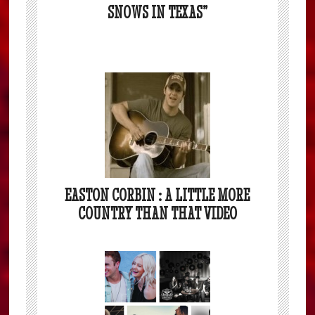
SNOWS IN TEXAS”
EASTON CORBIN : A LITTLE MORE
COUNTRY THAN THAT VIDEO