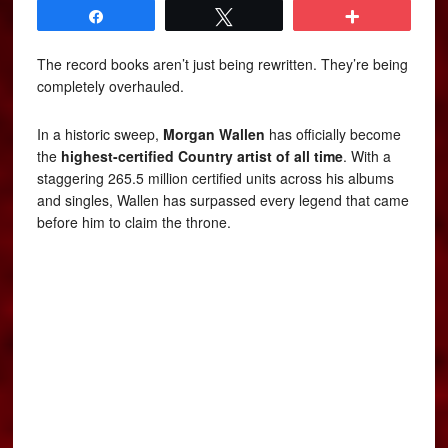
Share
Tweet
More
The record books aren’t just being rewritten. They’re being
completely overhauled.
In a historic sweep,
Morgan Wallen
has officially become
the
highest-certified Country artist of all time
. With a
staggering 265.5 million certified units across his albums
and singles, Wallen has surpassed every legend that came
before him to claim the throne.