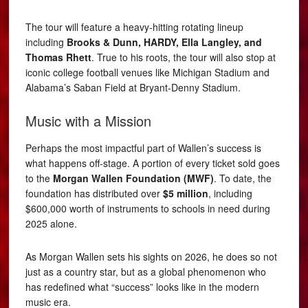
The tour will feature a heavy-hitting rotating lineup
including
Brooks & Dunn, HARDY, Ella Langley, and
Thomas Rhett
. True to his roots, the tour will also stop at
iconic college football venues like Michigan Stadium and
Alabama’s Saban Field at Bryant-Denny Stadium.
Music with a Mission
Perhaps the most impactful part of Wallen’s success is
what happens off-stage. A portion of every ticket sold goes
to the
Morgan Wallen Foundation (MWF)
. To date, the
foundation has distributed over
$5 million
, including
$600,000 worth of instruments to schools in need during
2025 alone.
As Morgan Wallen sets his sights on 2026, he does so not
just as a country star, but as a global phenomenon who
has redefined what “success” looks like in the modern
music era.