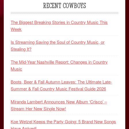
RECENT COWBOYS
The Biggest Breaking Stories in Country Music This
Week
Is Streaming Saving the Soul of Country Music, or
Stealing It?
The Mid-Year Nashville Report: Changes in Country
Music
Boots, Beer & Fall Autumn Leaves: The Ultimate Late-
Summer & Fall Country Music Festival Guide 2026
Miranda Lambert Announces New Album ‘Crisco’ –
Stream Her New Single Now!
Koe Wetzel Keeps the Party Going: 5 Brand New Songs
Have Arrived!