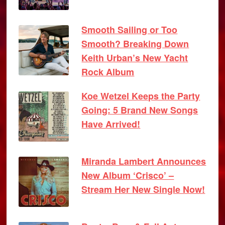
Smooth Sailing or Too
Smooth? Breaking Down
Keith Urban’s New Yacht
Rock Album
Koe Wetzel Keeps the Party
Going: 5 Brand New Songs
Have Arrived!
Miranda Lambert Announces
New Album ‘Crisco’ –
Stream Her New Single Now!