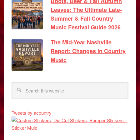
Boots, Beer & Fall Autumn
Leaves: The Ultimate Late-
Summer & Fall Country
Music Festival Guide 2026
The Mid-Year Nashville
Report: Changes in Country
Music
Tweets by acountry