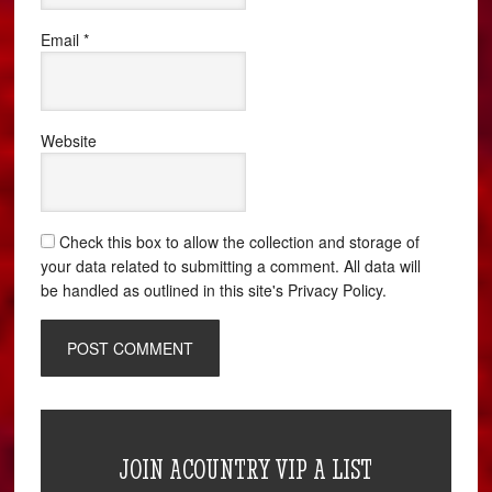
Email
*
Website
Check this box to allow the collection and storage of
your data related to submitting a comment. All data will
be handled as outlined in this site's Privacy Policy.
JOIN ACOUNTRY VIP A LIST