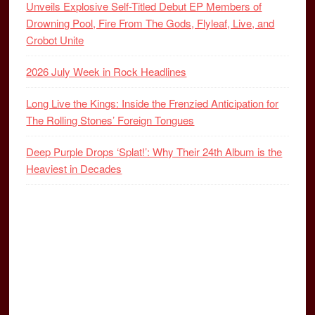
Unveils Explosive Self-Titled Debut EP Members of
Drowning Pool, Fire From The Gods, Flyleaf, Live, and
Crobot Unite
2026 July Week in Rock Headlines
Long Live the Kings: Inside the Frenzied Anticipation for
The Rolling Stones’ Foreign Tongues
Deep Purple Drops ‘Splat!’: Why Their 24th Album is the
Heaviest in Decades