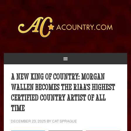
A NEW KING OF COUNTRY: MORGAN
WALLEN BECOMES THE RIAA’S HIGHEST
CERTIFIED COUNTRY ARTIST OF ALL
TIME
DECEMBER 23, 2025
BY
CAT SPRAGUE