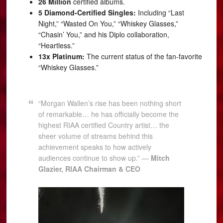
26 Million
certified albums.
5 Diamond-Certified Singles:
Including “Last
Night,” “Wasted On You,” “Whiskey Glasses,”
“Chasin’ You,” and his Diplo collaboration,
“Heartless.”
13x Platinum:
The current status of the fan-favorite
“Whiskey Glasses.”
“Morgan Wallen’s rise has been nothing short
of remarkable… he has officially become the
highest RIAA certified Country artist… the
sheer volume of streams behind this
achievement speaks to how actively
audiences continue to show up.” —
Mitch
Glazier, RIAA Chairman & CEO