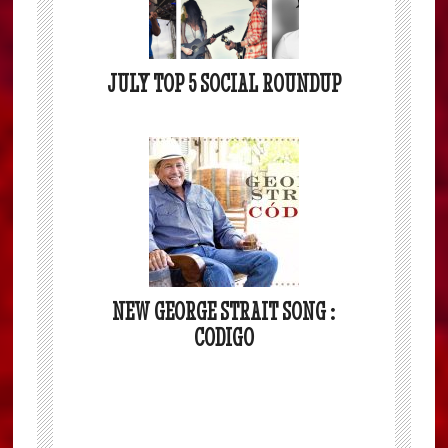
JULY TOP 5 SOCIAL ROUNDUP
NEW GEORGE STRAIT SONG :
CODIGO