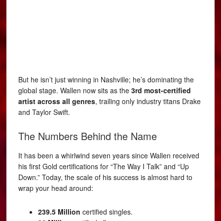
But he isn’t just winning in Nashville; he’s dominating the
global stage. Wallen now sits as the
3rd most-certified
artist across all genres
, trailing only industry titans Drake
and Taylor Swift.
The Numbers Behind the Name
It has been a whirlwind seven years since Wallen received
his first Gold certifications for “The Way I Talk” and “Up
Down.” Today, the scale of his success is almost hard to
wrap your head around:
239.5 Million
certified singles.