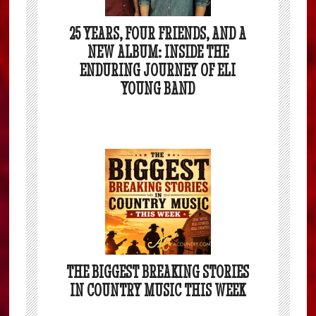
25 YEARS, FOUR FRIENDS, AND A
NEW ALBUM: INSIDE THE
ENDURING JOURNEY OF ELI
YOUNG BAND
THE BIGGEST BREAKING STORIES
IN COUNTRY MUSIC THIS WEEK