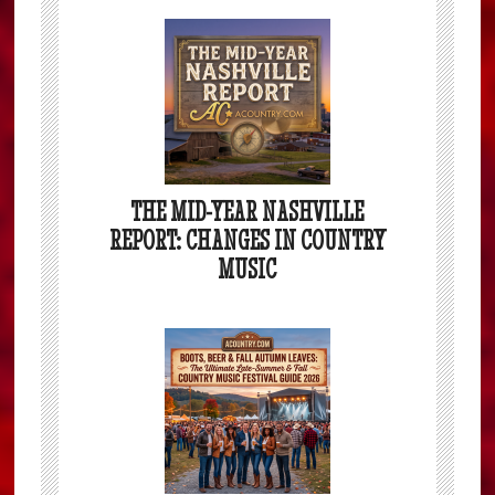
THE MID-YEAR NASHVILLE
REPORT: CHANGES IN COUNTRY
MUSIC