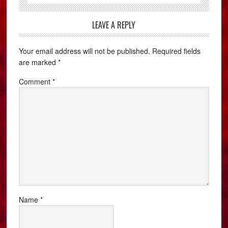
LEAVE A REPLY
Your email address will not be published.
Required fields
are marked
*
Comment
*
Name
*