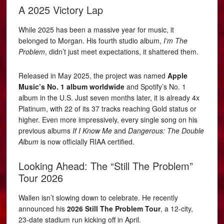
A 2025 Victory Lap
While 2025 has been a massive year for music, it
belonged to Morgan. His fourth studio album,
I’m The
Problem
, didn’t just meet expectations, it shattered them.
Released in May 2025, the project was named
Apple
Music’s No. 1 album worldwide
and Spotify’s No. 1
album in the U.S. Just seven months later, it is already 4x
Platinum, with 22 of its 37 tracks reaching Gold status or
higher. Even more impressively, every single song on his
previous albums
If I Know Me
and
Dangerous: The Double
Album
is now officially RIAA certified.
Looking Ahead: The “Still The Problem”
Tour 2026
Wallen isn’t slowing down to celebrate. He recently
announced his
2026 Still The Problem Tour
, a 12-city,
23-date stadium run kicking off in April.