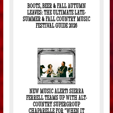
BOOTS, BEER & FALL AUTUMN
LEAVES: THE ULTIMATE LATE-
SUMMER & FALL COUNTRY MUSIC
FESTIVAL GUIDE 2026
NEW MUSIC ALERT! SIERRA
FERRELL TEAMS UP WITH ALT-
COUNTRY SUPERGROUP
CHAPARELLE FOR “WHEN IT