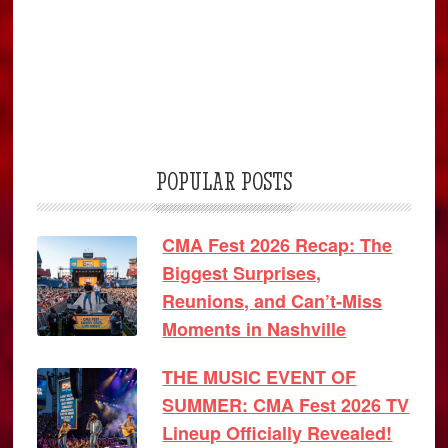
POPULAR POSTS
CMA Fest 2026 Recap: The
Biggest Surprises,
Reunions, and Can’t-Miss
Moments in Nashville
THE MUSIC EVENT OF
SUMMER: CMA Fest 2026 TV
Lineup Officially Revealed!