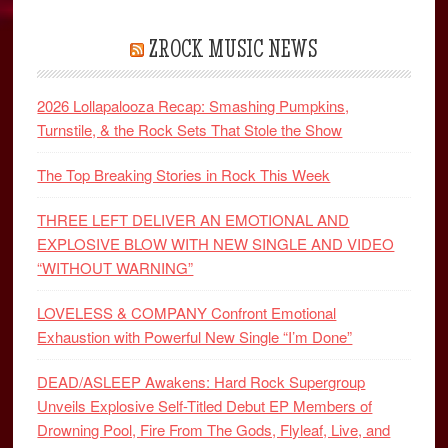
ZROCK MUSIC NEWS
2026 Lollapalooza Recap: Smashing Pumpkins,
Turnstile, & the Rock Sets That Stole the Show
The Top Breaking Stories in Rock This Week
THREE LEFT DELIVER AN EMOTIONAL AND
EXPLOSIVE BLOW WITH NEW SINGLE AND VIDEO
“WITHOUT WARNING”
LOVELESS & COMPANY Confront Emotional
Exhaustion with Powerful New Single “I’m Done”
DEAD/ASLEEP Awakens: Hard Rock Supergroup
Unveils Explosive Self-Titled Debut EP Members of
Drowning Pool, Fire From The Gods, Flyleaf, Live, and