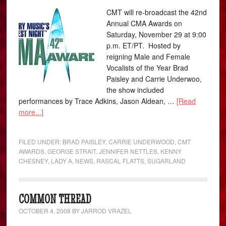
CMT will re-broadcast the 42nd
Annual CMA Awards on
Saturday, November 29 at 9:00
p.m. ET/PT. Hosted by
reigning Male and Female
Vocalists of the Year Brad
Paisley and Carrie Underwoo,
the show included
performances by Trace Adkins, Jason Aldean, …
[Read
more...]
FILED UNDER:
BRAD PAISLEY
,
CARRIE UNDERWOOD
,
CMT
AWARDS
,
GEORGE STRAIT
,
JENNIFER NETTLES
,
KENNY
CHESNEY
,
LADY A
,
NEWS
,
RASCAL FLATTS
,
SUGARLAND
COMMON THREAD
OCTOBER 4, 2008
BY
JARROD VRAZEL