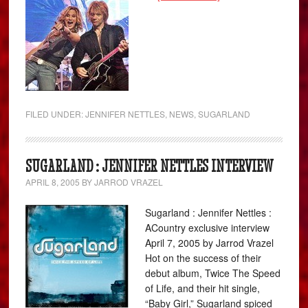
FILED UNDER:
JENNIFER NETTLES
,
NEWS
,
SUGARLAND
SUGARLAND : JENNIFER NETTLES INTERVIEW
APRIL 8, 2005
BY
JARROD VRAZEL
Sugarland : Jennifer Nettles :
ACountry exclusive interview
April 7, 2005 by Jarrod Vrazel
Hot on the success of their
debut album, Twice The Speed
of Life, and their hit single,
“Baby Girl,” Sugarland spiced