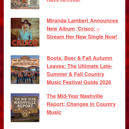
Miranda Lambert Announces
New Album ‘Crisco’ –
Stream Her New Single Now!
Boots, Beer & Fall Autumn
Leaves: The Ultimate Late-
Summer & Fall Country
Music Festival Guide 2026
The Mid-Year Nashville
Report: Changes in Country
Music