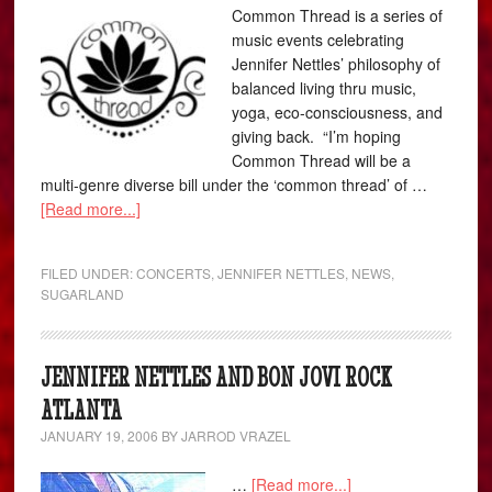
Common Thread is a series of
music events celebrating
Jennifer Nettles’ philosophy of
balanced living thru music,
yoga, eco-consciousness, and
giving back. “I’m hoping
Common Thread will be a
multi-genre diverse bill under the ‘common thread’ of …
[Read more...]
FILED UNDER:
CONCERTS
,
JENNIFER NETTLES
,
NEWS
,
SUGARLAND
JENNIFER NETTLES AND BON JOVI ROCK
ATLANTA
JANUARY 19, 2006
BY
JARROD VRAZEL
…
[Read more...]