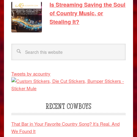
Is Streaming Saving the Soul
of Country Music, or
Stealing It?
Tweets by acountry
RECENT COWBOYS
That Bar in Your Favorite Country Song? It’s Real. And
We Found It