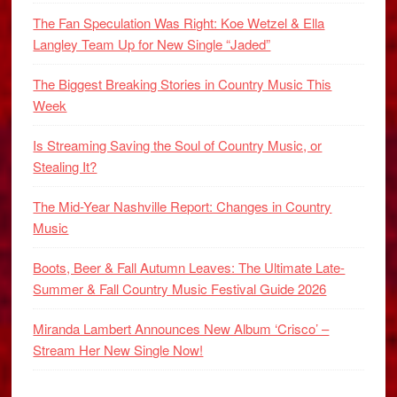
The Fan Speculation Was Right: Koe Wetzel & Ella
Langley Team Up for New Single “Jaded”
The Biggest Breaking Stories in Country Music This
Week
Is Streaming Saving the Soul of Country Music, or
Stealing It?
The Mid-Year Nashville Report: Changes in Country
Music
Boots, Beer & Fall Autumn Leaves: The Ultimate Late-
Summer & Fall Country Music Festival Guide 2026
Miranda Lambert Announces New Album ‘Crisco’ –
Stream Her New Single Now!