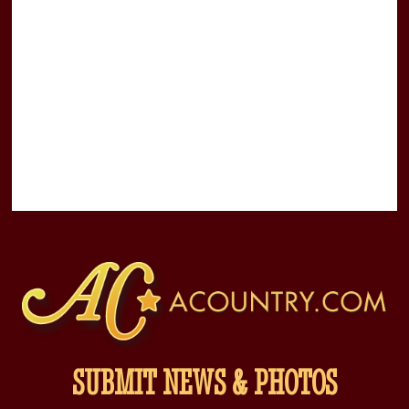
SUBMIT NEWS & PHOTOS