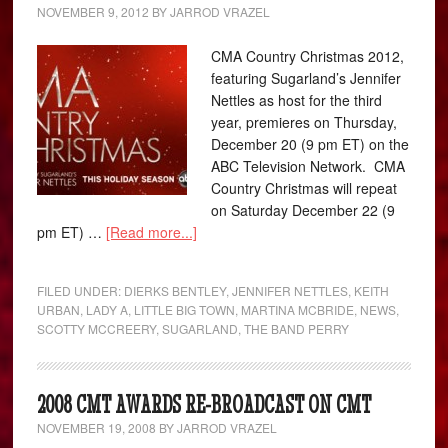
NOVEMBER 9, 2012
BY
JARROD VRAZEL
CMA Country Christmas 2012,
featuring Sugarland’s Jennifer
Nettles as host for the third
year, premieres on Thursday,
December 20 (9 pm ET) on the
ABC Television Network. CMA
Country Christmas will repeat
on Saturday December 22 (9
pm ET) …
[Read more...]
FILED UNDER:
DIERKS BENTLEY
,
JENNIFER NETTLES
,
KEITH
URBAN
,
LADY A
,
LITTLE BIG TOWN
,
MARTINA MCBRIDE
,
NEWS
,
SCOTTY MCCREERY
,
SUGARLAND
,
THE BAND PERRY
2008 CMT AWARDS RE-BROADCAST ON CMT
NOVEMBER 19, 2008
BY
JARROD VRAZEL