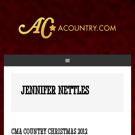
JENNIFER NETTLES
CMA COUNTRY CHRISTMAS 2012