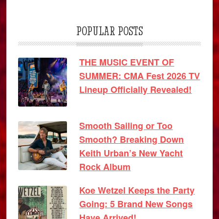
POPULAR POSTS
THE MUSIC EVENT OF
SUMMER: CMA Fest 2026 TV
Lineup Officially Revealed!
Smooth Sailing or Too
Smooth? Breaking Down
Keith Urban’s New Yacht
Rock Album
Koe Wetzel Keeps the Party
Going: 5 Brand New Songs
Have Arrived!