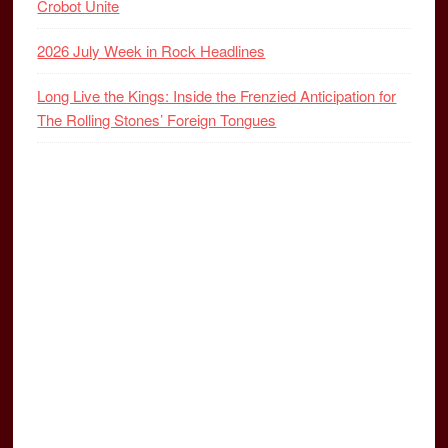
Crobot Unite
2026 July Week in Rock Headlines
Long Live the Kings: Inside the Frenzied Anticipation for
The Rolling Stones’ Foreign Tongues