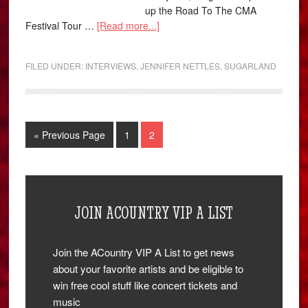
up the Road To The CMA
Festival Tour …
[Read more...]
FILED UNDER:
INTERVIEWS
,
JENNIFER NETTLES
,
SUGARLAND
« Previous Page
1
2
JOIN ACOUNTRY VIP A LIST
Join the ACountry VIP A List to get news
about your favorite artists and be eligible to
win free cool stuff like concert tickets and
music