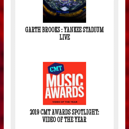
GARTH BROOKS : YANKEE STADIUM
LIVE
2019 CMT AWARDS SPOTLIGHT:
VIDEO OF THE YEAR