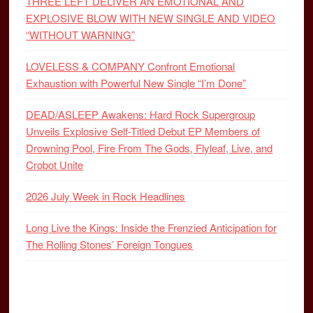
THREE LEFT DELIVER AN EMOTIONAL AND
EXPLOSIVE BLOW WITH NEW SINGLE AND VIDEO
“WITHOUT WARNING”
LOVELESS & COMPANY Confront Emotional
Exhaustion with Powerful New Single “I’m Done”
DEAD/ASLEEP Awakens: Hard Rock Supergroup
Unveils Explosive Self-Titled Debut EP Members of
Drowning Pool, Fire From The Gods, Flyleaf, Live, and
Crobot Unite
2026 July Week in Rock Headlines
Long Live the Kings: Inside the Frenzied Anticipation for
The Rolling Stones’ Foreign Tongues