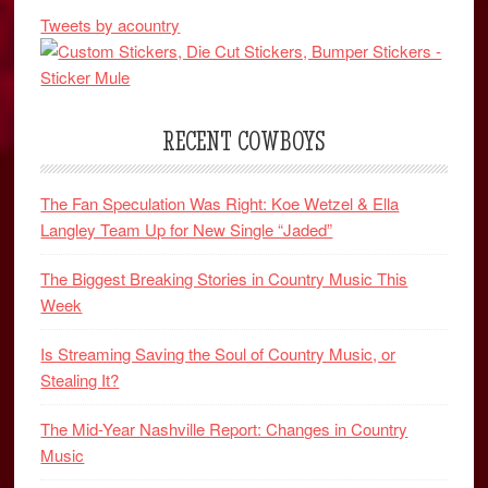
Tweets by acountry
RECENT COWBOYS
The Fan Speculation Was Right: Koe Wetzel & Ella
Langley Team Up for New Single “Jaded”
The Biggest Breaking Stories in Country Music This
Week
Is Streaming Saving the Soul of Country Music, or
Stealing It?
The Mid-Year Nashville Report: Changes in Country
Music