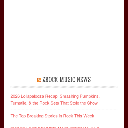
ZROCK MUSIC NEWS
2026 Lollapalooza Recap: Smashing Pumpkins,
Turnstile, & the Rock Sets That Stole the Show
The Top Breaking Stories in Rock This Week