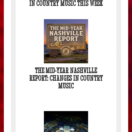
IN COUNTRY MUSIC THIS WEEK
THE MID-YEAR NASHVILLE
REPORT: CHANGES IN COUNTRY
MUSIC