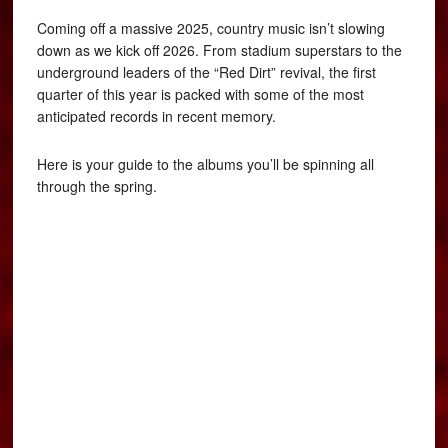
Coming off a massive 2025, country music isn’t slowing
down as we kick off 2026. From stadium superstars to the
underground leaders of the “Red Dirt” revival, the first
quarter of this year is packed with some of the most
anticipated records in recent memory.
Here is your guide to the albums you’ll be spinning all
through the spring.