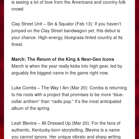
is seeing a lot of love from the Americana and country-folk
crowd.
Clay Street Unit – Sin & Squalor (Feb 13): If you haven’t
jumped on the Clay Street bandwagon yet, this debut is
your chance. High-energy, bluegrass-tinted country at its
finest.
March: The Return of the King & Next-Gen Icons
March is when the year really kicks into high gear, led by
arguably the biggest name in the game right now.
Luke Combs – The Way I Am (Mar 20): Combs is returning
to his roots with a project that promises to be more “blue-
collar anthem” than “radio pop.” It’s the most anticipated
album of the spring.
Leah Blevins – All Dressed Up (Mar 20): For the fans of
authentic, Kentucky-born storytelling, Blevins is a name
you cannot ignore. Her unique vibrato and sharp writing