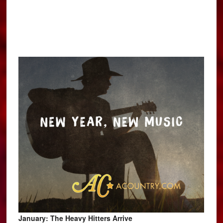
January: The Heavy Hitters Arrive