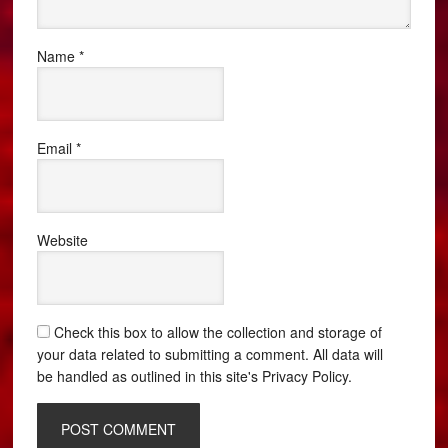
Name
*
Email
*
Website
Check this box to allow the collection and storage of
your data related to submitting a comment. All data will
be handled as outlined in this site's Privacy Policy.