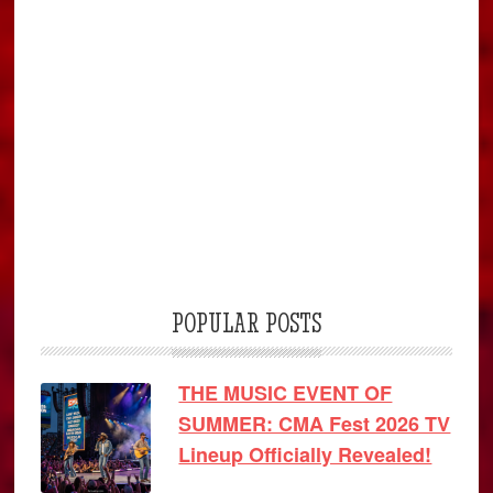
POPULAR POSTS
THE MUSIC EVENT OF
SUMMER: CMA Fest 2026 TV
Lineup Officially Revealed!