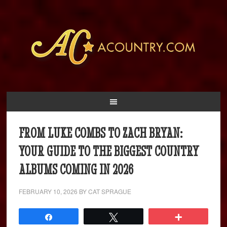
FROM LUKE COMBS TO ZACH BRYAN:
YOUR GUIDE TO THE BIGGEST COUNTRY
ALBUMS COMING IN 2026
FEBRUARY 10, 2026
BY
CAT SPRAGUE
Share
Tweet
More