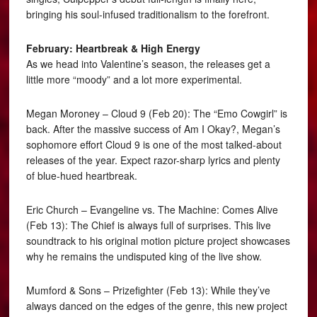
bringing his soul-infused traditionalism to the forefront.
February: Heartbreak & High Energy
As we head into Valentine’s season, the releases get a
little more “moody” and a lot more experimental.
Megan Moroney – Cloud 9 (Feb 20): The “Emo Cowgirl” is
back. After the massive success of Am I Okay?, Megan’s
sophomore effort Cloud 9 is one of the most talked-about
releases of the year. Expect razor-sharp lyrics and plenty
of blue-hued heartbreak.
Eric Church – Evangeline vs. The Machine: Comes Alive
(Feb 13): The Chief is always full of surprises. This live
soundtrack to his original motion picture project showcases
why he remains the undisputed king of the live show.
Mumford & Sons – Prizefighter (Feb 13): While they’ve
always danced on the edges of the genre, this new project