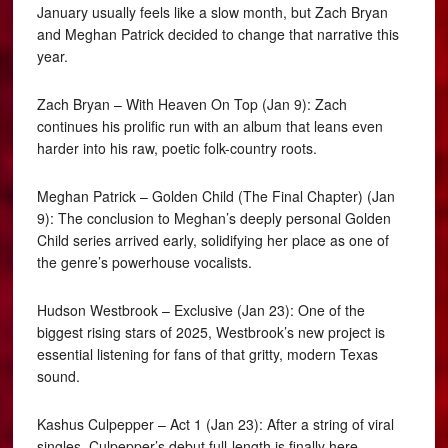
January usually feels like a slow month, but Zach Bryan
and Meghan Patrick decided to change that narrative this
year.
Zach Bryan – With Heaven On Top (Jan 9): Zach
continues his prolific run with an album that leans even
harder into his raw, poetic folk-country roots.
Meghan Patrick – Golden Child (The Final Chapter) (Jan
9): The conclusion to Meghan’s deeply personal Golden
Child series arrived early, solidifying her place as one of
the genre’s powerhouse vocalists.
Hudson Westbrook – Exclusive (Jan 23): One of the
biggest rising stars of 2025, Westbrook’s new project is
essential listening for fans of that gritty, modern Texas
sound.
Kashus Culpepper – Act 1 (Jan 23): After a string of viral
singles, Culpepper’s debut full-length is finally here,