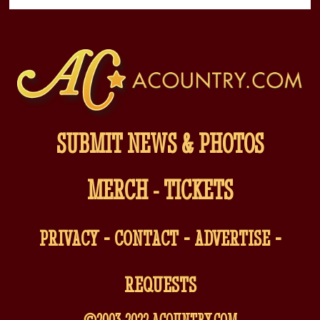
SUBMIT NEWS & PHOTOS
MERCH
-
TICKETS
-
-
-
PRIVACY
CONTACT
ADVERTISE
REQUESTS