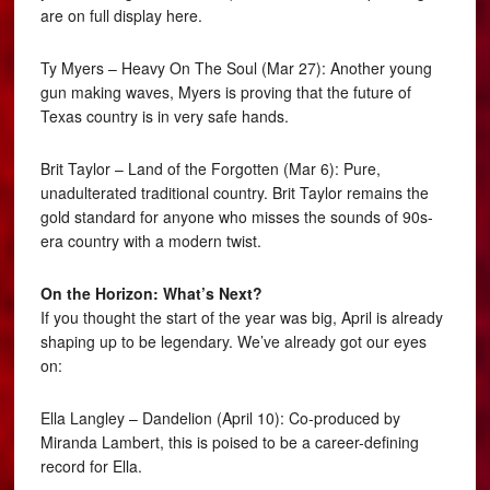
are on full display here.
Ty Myers – Heavy On The Soul (Mar 27): Another young
gun making waves, Myers is proving that the future of
Texas country is in very safe hands.
Brit Taylor – Land of the Forgotten (Mar 6): Pure,
unadulterated traditional country. Brit Taylor remains the
gold standard for anyone who misses the sounds of 90s-
era country with a modern twist.
On the Horizon: What’s Next?
If you thought the start of the year was big, April is already
shaping up to be legendary. We’ve already got our eyes
on:
Ella Langley – Dandelion (April 10): Co-produced by
Miranda Lambert, this is poised to be a career-defining
record for Ella.