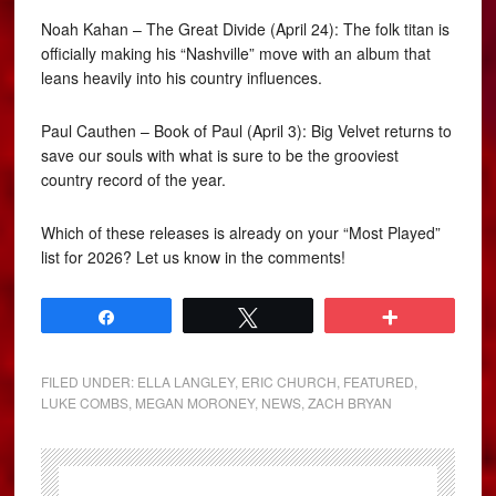
Noah Kahan – The Great Divide (April 24): The folk titan is
officially making his “Nashville” move with an album that
leans heavily into his country influences.
Paul Cauthen – Book of Paul (April 3): Big Velvet returns to
save our souls with what is sure to be the grooviest
country record of the year.
Which of these releases is already on your “Most Played”
list for 2026? Let us know in the comments!
Share
Tweet
More
FILED UNDER:
ELLA LANGLEY
,
ERIC CHURCH
,
FEATURED
,
LUKE COMBS
,
MEGAN MORONEY
,
NEWS
,
ZACH BRYAN