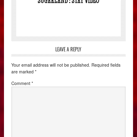
SUGARLAND : STAY VIDEO
LEAVE A REPLY
Your email address will not be published.
Required fields
are marked
*
Comment
*