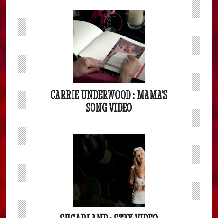
CARRIE UNDERWOOD : MAMA’S
SONG VIDEO