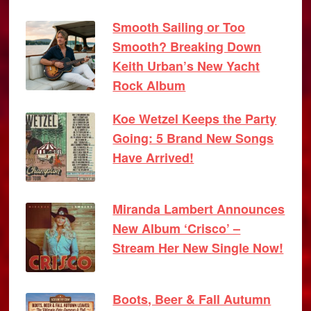
Smooth Sailing or Too
Smooth? Breaking Down
Keith Urban’s New Yacht
Rock Album
Koe Wetzel Keeps the Party
Going: 5 Brand New Songs
Have Arrived!
Miranda Lambert Announces
New Album ‘Crisco’ –
Stream Her New Single Now!
Boots, Beer & Fall Autumn