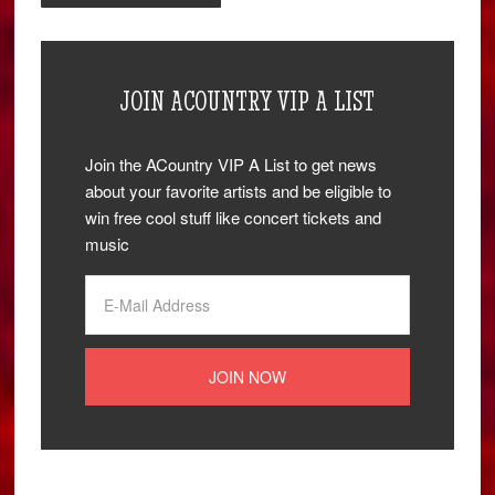
JOIN ACOUNTRY VIP A LIST
Join the ACountry VIP A List to get news
about your favorite artists and be eligible to
win free cool stuff like concert tickets and
music