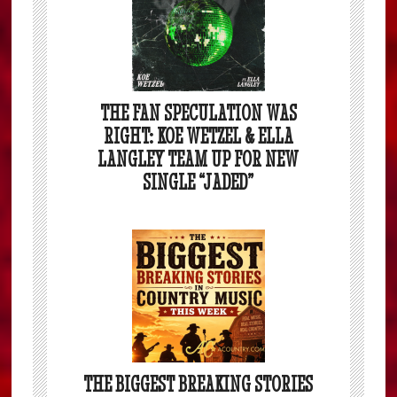
THE FAN SPECULATION WAS
RIGHT: KOE WETZEL & ELLA
LANGLEY TEAM UP FOR NEW
SINGLE “JADED”
THE BIGGEST BREAKING STORIES