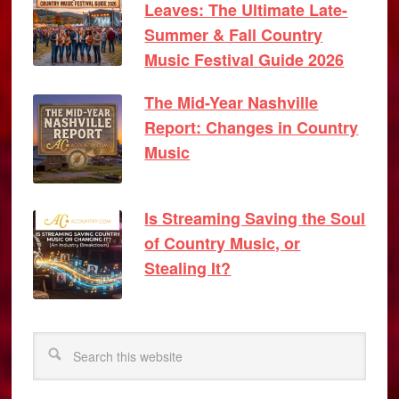
Leaves: The Ultimate Late-
Summer & Fall Country
Music Festival Guide 2026
The Mid-Year Nashville
Report: Changes in Country
Music
Is Streaming Saving the Soul
of Country Music, or
Stealing It?