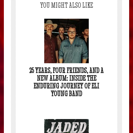
YOU MIGHT ALSO LIKE
25 YEARS, FOUR FRIENDS, AND A
NEW ALBUM: INSIDE THE
ENDURING JOURNEY OF ELI
YOUNG BAND