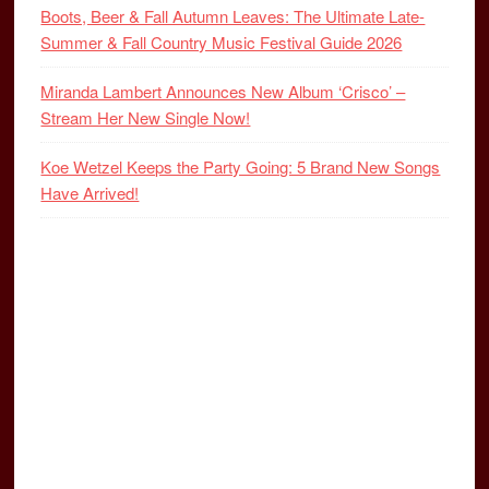
Boots, Beer & Fall Autumn Leaves: The Ultimate Late-
Summer & Fall Country Music Festival Guide 2026
Miranda Lambert Announces New Album ‘Crisco’ –
Stream Her New Single Now!
Koe Wetzel Keeps the Party Going: 5 Brand New Songs
Have Arrived!