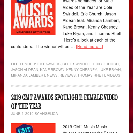
Awards nominees for Male
Video of the Year are Cole
Swindell, Eric Church, Jason
Aldean feat. Miranda Lambert,
Kane Brown, Kenny Chesney,
Luke Bryan, and Thomas Rhett
Here’s a look at each of the
contenders. The winner will be …
[Read more...]
FILED UNDER:
CMT AWARDS
,
COLE SWINDELL
,
ERIC CHURCH
,
JASON ALDEAN
,
KANE BROWN
,
KENNY CHESNEY
,
LUKE BRYAN
,
MIRANDA LAMBERT
,
NEWS
,
REVIEWS
,
THOMAS RHETT
,
VIDEOS
2019 CMT AWARDS SPOTLIGHT: FEMALE VIDEO
OF THE YEAR
JUNE 4, 2019
BY
ANGELICA
2019 CMT Music Music