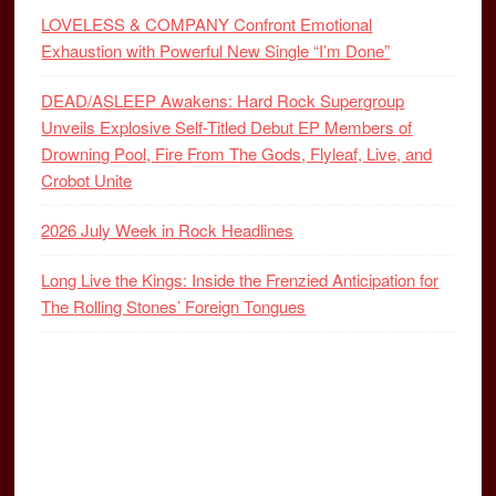
LOVELESS & COMPANY Confront Emotional
Exhaustion with Powerful New Single “I’m Done”
DEAD/ASLEEP Awakens: Hard Rock Supergroup
Unveils Explosive Self-Titled Debut EP Members of
Drowning Pool, Fire From The Gods, Flyleaf, Live, and
Crobot Unite
2026 July Week in Rock Headlines
Long Live the Kings: Inside the Frenzied Anticipation for
The Rolling Stones’ Foreign Tongues