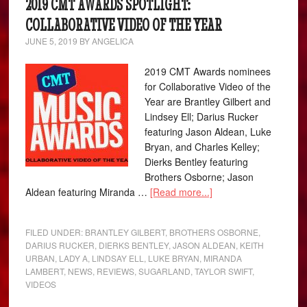
2019 CMT AWARDS SPOTLIGHT:
COLLABORATIVE VIDEO OF THE YEAR
JUNE 5, 2019
BY
ANGELICA
2019 CMT Awards nominees
for Collaborative Video of the
Year are Brantley Gilbert and
Lindsey Ell; Darius Rucker
featuring Jason Aldean, Luke
Bryan, and Charles Kelley;
Dierks Bentley featuring
Brothers Osborne; Jason
Aldean featuring Miranda …
[Read more...]
FILED UNDER:
BRANTLEY GILBERT
,
BROTHERS OSBORNE
,
DARIUS RUCKER
,
DIERKS BENTLEY
,
JASON ALDEAN
,
KEITH
URBAN
,
LADY A
,
LINDSAY ELL
,
LUKE BRYAN
,
MIRANDA
LAMBERT
,
NEWS
,
REVIEWS
,
SUGARLAND
,
TAYLOR SWIFT
,
VIDEOS