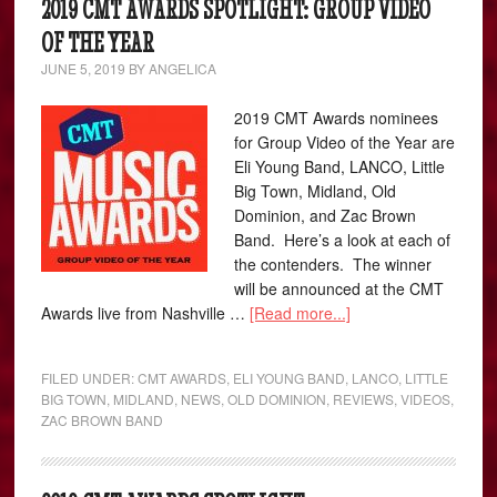
2019 CMT AWARDS SPOTLIGHT: GROUP VIDEO
OF THE YEAR
JUNE 5, 2019
BY
ANGELICA
2019 CMT Awards nominees
for Group Video of the Year are
Eli Young Band, LANCO, Little
Big Town, Midland, Old
Dominion, and Zac Brown
Band. Here’s a look at each of
the contenders. The winner
will be announced at the CMT
Awards live from Nashville …
[Read more...]
FILED UNDER:
CMT AWARDS
,
ELI YOUNG BAND
,
LANCO
,
LITTLE
BIG TOWN
,
MIDLAND
,
NEWS
,
OLD DOMINION
,
REVIEWS
,
VIDEOS
,
ZAC BROWN BAND