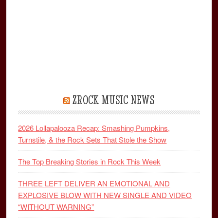
ZROCK MUSIC NEWS
2026 Lollapalooza Recap: Smashing Pumpkins,
Turnstile, & the Rock Sets That Stole the Show
The Top Breaking Stories in Rock This Week
THREE LEFT DELIVER AN EMOTIONAL AND
EXPLOSIVE BLOW WITH NEW SINGLE AND VIDEO
“WITHOUT WARNING”