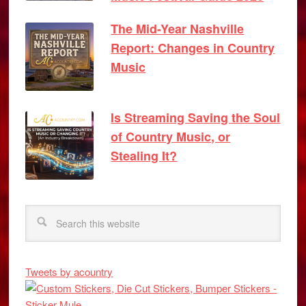
The Mid-Year Nashville
Report: Changes in Country
Music
Is Streaming Saving the Soul
of Country Music, or
Stealing It?
Tweets by acountry