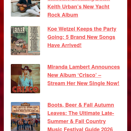
Keith Urban’s New Yacht
Rock Album
Koe Wetzel Keeps the Party
Going: 5 Brand New Songs
Have Arrived!
Miranda Lambert Announces
New Album ‘Crisco’ –
Stream Her New Single Now!
Boots, Beer & Fall Autumn
Leaves: The Ultimate Late-
Summer & Fall Country
Music Festival Guide 2026