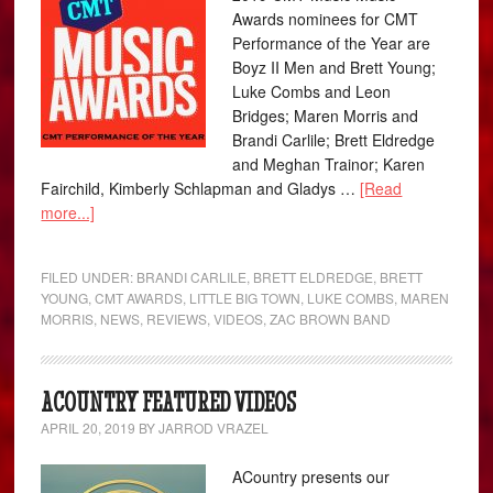
Awards nominees for CMT
Performance of the Year are
Boyz II Men and Brett Young;
Luke Combs and Leon
Bridges; Maren Morris and
Brandi Carlile; Brett Eldredge
and Meghan Trainor; Karen
Fairchild, Kimberly Schlapman and Gladys …
[Read
more...]
FILED UNDER:
BRANDI CARLILE
,
BRETT ELDREDGE
,
BRETT
YOUNG
,
CMT AWARDS
,
LITTLE BIG TOWN
,
LUKE COMBS
,
MAREN
MORRIS
,
NEWS
,
REVIEWS
,
VIDEOS
,
ZAC BROWN BAND
ACOUNTRY FEATURED VIDEOS
APRIL 20, 2019
BY
JARROD VRAZEL
ACountry presents our