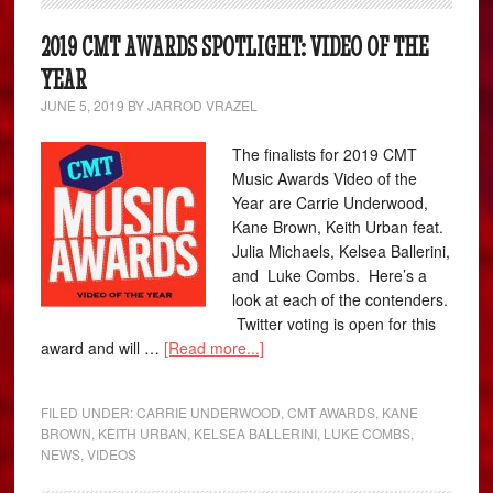
2019 CMT AWARDS SPOTLIGHT: VIDEO OF THE
YEAR
JUNE 5, 2019
BY
JARROD VRAZEL
The finalists for 2019 CMT
Music Awards Video of the
Year are Carrie Underwood,
Kane Brown, Keith Urban feat.
Julia Michaels, Kelsea Ballerini,
and Luke Combs. Here’s a
look at each of the contenders.
Twitter voting is open for this
award and will …
[Read more...]
FILED UNDER:
CARRIE UNDERWOOD
,
CMT AWARDS
,
KANE
BROWN
,
KEITH URBAN
,
KELSEA BALLERINI
,
LUKE COMBS
,
NEWS
,
VIDEOS