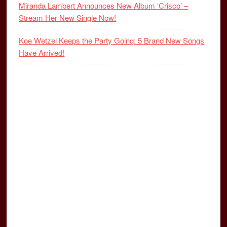
Miranda Lambert Announces New Album ‘Crisco’ –
Stream Her New Single Now!
Koe Wetzel Keeps the Party Going: 5 Brand New Songs
Have Arrived!