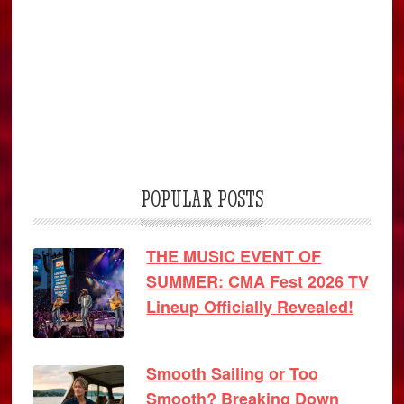
POPULAR POSTS
THE MUSIC EVENT OF
SUMMER: CMA Fest 2026 TV
Lineup Officially Revealed!
Smooth Sailing or Too
Smooth? Breaking Down