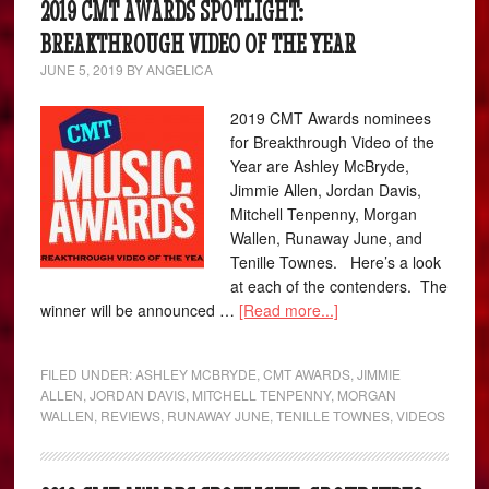
2019 CMT AWARDS SPOTLIGHT:
BREAKTHROUGH VIDEO OF THE YEAR
JUNE 5, 2019
BY
ANGELICA
2019 CMT Awards nominees
for Breakthrough Video of the
Year are Ashley McBryde,
Jimmie Allen, Jordan Davis,
Mitchell Tenpenny, Morgan
Wallen, Runaway June, and
Tenille Townes. Here’s a look
at each of the contenders. The
winner will be announced …
[Read more...]
FILED UNDER:
ASHLEY MCBRYDE
,
CMT AWARDS
,
JIMMIE
ALLEN
,
JORDAN DAVIS
,
MITCHELL TENPENNY
,
MORGAN
WALLEN
,
REVIEWS
,
RUNAWAY JUNE
,
TENILLE TOWNES
,
VIDEOS