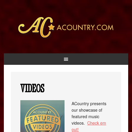
VIDEOS
ACountry presents
our showcase of
featured music
videos.
Check em
out!