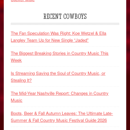
RECENT COWBOYS
The Fan Speculation Was Right: Koe Wetzel & Ella
Langley Team Up for New Single “Jaded”
The Biggest Breaking Stories in Country Music This
Week
Is Streaming Saving the Soul of Country Music, or
Stealing It?
The Mid-Year Nashville Report: Changes in Country
Music
Boots, Beer & Fall Autumn Leaves: The Ultimate Late-
Summer & Fall Country Music Festival Guide 2026