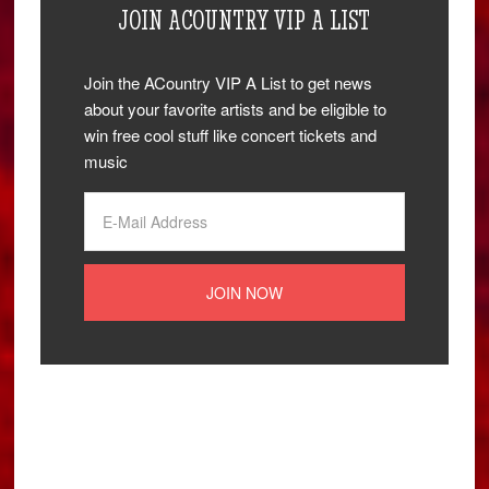
JOIN ACOUNTRY VIP A LIST
Join the ACountry VIP A List to get news
about your favorite artists and be eligible to
win free cool stuff like concert tickets and
music