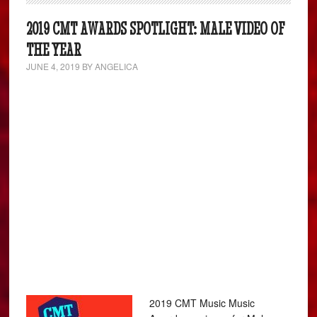
2019 CMT AWARDS SPOTLIGHT: MALE VIDEO OF
THE YEAR
JUNE 4, 2019
BY
ANGELICA
2019 CMT Music Music