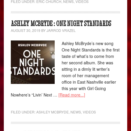
FILED UNDER:
ERIC CHURCH
,
NEWS
,
VIDEOS
ASHLEY MCBRYDE : ONE NIGHT STANDARDS
AUGUST 30, 2019
BY
JARROD VRAZEL
Ashley McBryde’s new song
One Night Standards is the first
taste of what’s to come from
her second album. She was
sitting in a dimly lit writer’s
room of her management
office in East Nashville earlier
this year with Girl Going
Nowhere’s “Livin’ Next …
[Read more...]
FILED UNDER:
ASHLEY MCBRYDE
,
NEWS
,
VIDEOS