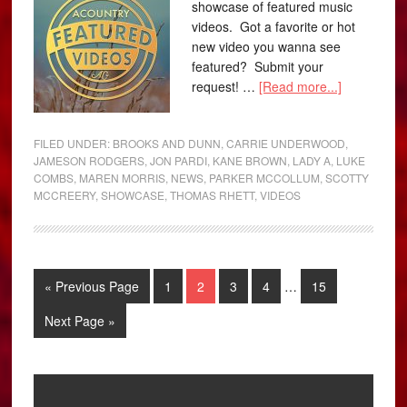
showcase of featured music
videos. Got a favorite or hot
new video you wanna see
featured? Submit your
request! …
[Read more...]
FILED UNDER:
BROOKS AND DUNN
,
CARRIE UNDERWOOD
,
JAMESON RODGERS
,
JON PARDI
,
KANE BROWN
,
LADY A
,
LUKE
COMBS
,
MAREN MORRIS
,
NEWS
,
PARKER MCCOLLUM
,
SCOTTY
MCCREERY
,
SHOWCASE
,
THOMAS RHETT
,
VIDEOS
« Previous Page
1
2
3
4
…
15
Next Page »