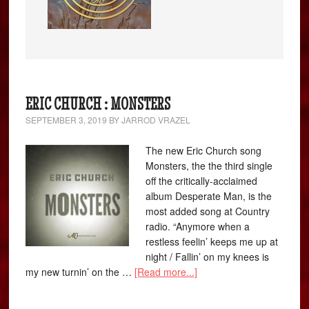
ERIC CHURCH : MONSTERS
SEPTEMBER 3, 2019
BY
JARROD VRAZEL
The new Eric Church song
Monsters, the the third single
off the critically-acclaimed
album Desperate Man, is the
most added song at Country
radio. “Anymore when a
restless feelin’ keeps me up at
night / Fallin’ on my knees is
my new turnin’ on the …
[Read more...]