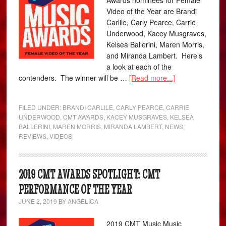
Awards nominees for Female
Video of the Year are Brandi
Carlile, Carly Pearce, Carrie
Underwood, Kacey Musgraves,
Kelsea Ballerini, Maren Morris,
and Miranda Lambert. Here’s
a look at each of the
contenders. The winner will be …
[Read more...]
FILED UNDER:
BRANDI CARLILE
,
CARLY PEARCE
,
CARRIE
UNDERWOOD
,
CMT AWARDS
,
KACEY MUSGRAVES
,
KELSEA
BALLERINI
,
MAREN MORRIS
,
MIRANDA LAMBERT
,
NEWS
,
REVIEWS
,
VIDEOS
2019 CMT AWARDS SPOTLIGHT: CMT
PERFORMANCE OF THE YEAR
JUNE 2, 2019
BY
ANGELICA
2019 CMT Music Music